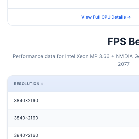
View Full CPU Details →
FPS Be
Performance data for Intel Xeon MP 3.66 + NVIDIA 
2077
RESOLUTION
3840x2160
3840x2160
3840x2160