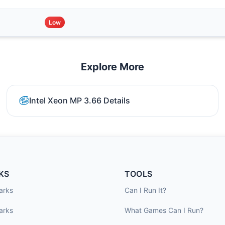
Low
Explore More
Intel Xeon MP 3.66 Details
KS
TOOLS
arks
Can I Run It?
arks
What Games Can I Run?