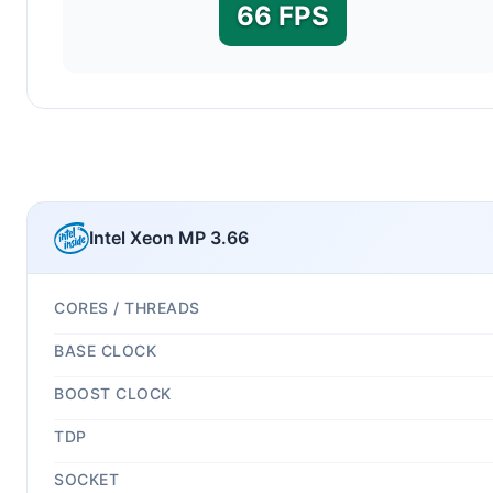
66 FPS
Intel Xeon MP 3.66
CORES / THREADS
BASE CLOCK
BOOST CLOCK
TDP
SOCKET