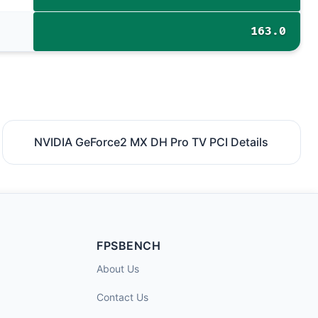
163.0
NVIDIA GeForce2 MX DH Pro TV PCI Details
FPSBENCH
About Us
Contact Us