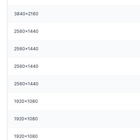
3840x2160
2560x1440
2560x1440
2560x1440
2560x1440
1920x1080
1920x1080
1920x1080