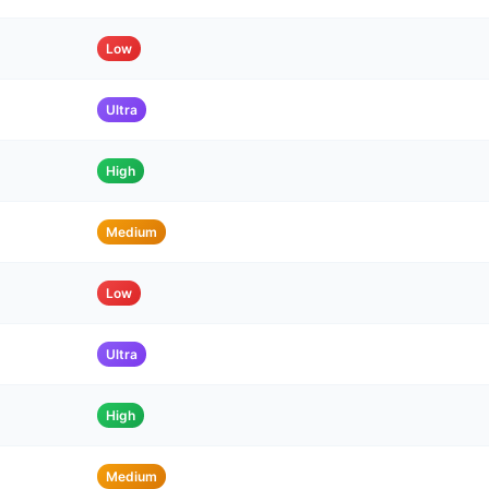
Low
Ultra
High
Medium
Low
Ultra
High
Medium