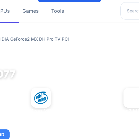
Search 
GPUs
Games
Tools
VIDIA GeForce2 MX DH Pro TV PCI
077
+
Intel Xeon MP 3.66
NVIDIA GeForce2 MX
OD