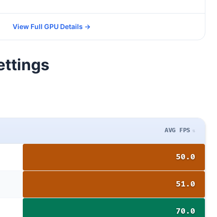
View Full GPU Details →
ettings
AVG FPS
50.0
51.0
70.0