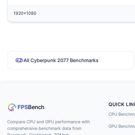
1920x1080
All Cyberpunk 2077 Benchmarks
QUICK LIN
CPU Benchm
Compare CPU and GPU performance with
GPU Benchm
comprehensive benchmark data from
Passmark, Geekbench, 3DMark,