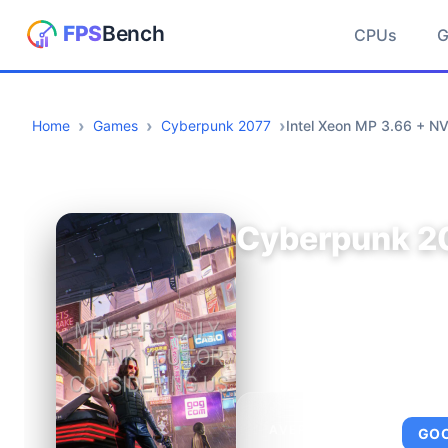
CPUs
Home
Games
Cyberpunk 2077
Intel Xeon MP 3.66 + N
Cyberpunk 2
AVERAGE FPS
GO