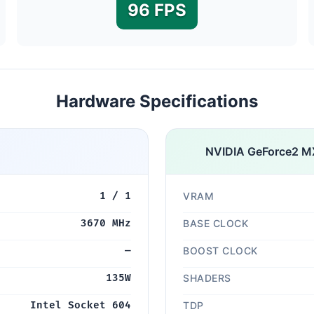
96 FPS
Hardware Specifications
NVIDIA GeForce2 M
1 / 1
VRAM
3670 MHz
BASE CLOCK
—
BOOST CLOCK
135W
SHADERS
Intel Socket 604
TDP