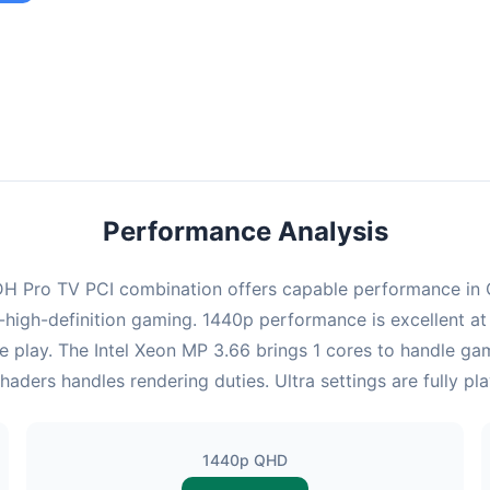
ombination provides smooth gameplay with an average of 95 FPS,
e for most gaming scenarios.
Performance Analysis
 Pro TV PCI combination offers capable performance in Cy
high-definition gaming. 1440p performance is excellent at
e play. The Intel Xeon MP 3.66 brings 1 cores to handle ga
ers handles rendering duties. Ultra settings are fully pl
1440p QHD