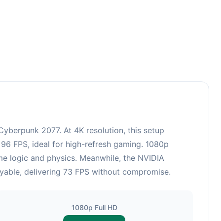
berpunk 2077. At 4K resolution, this setup
 96 FPS, ideal for high-refresh gaming. 1080p
me logic and physics. Meanwhile, the NVIDIA
ayable, delivering 73 FPS without compromise.
1080p Full HD