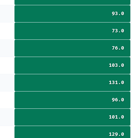
93.0
73.0
76.0
103.0
131.0
96.0
101.0
129.0