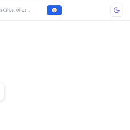
hardware
 DH Pro TV PCI