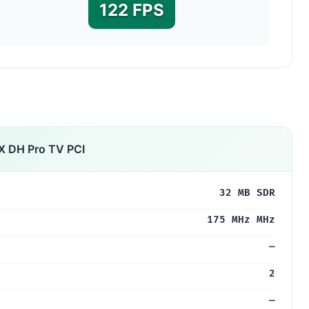
122 FPS
X DH Pro TV PCI
32 MB SDR
175 MHz MHz
—
2
—