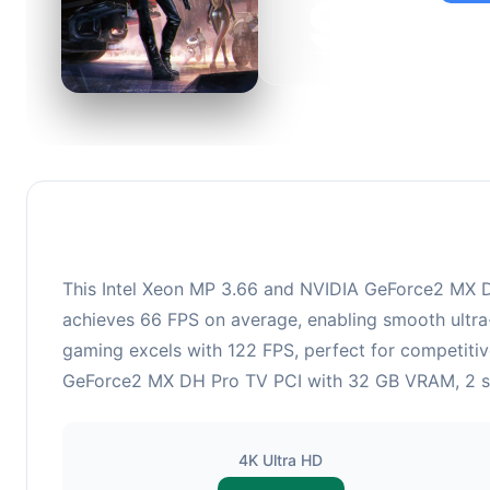
95
This c
suitabl
This Intel Xeon MP 3.66 and NVIDIA GeForce2 MX DH
achieves 66 FPS on average, enabling smooth ultra-
gaming excels with 122 FPS, perfect for competitiv
GeForce2 MX DH Pro TV PCI with 32 GB VRAM, 2 shad
4K Ultra HD