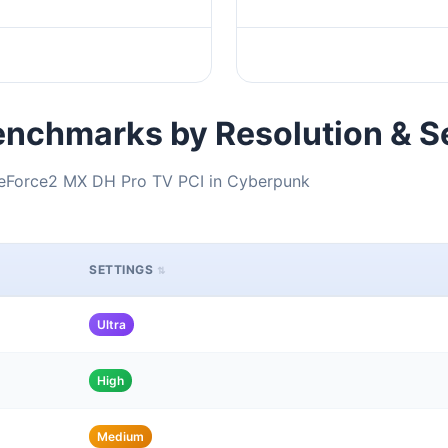
nchmarks by Resolution & S
GeForce2 MX DH Pro TV PCI in Cyberpunk
SETTINGS
Ultra
High
Medium