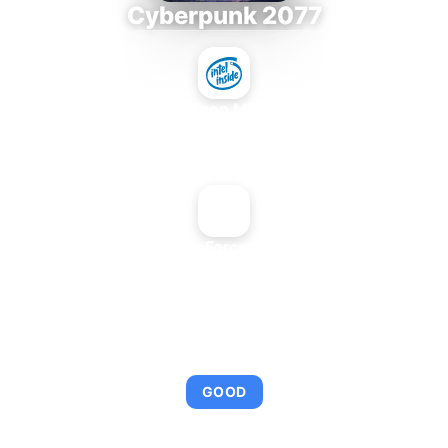
Cyberpunk 2077
Intel Xeon MP 3.66
+
NVIDIA GeForce2 MX 400
AVERAGE FPS
95
GOOD
This combination provides smooth gameplay with