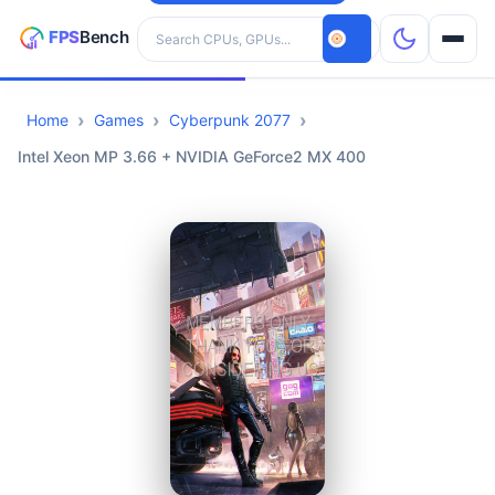
Search hardware
Home
Games
Cyberpunk 2077
CPUs
Intel Xeon MP 3.66 + NVIDIA GeForce2 MX 400
GPUs
Games
Tools