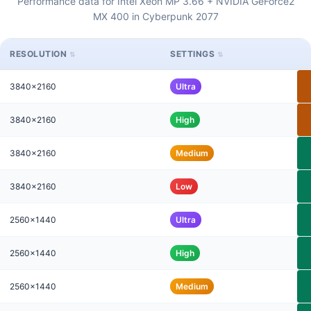
Performance data for Intel Xeon MP 3.66 + NVIDIA GeForce2
MX 400 in Cyberpunk 2077
RESOLUTION
SETTINGS
3840x2160
Ultra
3840x2160
High
3840x2160
Medium
3840x2160
Low
2560x1440
Ultra
2560x1440
High
2560x1440
Medium