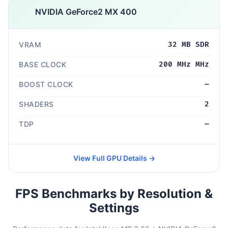
NVIDIA GeForce2 MX 400
VRAM
32 MB SDR
BASE CLOCK
200 MHz MHz
BOOST CLOCK
—
SHADERS
2
TDP
—
View Full GPU Details →
FPS Benchmarks by Resolution &
Settings