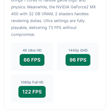
physics. Meanwhile, the NVIDIA GeForce2 MX
400 with 32 GB VRAM, 2 shaders handles
rendering duties. Ultra settings are fully
playable, delivering 73 FPS without
compromise.
4K Ultra HD
1440p QHD
66 FPS
96 FPS
1080p Full HD
122 FPS