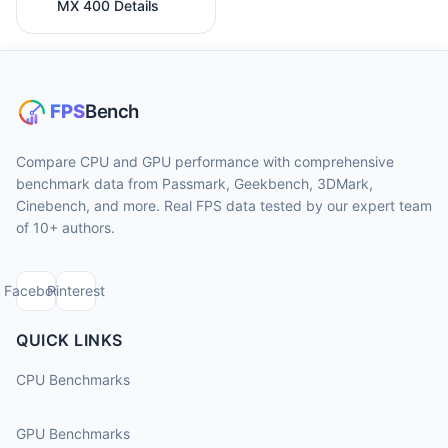
MX 400 Details
Compare CPU and GPU performance with comprehensive
benchmark data from Passmark, Geekbench, 3DMark,
Cinebench, and more. Real FPS data tested by our expert team
of 10+ authors.
Facebook
Pinterest
QUICK LINKS
CPU Benchmarks
GPU Benchmarks