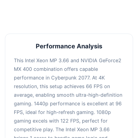
an average of 95 FPS, suitable for most gaming
scenarios.
Performance Analysis
This Intel Xeon MP 3.66 and NVIDIA GeForce2
MX 400 combination offers capable
performance in Cyberpunk 2077. At 4K
resolution, this setup achieves 66 FPS on
average, enabling smooth ultra-high-definition
gaming. 1440p performance is excellent at 96
FPS, ideal for high-refresh gaming. 1080p
gaming excels with 122 FPS, perfect for
competitive play. The Intel Xeon MP 3.66
brings 1 cores to handle game logic and