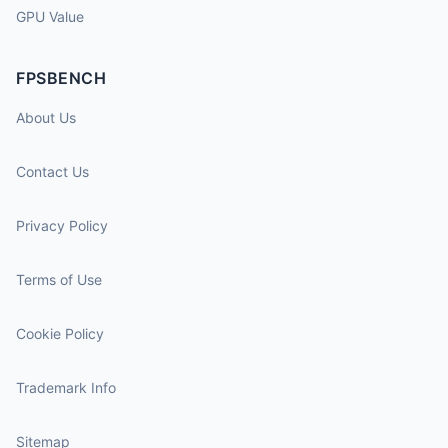
GPU Value
FPSBENCH
About Us
Contact Us
Privacy Policy
Terms of Use
Cookie Policy
Trademark Info
Sitemap