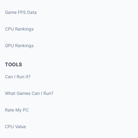
Game FPS Data
CPU Rankings
GPU Rankings
TOOLS
Can I Run It?
What Games Can I Run?
Rate My PC
CPU Value