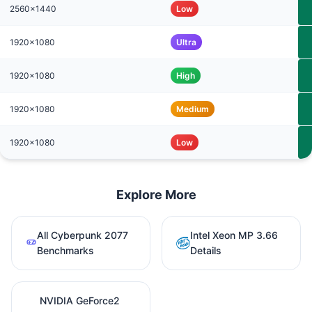
2560x1440
Low
1920x1080
Ultra
1920x1080
High
1920x1080
Medium
1920x1080
Low
Explore More
All Cyberpunk 2077
Intel Xeon MP 3.66
Benchmarks
Details
NVIDIA GeForce2