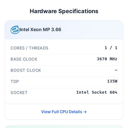
Hardware Specifications
Intel Xeon MP 3.66
CORES / THREADS
1 / 1
BASE CLOCK
3670 MHz
BOOST CLOCK
—
TDP
135W
SOCKET
Intel Socket 604
View Full CPU Details →