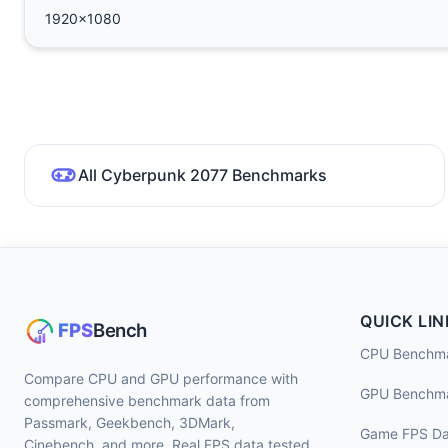
1920x1080
All Cyberpunk 2077 Benchmarks
QUICK LIN
CPU Benchm
Compare CPU and GPU performance with
GPU Benchm
comprehensive benchmark data from
Passmark, Geekbench, 3DMark,
Game FPS Da
Cinebench, and more. Real FPS data tested