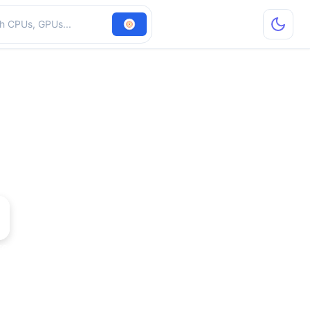
hardware
rce2 GTS