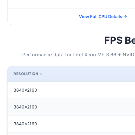
View Full CPU Details →
FPS Be
Performance data for Intel Xeon MP 3.66 + NVI
RESOLUTION
3840x2160
3840x2160
3840x2160