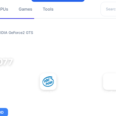
Search 
GPUs
Games
Tools
VIDIA GeForce2 GTS
077
+
Intel Xeon MP 3.66
NVIDIA GeFo
OD