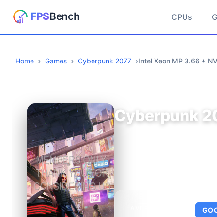
CPUs
Home
Games
Cyberpunk 2077
Intel Xeon MP 3.66 + N
Cyberpunk 2
AVERAGE FPS
GO