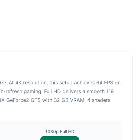
7. At 4K resolution, this setup achieves 64 FPS on
gh-refresh gaming. Full HD delivers a smooth 119
VIDIA GeForce2 GTS with 32 GB VRAM, 4 shaders
1080p Full HD