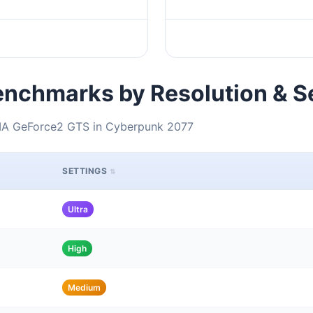
nchmarks by Resolution & S
DIA GeForce2 GTS in Cyberpunk 2077
SETTINGS
Ultra
High
Medium