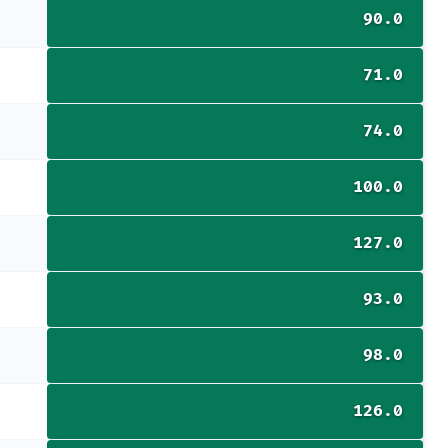
90.0
71.0
74.0
100.0
127.0
93.0
98.0
126.0