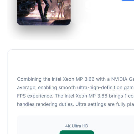
92
This c
suitabl
Combining the Intel Xeon MP 3.66 with a NVIDIA Ge
average, enabling smooth ultra-high-definition gami
FPS experience. The Intel Xeon MP 3.66 brings 1 
handles rendering duties. Ultra settings are fully p
4K Ultra HD