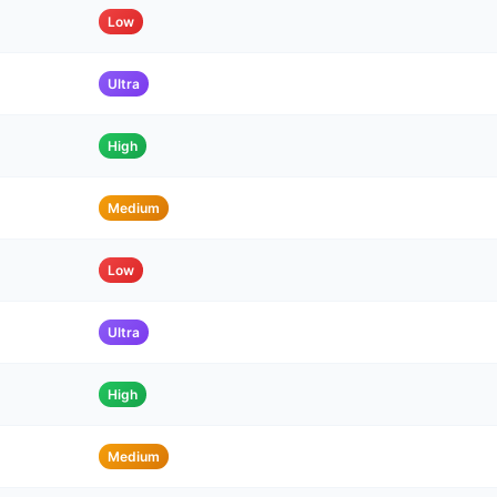
Low
Ultra
High
Medium
Low
Ultra
High
Medium