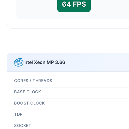
64 FPS
Intel Xeon MP 3.66
CORES / THREADS
BASE CLOCK
BOOST CLOCK
TDP
SOCKET