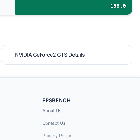
158.0
NVIDIA GeForce2 GTS Details
FPSBENCH
About Us
Contact Us
Privacy Policy