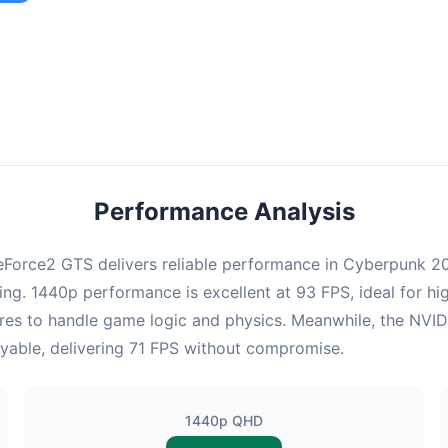
ombination provides smooth gameplay with an average of 92 FPS,
e for most gaming scenarios.
Performance Analysis
Force2 GTS delivers reliable performance in Cyberpunk 207
ng. 1440p performance is excellent at 93 FPS, ideal for hi
cores to handle game logic and physics. Meanwhile, the N
layable, delivering 71 FPS without compromise.
1440p QHD