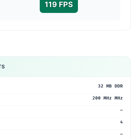
119 FPS
TS
32 MB DDR
200 MHz MHz
—
4
—