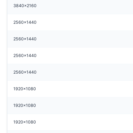
3840x2160
2560x1440
2560x1440
2560x1440
2560x1440
1920x1080
1920x1080
1920x1080