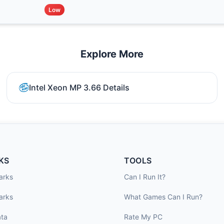
Low
Explore More
Intel Xeon MP 3.66 Details
KS
TOOLS
arks
Can I Run It?
arks
What Games Can I Run?
ta
Rate My PC