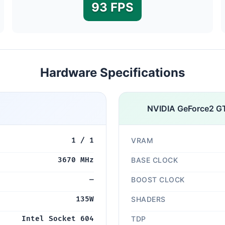
93 FPS
Hardware Specifications
NVIDIA GeForce2 G
1 / 1
VRAM
3670 MHz
BASE CLOCK
—
BOOST CLOCK
135W
SHADERS
Intel Socket 604
TDP