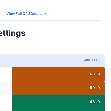
View Full GPU Details →
ettings
AVG FPS
48.0
50.0
68.0