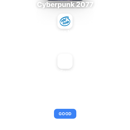
Cyberpunk 2077
Intel Xeon MP 3.66
+
NVIDIA GeForce2 Go 200
AVERAGE FPS
92
GOOD
This combination provides smooth gameplay with