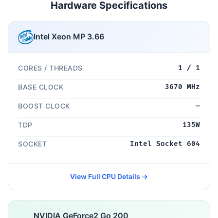
Hardware Specifications
Intel Xeon MP 3.66
CORES / THREADS
1 / 1
BASE CLOCK
3670 MHz
BOOST CLOCK
—
TDP
135W
SOCKET
Intel Socket 604
View Full CPU Details →
NVIDIA GeForce2 Go 200