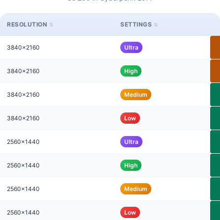
RESOLUTION
SETTINGS
3840x2160
Ultra
3840x2160
High
3840x2160
Medium
3840x2160
Low
2560x1440
Ultra
2560x1440
High
2560x1440
Medium
2560x1440
Low