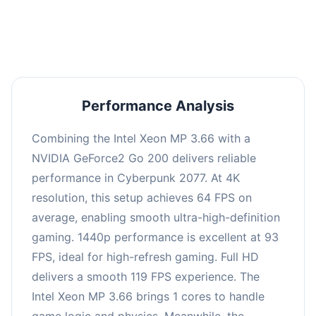
an average of 92 FPS, suitable for most gaming
scenarios.
Performance Analysis
Combining the Intel Xeon MP 3.66 with a
NVIDIA GeForce2 Go 200 delivers reliable
performance in Cyberpunk 2077. At 4K
resolution, this setup achieves 64 FPS on
average, enabling smooth ultra-high-definition
gaming. 1440p performance is excellent at 93
FPS, ideal for high-refresh gaming. Full HD
delivers a smooth 119 FPS experience. The
Intel Xeon MP 3.66 brings 1 cores to handle
game logic and physics. Meanwhile, the