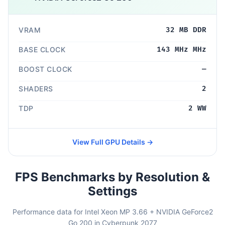
VRAM
32 MB DDR
BASE CLOCK
143 MHz MHz
BOOST CLOCK
—
SHADERS
2
TDP
2 WW
View Full GPU Details →
FPS Benchmarks by Resolution &
Settings
Performance data for Intel Xeon MP 3.66 + NVIDIA GeForce2
Go 200 in Cyberpunk 2077