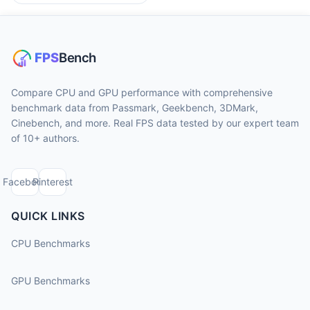
Compare CPU and GPU performance with comprehensive
benchmark data from Passmark, Geekbench, 3DMark,
Cinebench, and more. Real FPS data tested by our expert team
of 10+ authors.
Facebook
Pinterest
QUICK LINKS
CPU Benchmarks
GPU Benchmarks