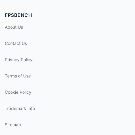
FPSBENCH
About Us
Contact Us
Privacy Policy
Terms of Use
Cookie Policy
Trademark Info
Sitemap