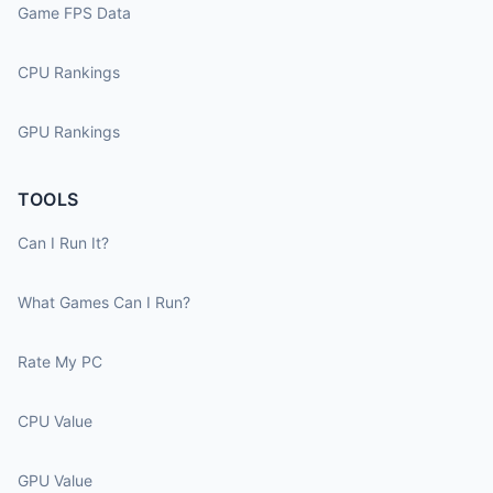
Game FPS Data
CPU Rankings
GPU Rankings
TOOLS
Can I Run It?
What Games Can I Run?
Rate My PC
CPU Value
GPU Value