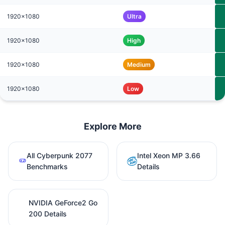
1920x1080
Ultra
1920x1080
High
1920x1080
Medium
1920x1080
Low
Explore More
All Cyberpunk 2077
Intel Xeon MP 3.66
Benchmarks
Details
NVIDIA GeForce2 Go
200 Details