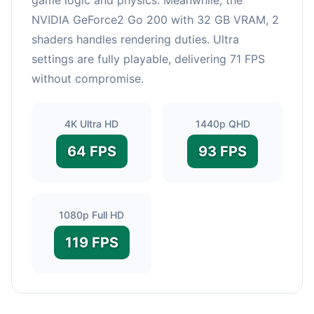
NVIDIA GeForce2 Go 200 with 32 GB VRAM, 2
shaders handles rendering duties. Ultra
settings are fully playable, delivering 71 FPS
without compromise.
4K Ultra HD
1440p QHD
64 FPS
93 FPS
1080p Full HD
119 FPS