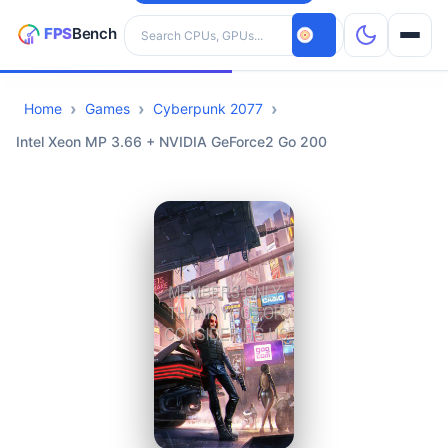
Search hardware
Home
Games
Cyberpunk 2077
CPUs
Intel Xeon MP 3.66 + NVIDIA GeForce2 Go 200
GPUs
Games
Tools