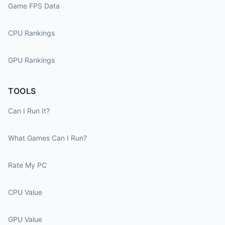
Game FPS Data
CPU Rankings
GPU Rankings
TOOLS
Can I Run It?
What Games Can I Run?
Rate My PC
CPU Value
GPU Value