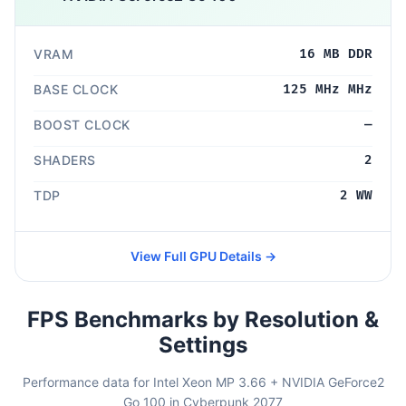
VRAM
16 MB DDR
BASE CLOCK
125 MHz MHz
BOOST CLOCK
—
SHADERS
2
TDP
2 WW
View Full GPU Details →
FPS Benchmarks by Resolution &
Settings
Performance data for Intel Xeon MP 3.66 + NVIDIA GeForce2
Go 100 in Cyberpunk 2077