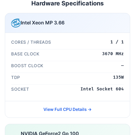
Hardware Specifications
Intel Xeon MP 3.66
CORES / THREADS
1 / 1
BASE CLOCK
3670 MHz
BOOST CLOCK
—
TDP
135W
SOCKET
Intel Socket 604
View Full CPU Details →
NVIDIA GeForce2 Go 100