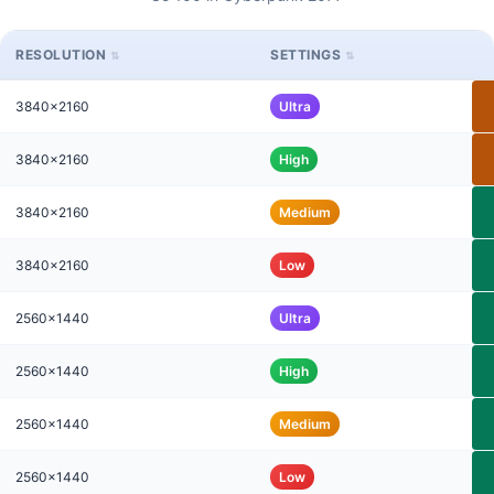
RESOLUTION
SETTINGS
3840x2160
Ultra
3840x2160
High
3840x2160
Medium
3840x2160
Low
2560x1440
Ultra
2560x1440
High
2560x1440
Medium
2560x1440
Low