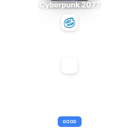
Cyberpunk 2077
Intel Xeon MP 3.66
+
NVIDIA GeForce2 Go 100
AVERAGE FPS
92
GOOD
This combination provides smooth gameplay with