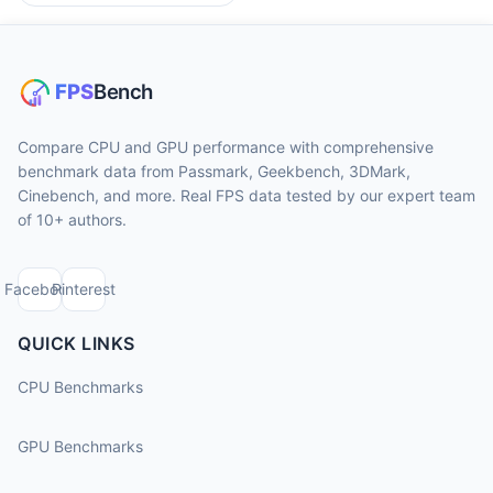
Compare CPU and GPU performance with comprehensive
benchmark data from Passmark, Geekbench, 3DMark,
Cinebench, and more. Real FPS data tested by our expert team
of 10+ authors.
Facebook
Pinterest
QUICK LINKS
CPU Benchmarks
GPU Benchmarks