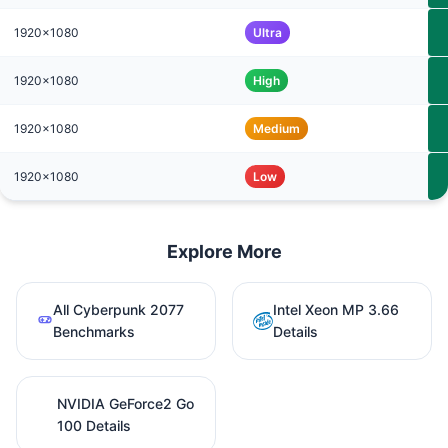
1920x1080
Ultra
1920x1080
High
1920x1080
Medium
1920x1080
Low
Explore More
All Cyberpunk 2077
Intel Xeon MP 3.66
Benchmarks
Details
NVIDIA GeForce2 Go
100 Details