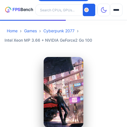
Search hardware
Home
Games
Cyberpunk 2077
CPUs
Intel Xeon MP 3.66 + NVIDIA GeForce2 Go 100
GPUs
Games
Tools