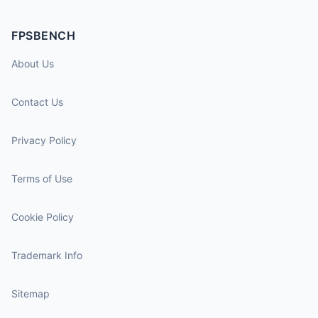
FPSBENCH
About Us
Contact Us
Privacy Policy
Terms of Use
Cookie Policy
Trademark Info
Sitemap