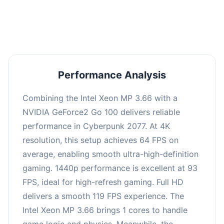
an average of 92 FPS, suitable for most gaming
scenarios.
Performance Analysis
Combining the Intel Xeon MP 3.66 with a
NVIDIA GeForce2 Go 100 delivers reliable
performance in Cyberpunk 2077. At 4K
resolution, this setup achieves 64 FPS on
average, enabling smooth ultra-high-definition
gaming. 1440p performance is excellent at 93
FPS, ideal for high-refresh gaming. Full HD
delivers a smooth 119 FPS experience. The
Intel Xeon MP 3.66 brings 1 cores to handle
game logic and physics. Meanwhile, the