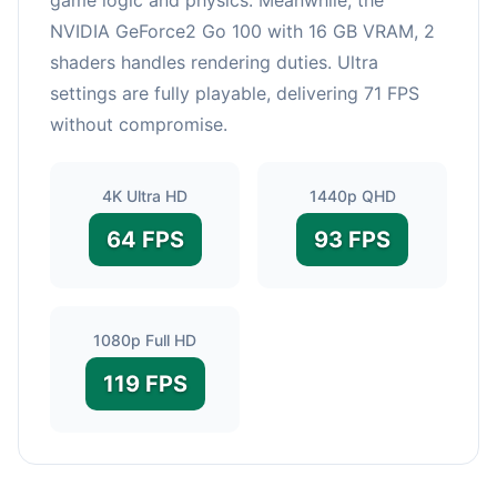
NVIDIA GeForce2 Go 100 with 16 GB VRAM, 2
shaders handles rendering duties. Ultra
settings are fully playable, delivering 71 FPS
without compromise.
4K Ultra HD
1440p QHD
64 FPS
93 FPS
1080p Full HD
119 FPS