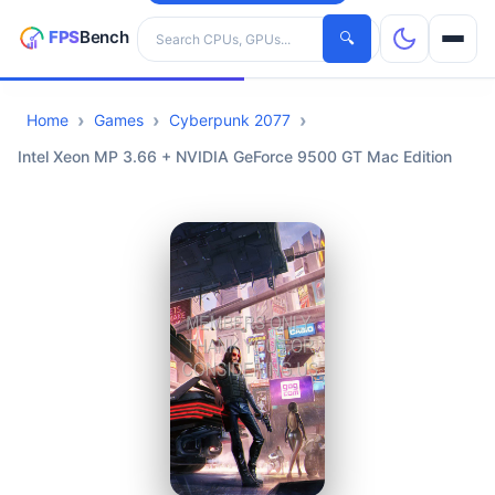
Search hardware
🔍
Home
Games
Cyberpunk 2077
CPUs
Intel Xeon MP 3.66 + NVIDIA GeForce 9500 GT Mac Edition
GPUs
Games
Tools