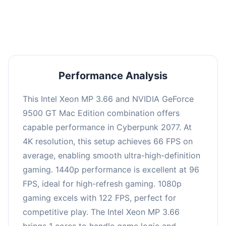
an average of 95 FPS, suitable for most gaming
scenarios.
Performance Analysis
This Intel Xeon MP 3.66 and NVIDIA GeForce
9500 GT Mac Edition combination offers
capable performance in Cyberpunk 2077. At
4K resolution, this setup achieves 66 FPS on
average, enabling smooth ultra-high-definition
gaming. 1440p performance is excellent at 96
FPS, ideal for high-refresh gaming. 1080p
gaming excels with 122 FPS, perfect for
competitive play. The Intel Xeon MP 3.66
brings 1 cores to handle game logic and