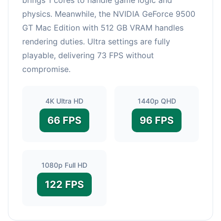
physics. Meanwhile, the NVIDIA GeForce 9500
GT Mac Edition with 512 GB VRAM handles
rendering duties. Ultra settings are fully
playable, delivering 73 FPS without
compromise.
4K Ultra HD
1440p QHD
66 FPS
96 FPS
1080p Full HD
122 FPS