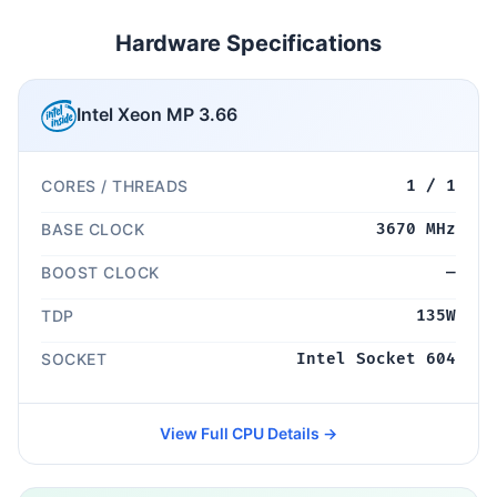
Hardware Specifications
Intel Xeon MP 3.66
CORES / THREADS
1 / 1
BASE CLOCK
3670 MHz
BOOST CLOCK
—
TDP
135W
SOCKET
Intel Socket 604
View Full CPU Details →