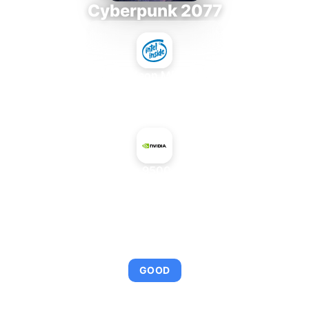
Cyberpunk 2077
Intel Xeon MP 3.66
+
NVIDIA GeForce 9500 GT Mac Edition
AVERAGE FPS
95
GOOD
This combination provides smooth gameplay with