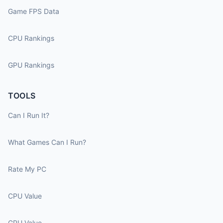
Game FPS Data
CPU Rankings
GPU Rankings
TOOLS
Can I Run It?
What Games Can I Run?
Rate My PC
CPU Value
GPU Value