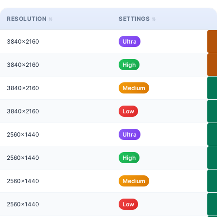
RESOLUTION
SETTINGS
3840x2160
Ultra
3840x2160
High
3840x2160
Medium
3840x2160
Low
2560x1440
Ultra
2560x1440
High
2560x1440
Medium
2560x1440
Low