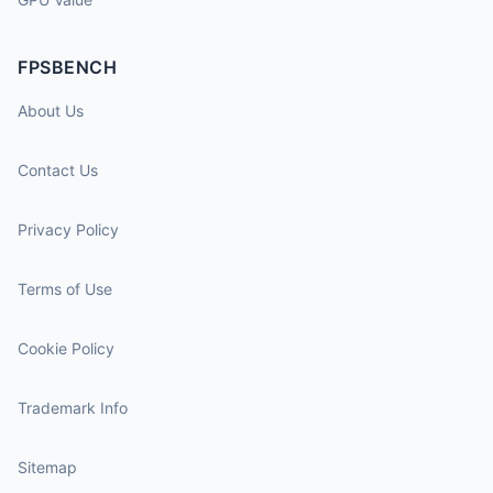
FPSBENCH
About Us
Contact Us
Privacy Policy
Terms of Use
Cookie Policy
Trademark Info
Sitemap