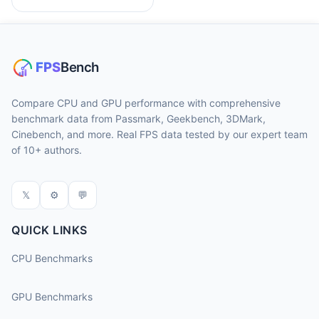
Compare CPU and GPU performance with comprehensive
benchmark data from Passmark, Geekbench, 3DMark,
Cinebench, and more. Real FPS data tested by our expert team
of 10+ authors.
𝕏
⚙
💬
QUICK LINKS
CPU Benchmarks
GPU Benchmarks