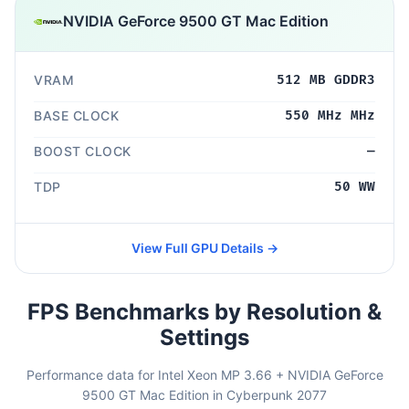
NVIDIA GeForce 9500 GT Mac Edition
VRAM
512 MB GDDR3
BASE CLOCK
550 MHz MHz
BOOST CLOCK
—
TDP
50 WW
View Full GPU Details →
FPS Benchmarks by Resolution &
Settings
Performance data for Intel Xeon MP 3.66 + NVIDIA GeForce
9500 GT Mac Edition in Cyberpunk 2077