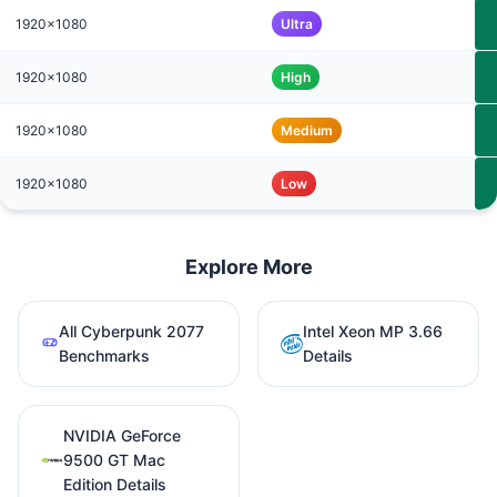
1920x1080
Ultra
1920x1080
High
1920x1080
Medium
1920x1080
Low
Explore More
All Cyberpunk 2077
Intel Xeon MP 3.66
Benchmarks
Details
NVIDIA GeForce
9500 GT Mac
Edition Details