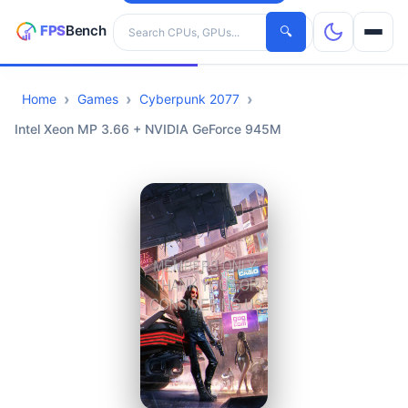
Search hardware
🔍
Home
Games
Cyberpunk 2077
CPUs
Intel Xeon MP 3.66 + NVIDIA GeForce 945M
GPUs
Games
Tools