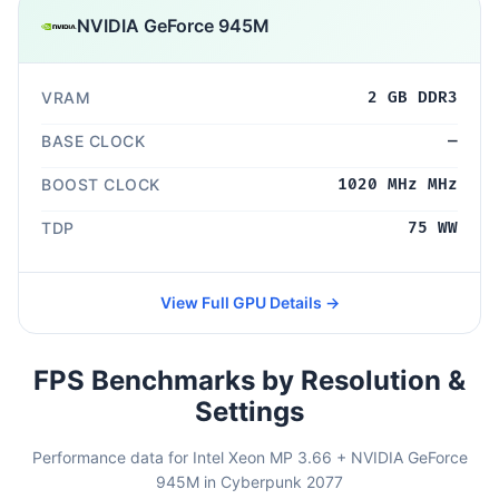
NVIDIA GeForce 945M
VRAM
2 GB DDR3
BASE CLOCK
—
BOOST CLOCK
1020 MHz MHz
TDP
75 WW
View Full GPU Details →
FPS Benchmarks by Resolution &
Settings
Performance data for Intel Xeon MP 3.66 + NVIDIA GeForce
945M in Cyberpunk 2077