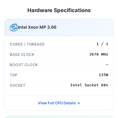
Hardware Specifications
Intel Xeon MP 3.66
CORES / THREADS
1 / 1
BASE CLOCK
3670 MHz
BOOST CLOCK
—
TDP
135W
SOCKET
Intel Socket 604
View Full CPU Details →