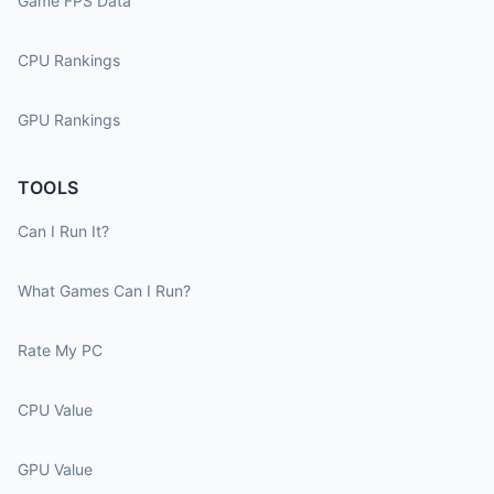
Game FPS Data
CPU Rankings
GPU Rankings
TOOLS
Can I Run It?
What Games Can I Run?
Rate My PC
CPU Value
GPU Value