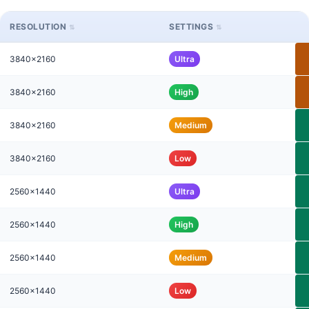
RESOLUTION
SETTINGS
3840x2160
Ultra
3840x2160
High
3840x2160
Medium
3840x2160
Low
2560x1440
Ultra
2560x1440
High
2560x1440
Medium
2560x1440
Low