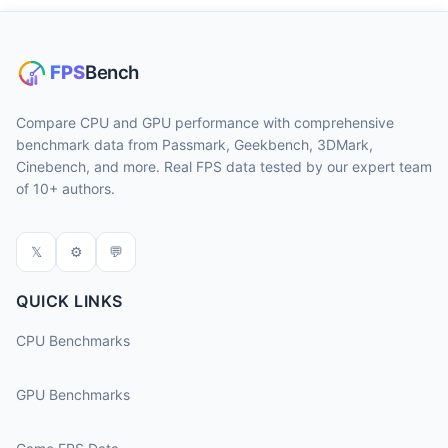
Compare CPU and GPU performance with comprehensive
benchmark data from Passmark, Geekbench, 3DMark,
Cinebench, and more. Real FPS data tested by our expert team
of 10+ authors.
𝕏
⚙
💬
QUICK LINKS
CPU Benchmarks
GPU Benchmarks