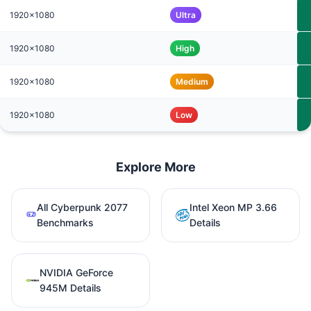
1920x1080
Ultra
1920x1080
High
1920x1080
Medium
1920x1080
Low
Explore More
All Cyberpunk 2077
Intel Xeon MP 3.66
Benchmarks
Details
NVIDIA GeForce
945M Details