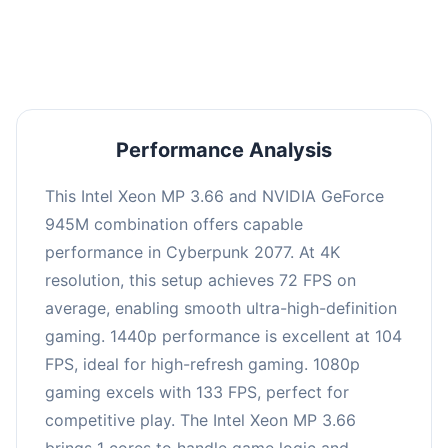
an average of 103 FPS, suitable for most gaming
scenarios.
Performance Analysis
This Intel Xeon MP 3.66 and NVIDIA GeForce
945M combination offers capable
performance in Cyberpunk 2077. At 4K
resolution, this setup achieves 72 FPS on
average, enabling smooth ultra-high-definition
gaming. 1440p performance is excellent at 104
FPS, ideal for high-refresh gaming. 1080p
gaming excels with 133 FPS, perfect for
competitive play. The Intel Xeon MP 3.66
brings 1 cores to handle game logic and