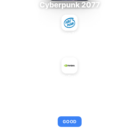
Cyberpunk 2077
Intel Xeon MP 3.66
+
NVIDIA GeForce 945M
AVERAGE FPS
103
GOOD
This combination provides smooth gameplay with