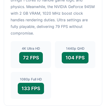
physics. Meanwhile, the NVIDIA GeForce 945M
with 2 GB VRAM, 1020 MHz boost clock
handles rendering duties. Ultra settings are
fully playable, delivering 79 FPS without
compromise.
4K Ultra HD
1440p QHD
72 FPS
104 FPS
1080p Full HD
133 FPS