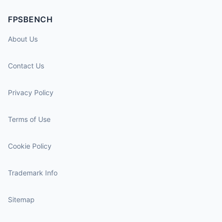
FPSBENCH
About Us
Contact Us
Privacy Policy
Terms of Use
Cookie Policy
Trademark Info
Sitemap