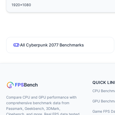
1920x1080
All Cyberpunk 2077 Benchmarks
QUICK LIN
CPU Benchm
Compare CPU and GPU performance with
GPU Benchm
comprehensive benchmark data from
Passmark, Geekbench, 3DMark,
Game FPS Da
Cinebench, and more. Real FPS data tested