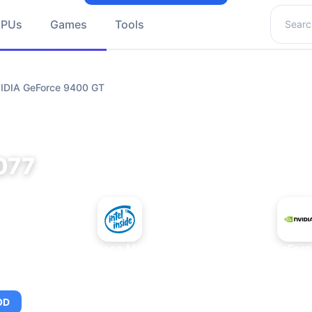
Search 
GPUs
Games
Tools
VIDIA GeForce 9400 GT
077
+
Intel Xeon MP 3.66
NVIDIA GeForc
OD