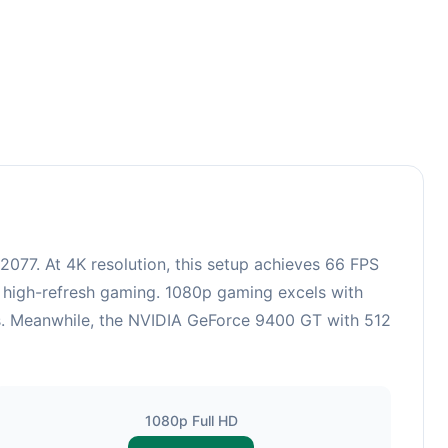
77. At 4K resolution, this setup achieves 66 FPS
r high-refresh gaming. 1080p gaming excels with
cs. Meanwhile, the NVIDIA GeForce 9400 GT with 512
1080p Full HD