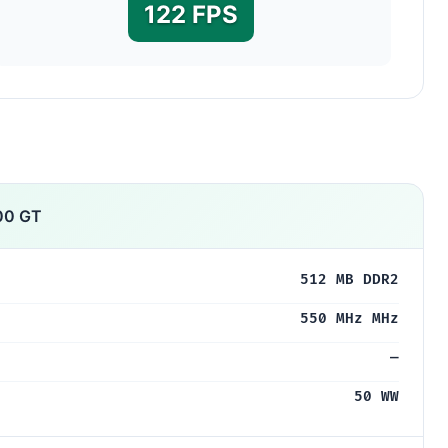
122 FPS
00 GT
512 MB DDR2
550 MHz MHz
—
50 WW