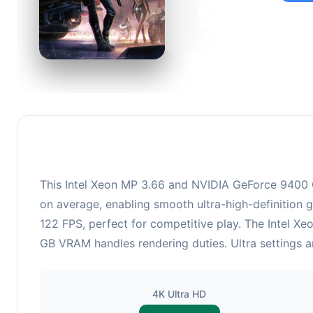
95
This c
suitabl
This Intel Xeon MP 3.66 and NVIDIA GeForce 9400 G
on average, enabling smooth ultra-high-definition 
122 FPS, perfect for competitive play. The Intel 
GB VRAM handles rendering duties. Ultra settings a
4K Ultra HD