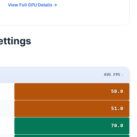
View Full GPU Details →
ettings
AVG FPS
50.0
51.0
70.0