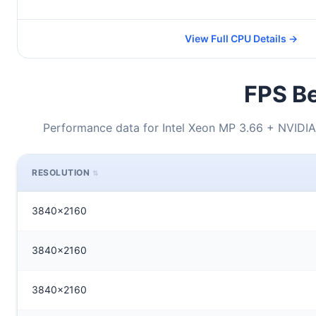
View Full CPU Details →
FPS Be
Performance data for Intel Xeon MP 3.66 + NVID
RESOLUTION
3840x2160
3840x2160
3840x2160