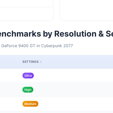
nchmarks by Resolution & S
IA GeForce 9400 GT in Cyberpunk 2077
SETTINGS
Ultra
High
Medium