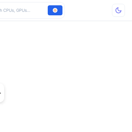
hardware
e 9400 GT