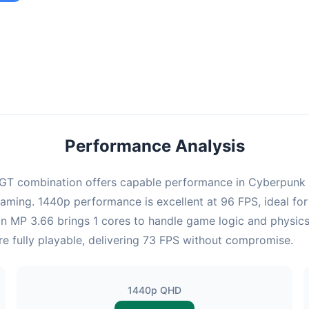
ombination provides smooth gameplay with an average of 95 FPS,
e for most gaming scenarios.
Performance Analysis
T combination offers capable performance in Cyberpunk 20
gaming. 1440p performance is excellent at 96 FPS, ideal fo
Xeon MP 3.66 brings 1 cores to handle game logic and physi
re fully playable, delivering 73 FPS without compromise.
1440p QHD