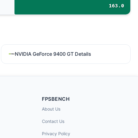
163.0
NVIDIA GeForce 9400 GT Details
FPSBENCH
About Us
Contact Us
Privacy Policy