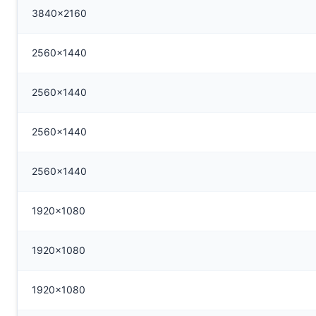
3840x2160
2560x1440
2560x1440
2560x1440
2560x1440
1920x1080
1920x1080
1920x1080