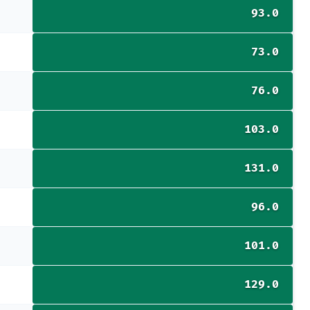
93.0
73.0
76.0
103.0
131.0
96.0
101.0
129.0