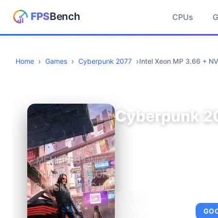
CPUs
Home
Games
Cyberpunk 2077
Intel Xeon MP 3.66 + N
Cyberpunk 2
AVERAGE FPS
GO