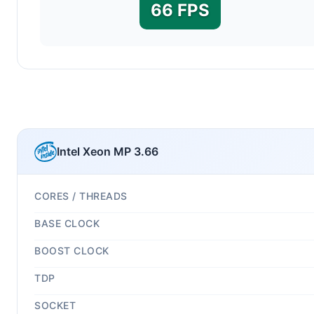
66 FPS
Intel Xeon MP 3.66
CORES / THREADS
BASE CLOCK
BOOST CLOCK
TDP
SOCKET