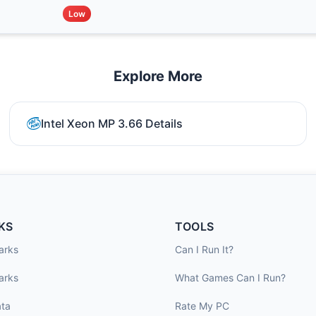
Low
Explore More
Intel Xeon MP 3.66 Details
KS
TOOLS
arks
Can I Run It?
arks
What Games Can I Run?
ta
Rate My PC