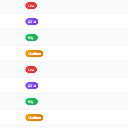
Low
Ultra
High
Medium
Low
Ultra
High
Medium