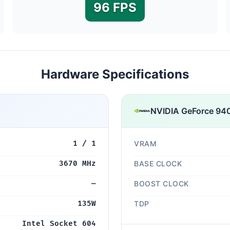
96 FPS
Hardware Specifications
NVIDIA GeForce 94
1 / 1
VRAM
3670 MHz
BASE CLOCK
—
BOOST CLOCK
135W
TDP
Intel Socket 604