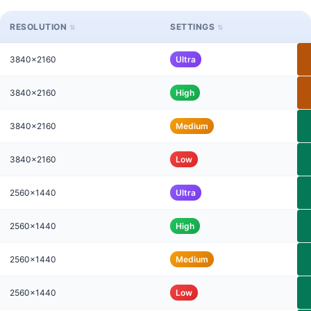
RESOLUTION
SETTINGS
3840x2160
Ultra
3840x2160
High
3840x2160
Medium
3840x2160
Low
2560x1440
Ultra
2560x1440
High
2560x1440
Medium
2560x1440
Low