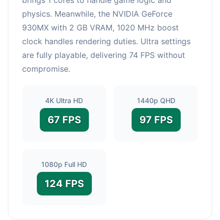
physics. Meanwhile, the NVIDIA GeForce
930MX with 2 GB VRAM, 1020 MHz boost
clock handles rendering duties. Ultra settings
are fully playable, delivering 74 FPS without
compromise.
4K Ultra HD
1440p QHD
67 FPS
97 FPS
1080p Full HD
124 FPS