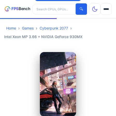
Search hardware
🔍
Home
Games
Cyberpunk 2077
CPUs
Intel Xeon MP 3.66 + NVIDIA GeForce 930MX
GPUs
Games
Tools