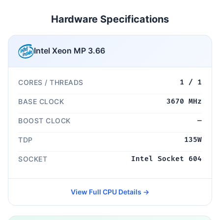
Hardware Specifications
Intel Xeon MP 3.66
CORES / THREADS
1 / 1
BASE CLOCK
3670 MHz
BOOST CLOCK
—
TDP
135W
SOCKET
Intel Socket 604
View Full CPU Details →