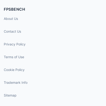
FPSBENCH
About Us
Contact Us
Privacy Policy
Terms of Use
Cookie Policy
Trademark Info
Sitemap