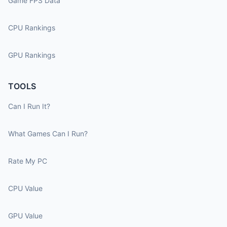
Game FPS Data
CPU Rankings
GPU Rankings
TOOLS
Can I Run It?
What Games Can I Run?
Rate My PC
CPU Value
GPU Value