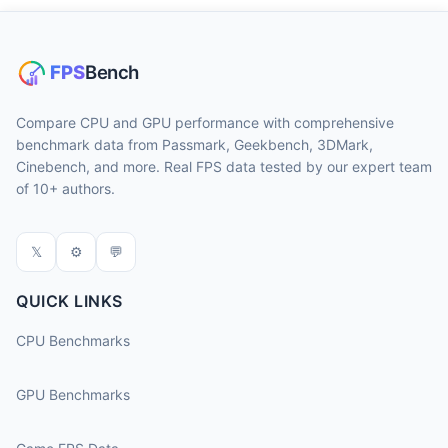
Compare CPU and GPU performance with comprehensive
benchmark data from Passmark, Geekbench, 3DMark,
Cinebench, and more. Real FPS data tested by our expert team
of 10+ authors.
𝕏
⚙
💬
QUICK LINKS
CPU Benchmarks
GPU Benchmarks