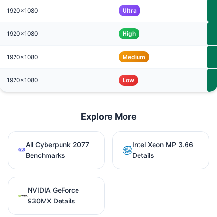
1920x1080
Ultra
1920x1080
High
1920x1080
Medium
1920x1080
Low
Explore More
All Cyberpunk 2077
Intel Xeon MP 3.66
Benchmarks
Details
NVIDIA GeForce
930MX Details