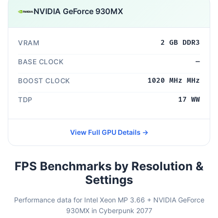
NVIDIA GeForce 930MX
VRAM
2 GB DDR3
BASE CLOCK
—
BOOST CLOCK
1020 MHz MHz
TDP
17 WW
View Full GPU Details →
FPS Benchmarks by Resolution &
Settings
Performance data for Intel Xeon MP 3.66 + NVIDIA GeForce
930MX in Cyberpunk 2077