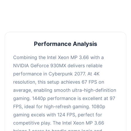
an average of 96 FPS, suitable for most gaming
scenarios.
Performance Analysis
Combining the Intel Xeon MP 3.66 with a
NVIDIA GeForce 930MX delivers reliable
performance in Cyberpunk 2077. At 4K
resolution, this setup achieves 67 FPS on
average, enabling smooth ultra-high-definition
gaming. 1440p performance is excellent at 97
FPS, ideal for high-refresh gaming. 1080p
gaming excels with 124 FPS, perfect for
competitive play. The Intel Xeon MP 3.66
brings 1 cores to handle game logic and