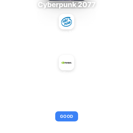
Cyberpunk 2077
Intel Xeon MP 3.66
+
NVIDIA GeForce 930MX
AVERAGE FPS
96
GOOD
This combination provides smooth gameplay with