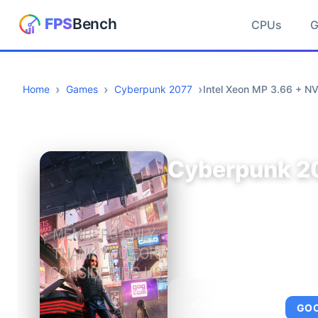
CPUs
Home
Games
Cyberpunk 2077
Intel Xeon MP 3.66 + N
Cyberpunk 2
AVERAGE FPS
GO