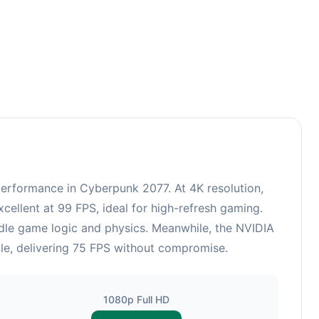
rformance in Cyberpunk 2077. At 4K resolution,
ellent at 99 FPS, ideal for high-refresh gaming.
ndle game logic and physics. Meanwhile, the NVIDIA
le, delivering 75 FPS without compromise.
1080p Full HD