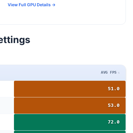
View Full GPU Details →
ettings
AVG FPS
51.0
53.0
72.0