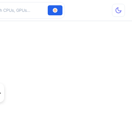
hardware
rce 930M