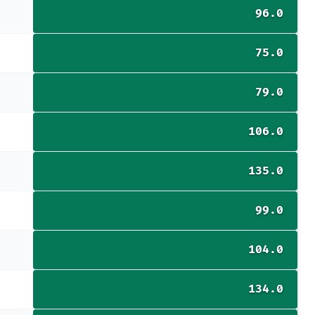
96.0
75.0
79.0
106.0
135.0
99.0
104.0
134.0