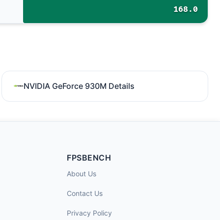
168.0
NVIDIA GeForce 930M Details
FPSBENCH
About Us
Contact Us
Privacy Policy