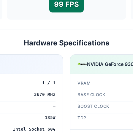
99 FPS
Hardware Specifications
NVIDIA GeForce 93
1 / 1
VRAM
3670 MHz
BASE CLOCK
—
BOOST CLOCK
135W
TDP
Intel Socket 604