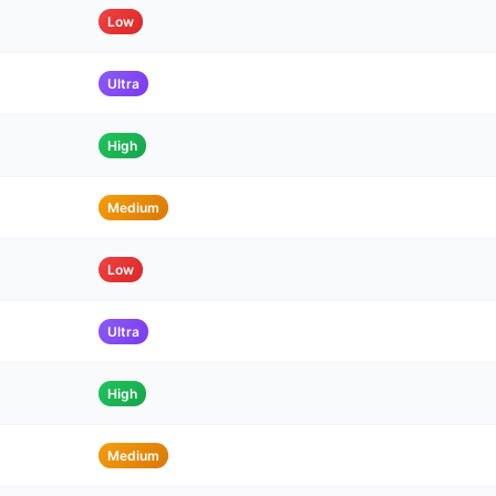
Low
Ultra
High
Medium
Low
Ultra
High
Medium