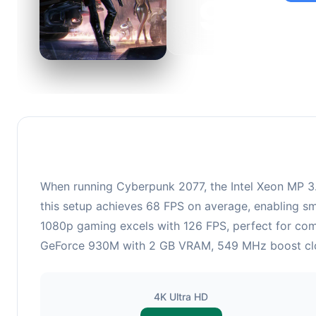
98
This c
suitabl
When running Cyberpunk 2077, the Intel Xeon MP 3
this setup achieves 68 FPS on average, enabling sm
1080p gaming excels with 126 FPS, perfect for comp
GeForce 930M with 2 GB VRAM, 549 MHz boost clock 
4K Ultra HD