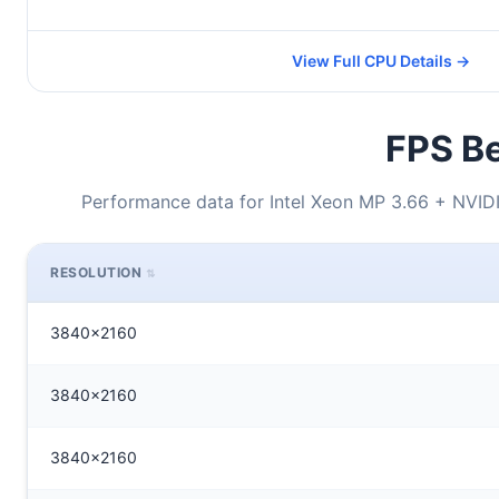
View Full CPU Details →
FPS Be
Performance data for Intel Xeon MP 3.66 + NVI
RESOLUTION
3840x2160
3840x2160
3840x2160