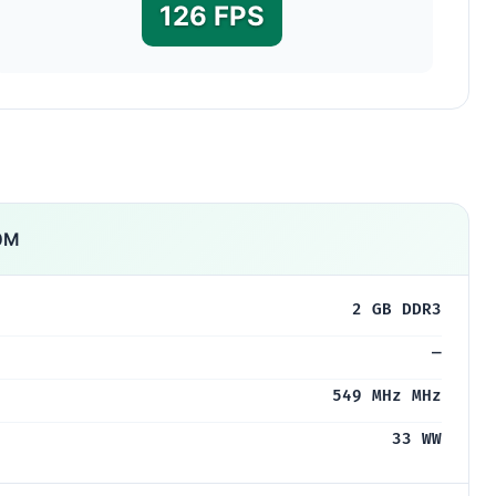
126 FPS
0M
2 GB DDR3
—
549 MHz MHz
33 WW