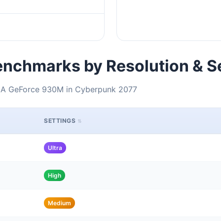
nchmarks by Resolution & S
DIA GeForce 930M in Cyberpunk 2077
SETTINGS
Ultra
High
Medium