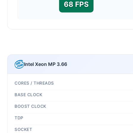
68 FPS
Intel Xeon MP 3.66
CORES / THREADS
BASE CLOCK
BOOST CLOCK
TDP
SOCKET