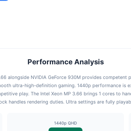
ombination provides smooth gameplay with an average of 98 FPS,
e for most gaming scenarios.
Performance Analysis
.66 alongside NVIDIA GeForce 930M provides competent pe
ooth ultra-high-definition gaming. 1440p performance is exc
etitive play. The Intel Xeon MP 3.66 brings 1 cores to ha
handles rendering duties. Ultra settings are fully playab
1440p QHD