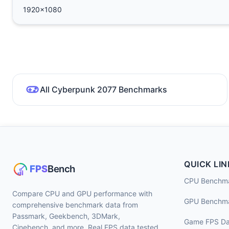
1920x1080
All Cyberpunk 2077 Benchmarks
QUICK LIN
CPU Benchm
Compare CPU and GPU performance with
GPU Benchm
comprehensive benchmark data from
Passmark, Geekbench, 3DMark,
Game FPS Da
Cinebench, and more. Real FPS data tested