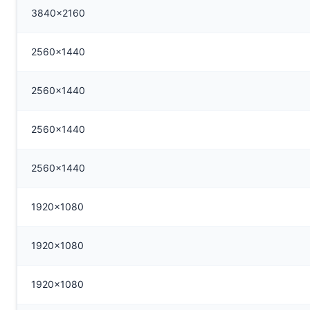
3840x2160
2560x1440
2560x1440
2560x1440
2560x1440
1920x1080
1920x1080
1920x1080