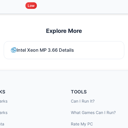
Low
Explore More
Intel Xeon MP 3.66 Details
KS
TOOLS
arks
Can I Run It?
arks
What Games Can I Run?
ta
Rate My PC