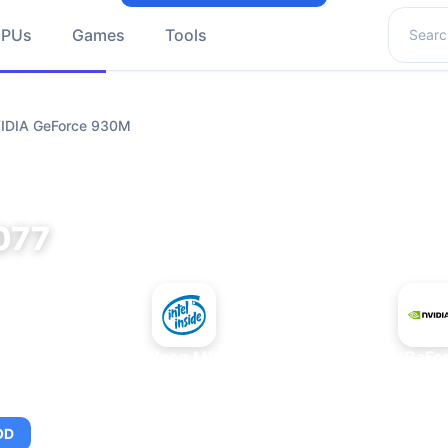
Search 
GPUs
Games
Tools
VIDIA GeForce 930M
077
+
Intel Xeon MP 3.66
NVIDIA GeFo
OD