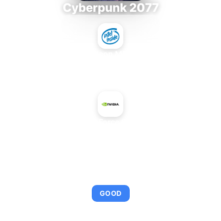
Cyberpunk 2077
Intel Xeon MP 3.66
+
NVIDIA GeForce 9300M GS
AVERAGE FPS
95
GOOD
This combination provides smooth gameplay with