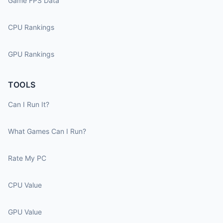
Game FPS Data
CPU Rankings
GPU Rankings
TOOLS
Can I Run It?
What Games Can I Run?
Rate My PC
CPU Value
GPU Value