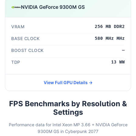
NVIDIA GeForce 9300M GS
VRAM
256 MB DDR2
BASE CLOCK
580 MHz MHz
BOOST CLOCK
—
TDP
13 WW
View Full GPU Details →
FPS Benchmarks by Resolution &
Settings
Performance data for Intel Xeon MP 3.66 + NVIDIA GeForce
9300M GS in Cyberpunk 2077