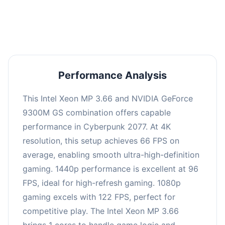
an average of 95 FPS, suitable for most gaming
scenarios.
Performance Analysis
This Intel Xeon MP 3.66 and NVIDIA GeForce
9300M GS combination offers capable
performance in Cyberpunk 2077. At 4K
resolution, this setup achieves 66 FPS on
average, enabling smooth ultra-high-definition
gaming. 1440p performance is excellent at 96
FPS, ideal for high-refresh gaming. 1080p
gaming excels with 122 FPS, perfect for
competitive play. The Intel Xeon MP 3.66
brings 1 cores to handle game logic and