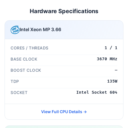
Hardware Specifications
Intel Xeon MP 3.66
CORES / THREADS
1 / 1
BASE CLOCK
3670 MHz
BOOST CLOCK
—
TDP
135W
SOCKET
Intel Socket 604
View Full CPU Details →