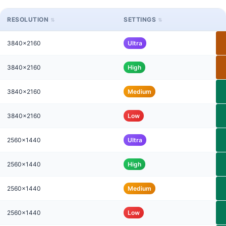
RESOLUTION
SETTINGS
3840x2160
Ultra
3840x2160
High
3840x2160
Medium
3840x2160
Low
2560x1440
Ultra
2560x1440
High
2560x1440
Medium
2560x1440
Low