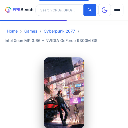
Search hardware
🔍
Home
Games
Cyberpunk 2077
CPUs
Intel Xeon MP 3.66 + NVIDIA GeForce 9300M GS
GPUs
Games
Tools