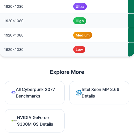
1920x1080
Ultra
1920x1080
High
1920x1080
Medium
1920x1080
Low
Explore More
All Cyberpunk 2077
Intel Xeon MP 3.66
Benchmarks
Details
NVIDIA GeForce
9300M GS Details