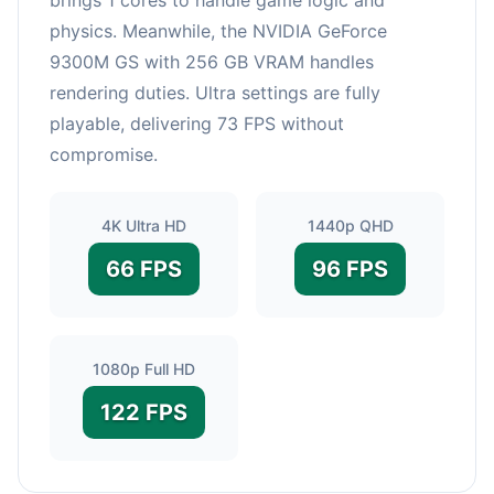
physics. Meanwhile, the NVIDIA GeForce
9300M GS with 256 GB VRAM handles
rendering duties. Ultra settings are fully
playable, delivering 73 FPS without
compromise.
4K Ultra HD
1440p QHD
66 FPS
96 FPS
1080p Full HD
122 FPS