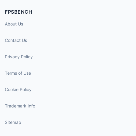
FPSBENCH
About Us
Contact Us
Privacy Policy
Terms of Use
Cookie Policy
Trademark Info
Sitemap