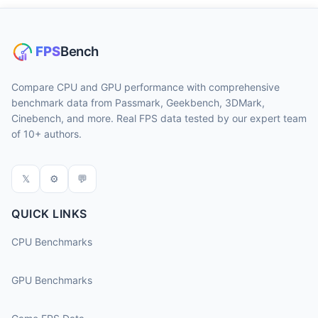
Compare CPU and GPU performance with comprehensive
benchmark data from Passmark, Geekbench, 3DMark,
Cinebench, and more. Real FPS data tested by our expert team
of 10+ authors.
𝕏
⚙
💬
QUICK LINKS
CPU Benchmarks
GPU Benchmarks