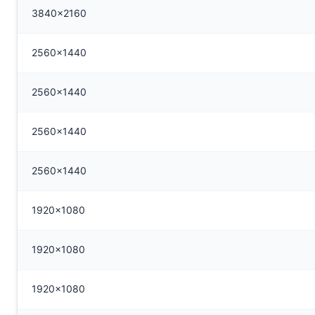
3840x2160
2560x1440
2560x1440
2560x1440
2560x1440
1920x1080
1920x1080
1920x1080