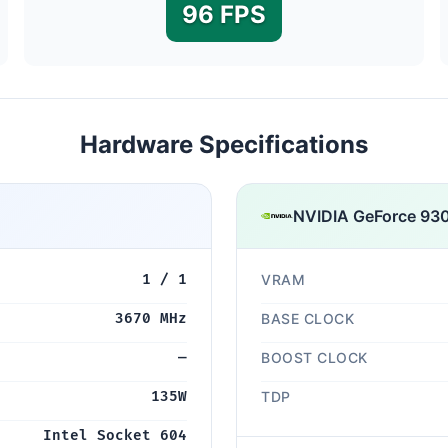
96 FPS
Hardware Specifications
NVIDIA GeForce 930
1 / 1
VRAM
3670 MHz
BASE CLOCK
—
BOOST CLOCK
135W
TDP
Intel Socket 604