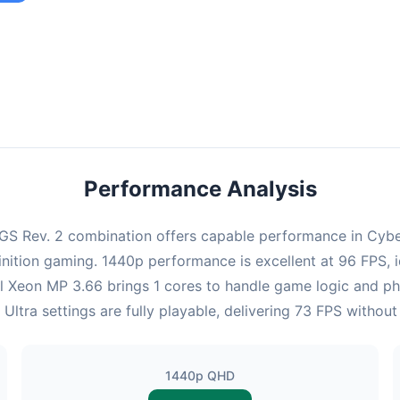
ombination provides smooth gameplay with an average of 95 FPS,
e for most gaming scenarios.
Performance Analysis
S Rev. 2 combination offers capable performance in Cyberp
nition gaming. 1440p performance is excellent at 96 FPS, 
ntel Xeon MP 3.66 brings 1 cores to handle game logic and 
Ultra settings are fully playable, delivering 73 FPS withou
1440p QHD