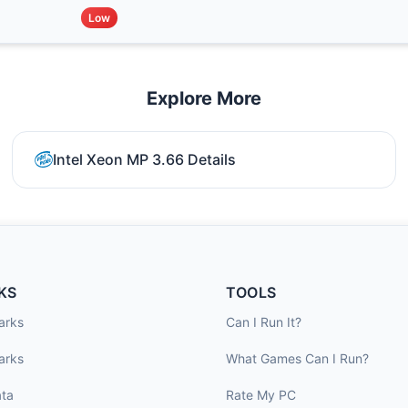
Low
Explore More
Intel Xeon MP 3.66 Details
KS
TOOLS
arks
Can I Run It?
arks
What Games Can I Run?
ta
Rate My PC