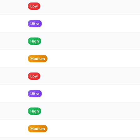
Low
Ultra
High
Medium
Low
Ultra
High
Medium