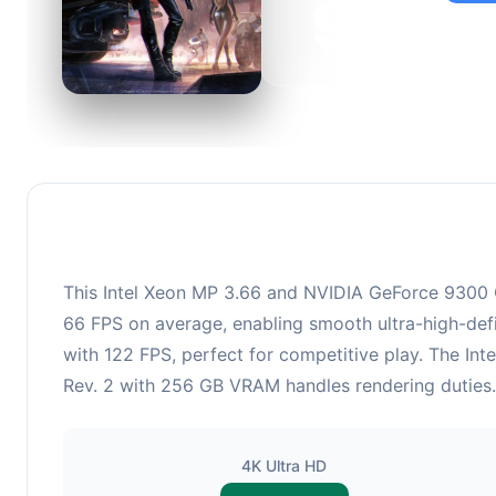
95
This c
suitabl
This Intel Xeon MP 3.66 and NVIDIA GeForce 9300 G
66 FPS on average, enabling smooth ultra-high-defi
with 122 FPS, perfect for competitive play. The I
Rev. 2 with 256 GB VRAM handles rendering duties. 
4K Ultra HD