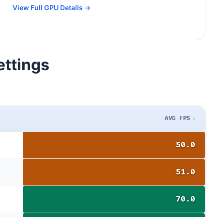
View Full GPU Details →
ettings
AVG FPS
50.0
51.0
70.0