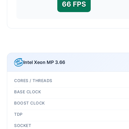
66 FPS
Intel Xeon MP 3.66
CORES / THREADS
BASE CLOCK
BOOST CLOCK
TDP
SOCKET