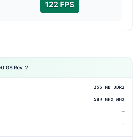
122 FPS
0 GS Rev. 2
256 MB DDR2
589 MHz MHz
—
—