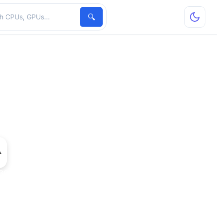
hardware
🔍
300 GS Rev. 2