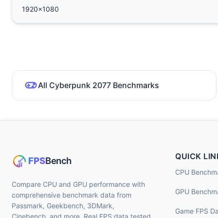
1920x1080
All Cyberpunk 2077 Benchmarks
QUICK LIN
CPU Benchm
Compare CPU and GPU performance with
GPU Benchm
comprehensive benchmark data from
Passmark, Geekbench, 3DMark,
Game FPS Da
Cinebench, and more. Real FPS data tested