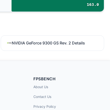
163.0
NVIDIA GeForce 9300 GS Rev. 2 Details
FPSBENCH
About Us
Contact Us
Privacy Policy