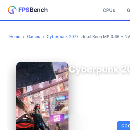
CPUs
Home
Games
Cyberpunk 2077
Intel Xeon MP 3.66 + N
Cyberpunk 2
AVERAGE FPS
GO