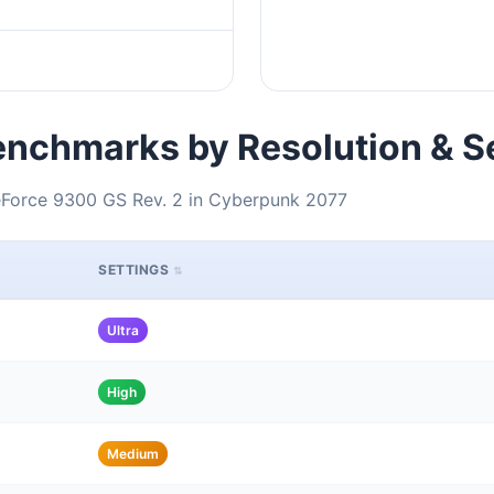
nchmarks by Resolution & S
eForce 9300 GS Rev. 2 in Cyberpunk 2077
SETTINGS
Ultra
High
Medium