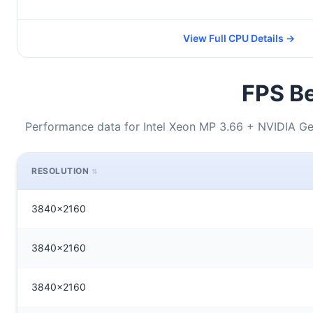
View Full CPU Details →
FPS Be
Performance data for Intel Xeon MP 3.66 + NVIDIA G
RESOLUTION
3840x2160
3840x2160
3840x2160