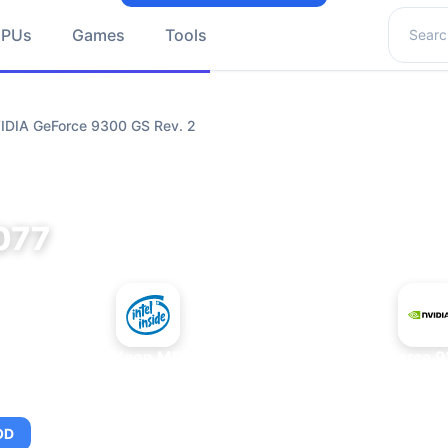
Search 
GPUs
Games
Tools
VIDIA GeForce 9300 GS Rev. 2
077
+
Intel Xeon MP 3.66
NVIDIA GeForce 9
OD