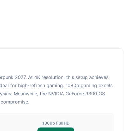
unk 2077. At 4K resolution, this setup achieves
ideal for high-refresh gaming. 1080p gaming excels
physics. Meanwhile, the NVIDIA GeForce 9300 GS
t compromise.
1080p Full HD