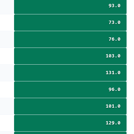
93.0
73.0
76.0
103.0
131.0
96.0
101.0
129.0