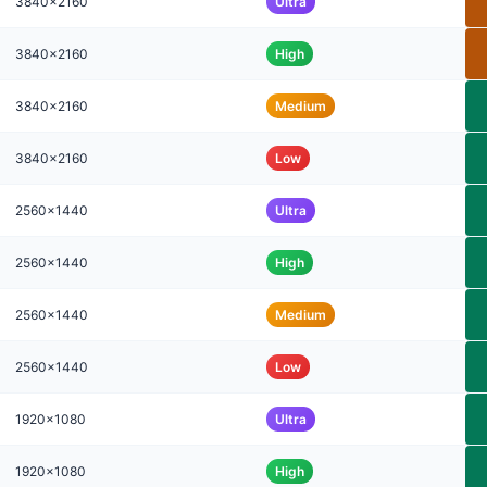
3840x2160
Ultra
3840x2160
High
3840x2160
Medium
3840x2160
Low
2560x1440
Ultra
2560x1440
High
2560x1440
Medium
2560x1440
Low
1920x1080
Ultra
1920x1080
High