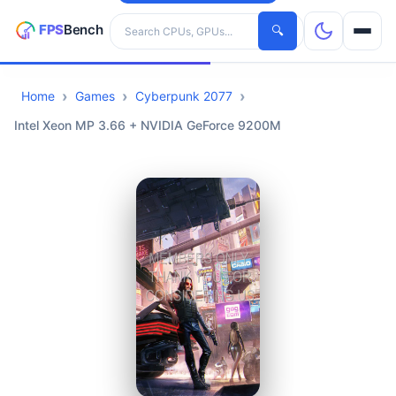
Search hardware
🔍
Home
Games
Cyberpunk 2077
CPUs
Intel Xeon MP 3.66 + NVIDIA GeForce 9200M
GPUs
Games
Tools