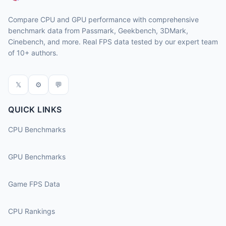
Compare CPU and GPU performance with comprehensive
benchmark data from Passmark, Geekbench, 3DMark,
Cinebench, and more. Real FPS data tested by our expert team
of 10+ authors.
𝕏
⚙
💬
QUICK LINKS
CPU Benchmarks
GPU Benchmarks
Game FPS Data
CPU Rankings