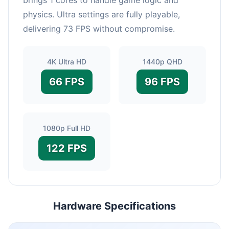
physics. Ultra settings are fully playable,
delivering 73 FPS without compromise.
4K Ultra HD
1440p QHD
66 FPS
96 FPS
1080p Full HD
122 FPS
Hardware Specifications