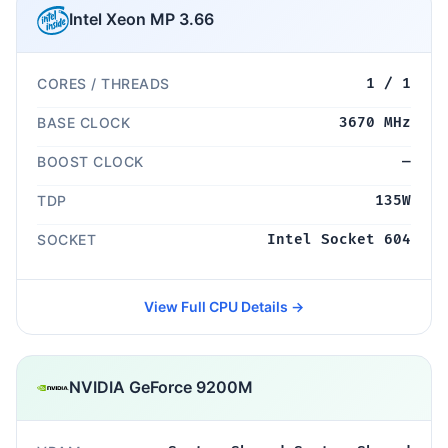
Intel Xeon MP 3.66
CORES / THREADS
1 / 1
BASE CLOCK
3670 MHz
BOOST CLOCK
—
TDP
135W
SOCKET
Intel Socket 604
View Full CPU Details →
NVIDIA GeForce 9200M