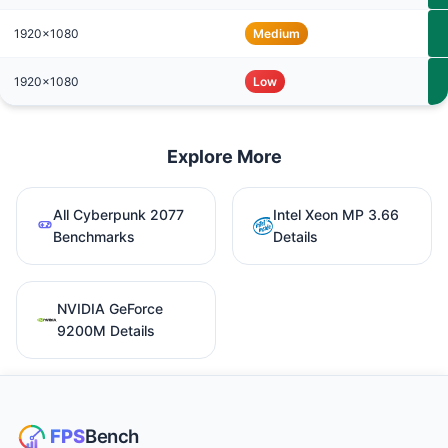
1920x1080
Medium
1920x1080
Low
Explore More
All Cyberpunk 2077
Intel Xeon MP 3.66
Benchmarks
Details
NVIDIA GeForce
9200M Details