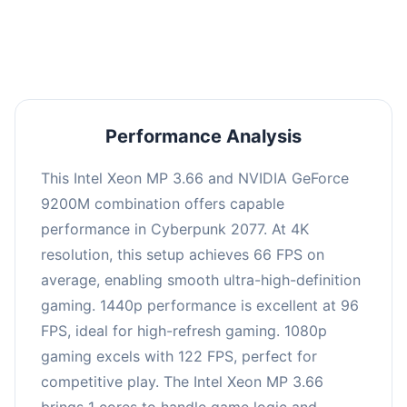
an average of 95 FPS, suitable for most gaming
scenarios.
Performance Analysis
This Intel Xeon MP 3.66 and NVIDIA GeForce
9200M combination offers capable
performance in Cyberpunk 2077. At 4K
resolution, this setup achieves 66 FPS on
average, enabling smooth ultra-high-definition
gaming. 1440p performance is excellent at 96
FPS, ideal for high-refresh gaming. 1080p
gaming excels with 122 FPS, perfect for
competitive play. The Intel Xeon MP 3.66
brings 1 cores to handle game logic and