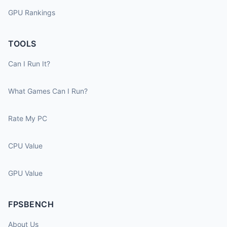
GPU Rankings
TOOLS
Can I Run It?
What Games Can I Run?
Rate My PC
CPU Value
GPU Value
FPSBENCH
About Us