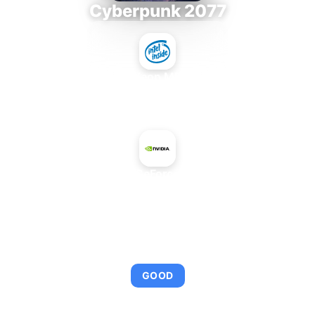
Cyberpunk 2077
Intel Xeon MP 3.66
+
NVIDIA GeForce 9200M
AVERAGE FPS
95
GOOD
This combination provides smooth gameplay with