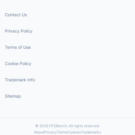
Contact Us
Privacy Policy
Terms of Use
Cookie Policy
Trademark Info
Sitemap
© 2026 FPSBench. All rights reserved.
About
Privacy
Terms
Cookies
Trademarks