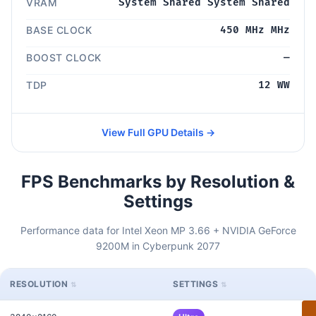
VRAM
System Shared System Shared
BASE CLOCK
450 MHz MHz
BOOST CLOCK
—
TDP
12 WW
View Full GPU Details →
FPS Benchmarks by Resolution &
Settings
Performance data for Intel Xeon MP 3.66 + NVIDIA GeForce
9200M in Cyberpunk 2077
RESOLUTION
SETTINGS