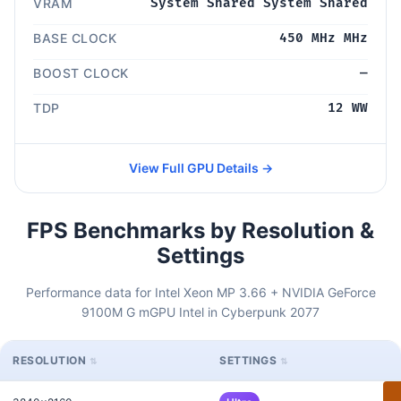
VRAM
System Shared System Shared
BASE CLOCK
450 MHz MHz
BOOST CLOCK
—
TDP
12 WW
View Full GPU Details →
FPS Benchmarks by Resolution &
Settings
Performance data for Intel Xeon MP 3.66 + NVIDIA GeForce
9100M G mGPU Intel in Cyberpunk 2077
RESOLUTION
SETTINGS