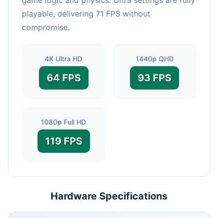
playable, delivering 71 FPS without
compromise.
4K Ultra HD
1440p QHD
64 FPS
93 FPS
1080p Full HD
119 FPS
Hardware Specifications