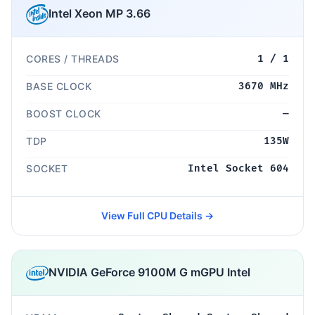
Intel Xeon MP 3.66
CORES / THREADS
1 / 1
BASE CLOCK
3670 MHz
BOOST CLOCK
—
TDP
135W
SOCKET
Intel Socket 604
View Full CPU Details →
NVIDIA GeForce 9100M G mGPU Intel