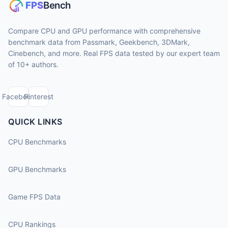
Compare CPU and GPU performance with comprehensive
benchmark data from Passmark, Geekbench, 3DMark,
Cinebench, and more. Real FPS data tested by our expert team
of 10+ authors.
Facebook
Pinterest
QUICK LINKS
CPU Benchmarks
GPU Benchmarks
Game FPS Data
CPU Rankings