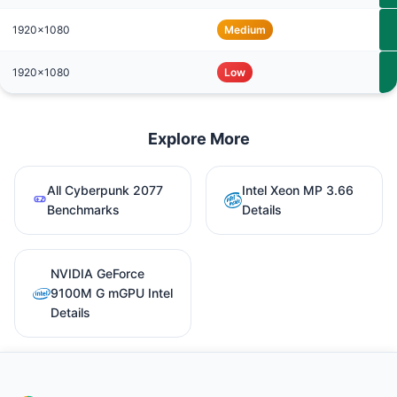
1920x1080
Medium
1920x1080
Low
Explore More
All Cyberpunk 2077
Intel Xeon MP 3.66
Benchmarks
Details
NVIDIA GeForce
9100M G mGPU Intel
Details