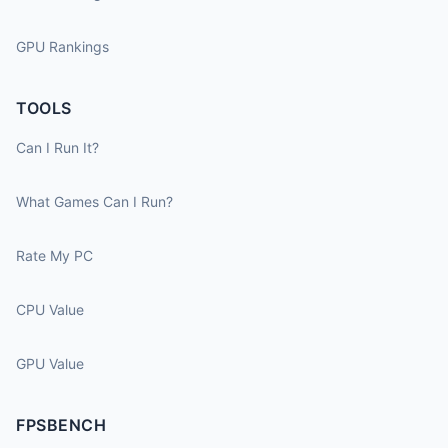
GPU Rankings
TOOLS
Can I Run It?
What Games Can I Run?
Rate My PC
CPU Value
GPU Value
FPSBENCH