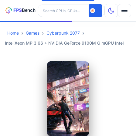
Search hardware
Home
Games
Cyberpunk 2077
CPUs
Intel Xeon MP 3.66 + NVIDIA GeForce 9100M G mGPU Intel
GPUs
Games
Tools