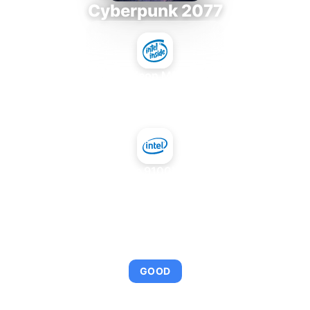
Cyberpunk 2077
Intel Xeon MP 3.66
+
NVIDIA GeForce 9100M G mGPU Intel
AVERAGE FPS
92
GOOD
This combination provides smooth gameplay with