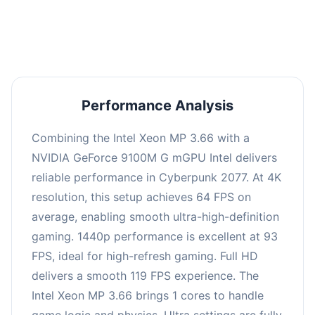
an average of 92 FPS, suitable for most gaming
scenarios.
Performance Analysis
Combining the Intel Xeon MP 3.66 with a
NVIDIA GeForce 9100M G mGPU Intel delivers
reliable performance in Cyberpunk 2077. At 4K
resolution, this setup achieves 64 FPS on
average, enabling smooth ultra-high-definition
gaming. 1440p performance is excellent at 93
FPS, ideal for high-refresh gaming. Full HD
delivers a smooth 119 FPS experience. The
Intel Xeon MP 3.66 brings 1 cores to handle
game logic and physics. Ultra settings are fully