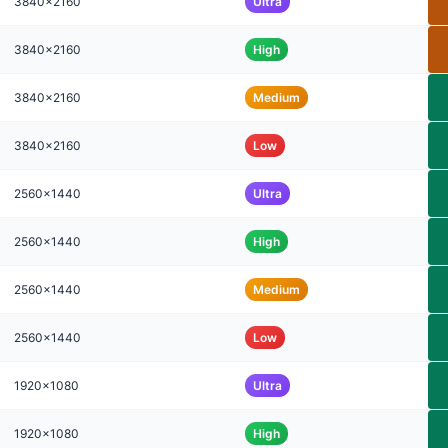
3840x2160
Ultra
3840x2160
High
3840x2160
Medium
3840x2160
Low
2560x1440
Ultra
2560x1440
High
2560x1440
Medium
2560x1440
Low
1920x1080
Ultra
1920x1080
High