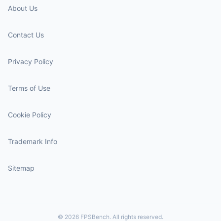
About Us
Contact Us
Privacy Policy
Terms of Use
Cookie Policy
Trademark Info
Sitemap
© 2026 FPSBench. All rights reserved.