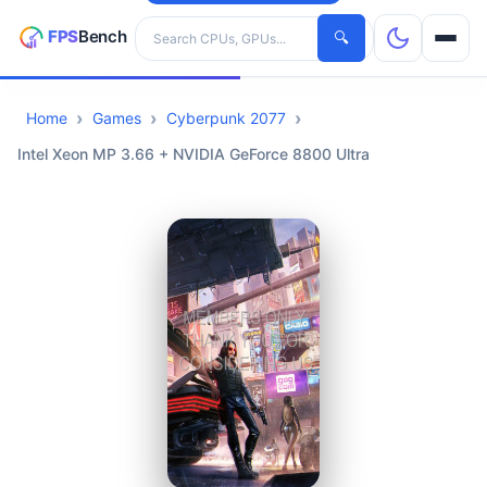
Search hardware
🔍
Home
Games
Cyberpunk 2077
CPUs
Intel Xeon MP 3.66 + NVIDIA GeForce 8800 Ultra
GPUs
Games
Tools