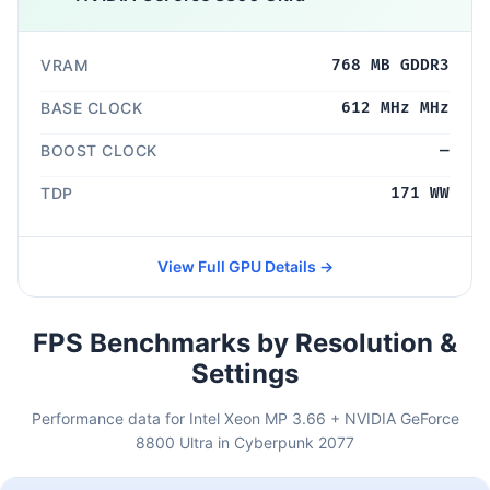
VRAM
768 MB GDDR3
BASE CLOCK
612 MHz MHz
BOOST CLOCK
—
TDP
171 WW
View Full GPU Details →
FPS Benchmarks by Resolution &
Settings
Performance data for Intel Xeon MP 3.66 + NVIDIA GeForce
8800 Ultra in Cyberpunk 2077