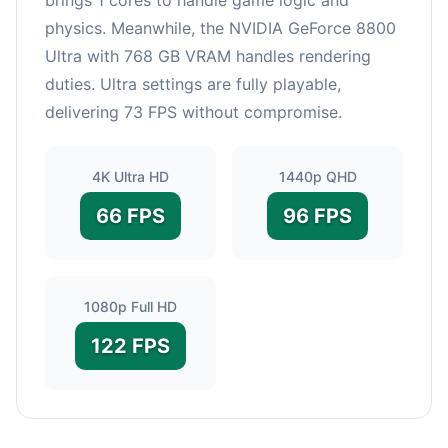
physics. Meanwhile, the NVIDIA GeForce 8800
Ultra with 768 GB VRAM handles rendering
duties. Ultra settings are fully playable,
delivering 73 FPS without compromise.
4K Ultra HD
1440p QHD
66 FPS
96 FPS
1080p Full HD
122 FPS