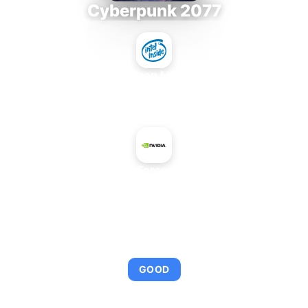
Cyberpunk 2077
Intel Xeon MP 3.66
+
NVIDIA GeForce 8800 Ultra
AVERAGE FPS
95
GOOD
This combination provides smooth gameplay with