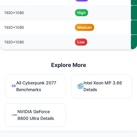
1920x1080
High
1920x1080
Medium
1920x1080
Low
Explore More
All Cyberpunk 2077
Intel Xeon MP 3.66
Benchmarks
Details
NVIDIA GeForce
8800 Ultra Details