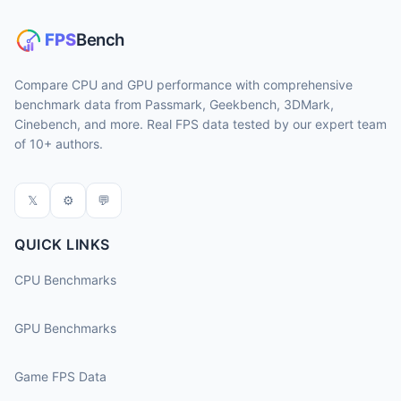
Compare CPU and GPU performance with comprehensive
benchmark data from Passmark, Geekbench, 3DMark,
Cinebench, and more. Real FPS data tested by our expert team
of 10+ authors.
𝕏
⚙
💬
QUICK LINKS
CPU Benchmarks
GPU Benchmarks
Game FPS Data