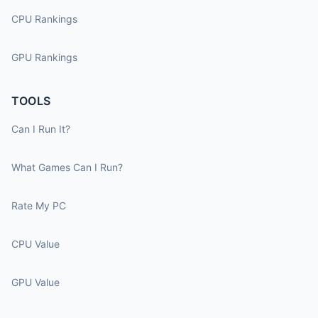
CPU Rankings
GPU Rankings
TOOLS
Can I Run It?
What Games Can I Run?
Rate My PC
CPU Value
GPU Value