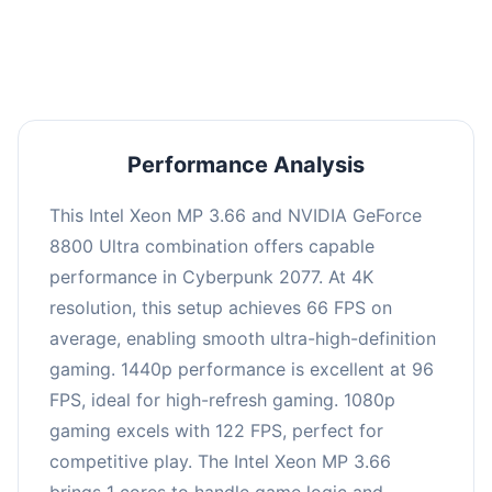
an average of 95 FPS, suitable for most gaming
scenarios.
Performance Analysis
This Intel Xeon MP 3.66 and NVIDIA GeForce
8800 Ultra combination offers capable
performance in Cyberpunk 2077. At 4K
resolution, this setup achieves 66 FPS on
average, enabling smooth ultra-high-definition
gaming. 1440p performance is excellent at 96
FPS, ideal for high-refresh gaming. 1080p
gaming excels with 122 FPS, perfect for
competitive play. The Intel Xeon MP 3.66
brings 1 cores to handle game logic and