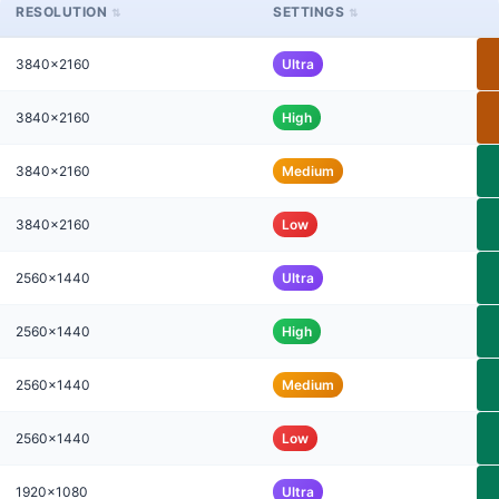
RESOLUTION
SETTINGS
3840x2160
Ultra
3840x2160
High
3840x2160
Medium
3840x2160
Low
2560x1440
Ultra
2560x1440
High
2560x1440
Medium
2560x1440
Low
1920x1080
Ultra