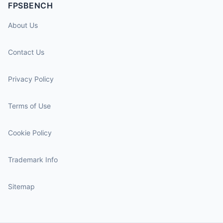
FPSBENCH
About Us
Contact Us
Privacy Policy
Terms of Use
Cookie Policy
Trademark Info
Sitemap