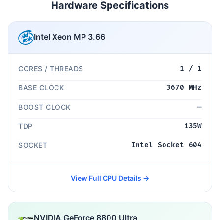
Hardware Specifications
Intel Xeon MP 3.66
CORES / THREADS
1 / 1
BASE CLOCK
3670 MHz
BOOST CLOCK
—
TDP
135W
SOCKET
Intel Socket 604
View Full CPU Details →
NVIDIA GeForce 8800 Ultra