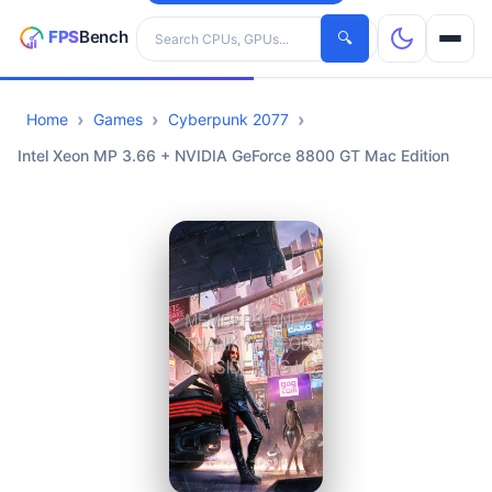
Search hardware
🔍
Home
Games
Cyberpunk 2077
CPUs
Intel Xeon MP 3.66 + NVIDIA GeForce 8800 GT Mac Edition
GPUs
Games
Tools