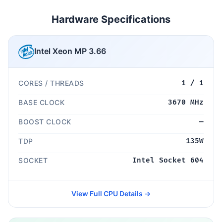
Hardware Specifications
Intel Xeon MP 3.66
CORES / THREADS
1 / 1
BASE CLOCK
3670 MHz
BOOST CLOCK
—
TDP
135W
SOCKET
Intel Socket 604
View Full CPU Details →