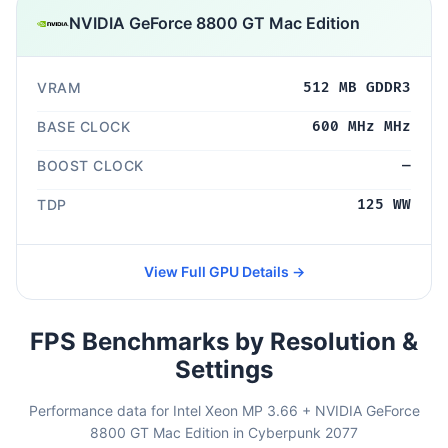
NVIDIA GeForce 8800 GT Mac Edition
VRAM
512 MB GDDR3
BASE CLOCK
600 MHz MHz
BOOST CLOCK
—
TDP
125 WW
View Full GPU Details →
FPS Benchmarks by Resolution &
Settings
Performance data for Intel Xeon MP 3.66 + NVIDIA GeForce
8800 GT Mac Edition in Cyberpunk 2077