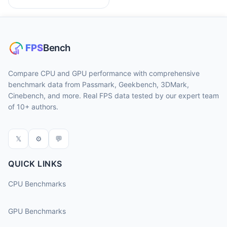
Compare CPU and GPU performance with comprehensive
benchmark data from Passmark, Geekbench, 3DMark,
Cinebench, and more. Real FPS data tested by our expert team
of 10+ authors.
𝕏
⚙
💬
QUICK LINKS
CPU Benchmarks
GPU Benchmarks