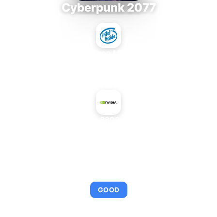
Cyberpunk 2077
Intel Xeon MP 3.66
+
NVIDIA GeForce 8800 GT Mac Edition
AVERAGE FPS
95
GOOD
This combination provides smooth gameplay with