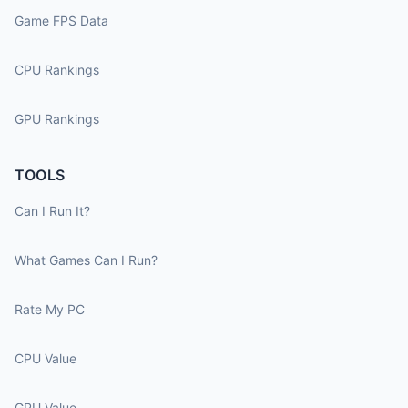
Game FPS Data
CPU Rankings
GPU Rankings
TOOLS
Can I Run It?
What Games Can I Run?
Rate My PC
CPU Value
GPU Value