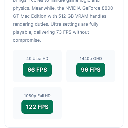
physics. Meanwhile, the NVIDIA GeForce 8800
GT Mac Edition with 512 GB VRAM handles
rendering duties. Ultra settings are fully
playable, delivering 73 FPS without
compromise.
4K Ultra HD
1440p QHD
66 FPS
96 FPS
1080p Full HD
122 FPS