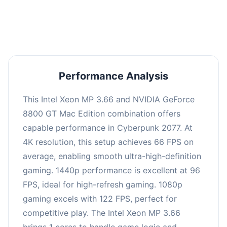
an average of 95 FPS, suitable for most gaming
scenarios.
Performance Analysis
This Intel Xeon MP 3.66 and NVIDIA GeForce
8800 GT Mac Edition combination offers
capable performance in Cyberpunk 2077. At
4K resolution, this setup achieves 66 FPS on
average, enabling smooth ultra-high-definition
gaming. 1440p performance is excellent at 96
FPS, ideal for high-refresh gaming. 1080p
gaming excels with 122 FPS, perfect for
competitive play. The Intel Xeon MP 3.66
brings 1 cores to handle game logic and