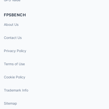
FPSBENCH
About Us
Contact Us
Privacy Policy
Terms of Use
Cookie Policy
Trademark Info
Sitemap