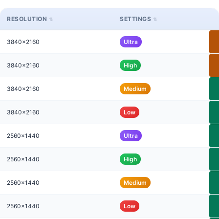
RESOLUTION
SETTINGS
3840x2160
Ultra
3840x2160
High
3840x2160
Medium
3840x2160
Low
2560x1440
Ultra
2560x1440
High
2560x1440
Medium
2560x1440
Low