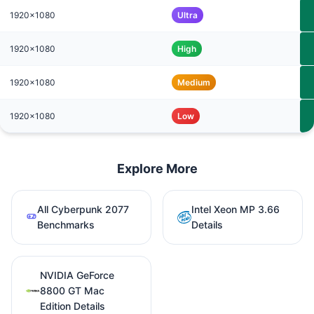
1920x1080
Ultra
1920x1080
High
1920x1080
Medium
1920x1080
Low
Explore More
All Cyberpunk 2077
Intel Xeon MP 3.66
Benchmarks
Details
NVIDIA GeForce
8800 GT Mac
Edition Details