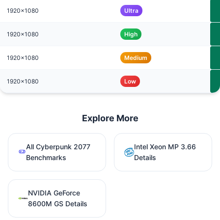
1920x1080
Ultra
1920x1080
High
1920x1080
Medium
1920x1080
Low
Explore More
All Cyberpunk 2077
Intel Xeon MP 3.66
Benchmarks
Details
NVIDIA GeForce
8600M GS Details