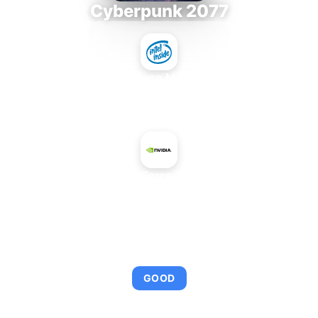
Cyberpunk 2077
Intel Xeon MP 3.66
+
NVIDIA GeForce 8600M GS
AVERAGE FPS
95
GOOD
This combination provides smooth gameplay with