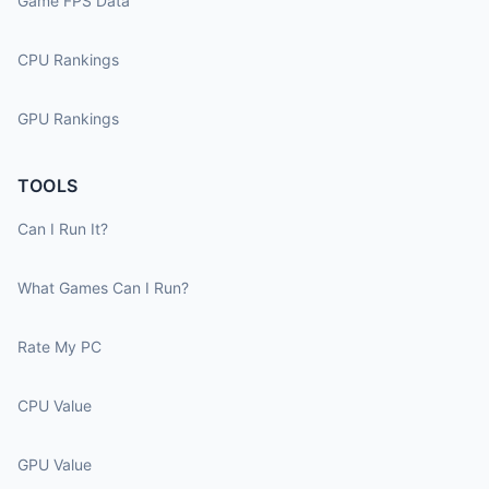
Game FPS Data
CPU Rankings
GPU Rankings
TOOLS
Can I Run It?
What Games Can I Run?
Rate My PC
CPU Value
GPU Value