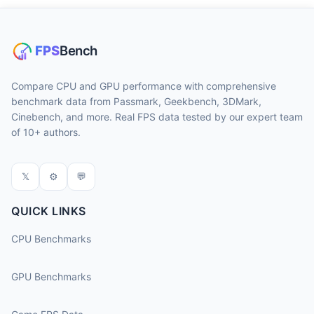
Compare CPU and GPU performance with comprehensive
benchmark data from Passmark, Geekbench, 3DMark,
Cinebench, and more. Real FPS data tested by our expert team
of 10+ authors.
𝕏
⚙
💬
QUICK LINKS
CPU Benchmarks
GPU Benchmarks