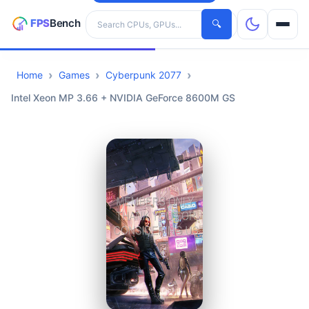
Search hardware
🔍
Home
Games
Cyberpunk 2077
CPUs
Intel Xeon MP 3.66 + NVIDIA GeForce 8600M GS
GPUs
Games
Tools