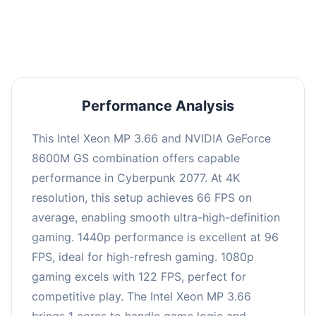
an average of 95 FPS, suitable for most gaming
scenarios.
Performance Analysis
This Intel Xeon MP 3.66 and NVIDIA GeForce
8600M GS combination offers capable
performance in Cyberpunk 2077. At 4K
resolution, this setup achieves 66 FPS on
average, enabling smooth ultra-high-definition
gaming. 1440p performance is excellent at 96
FPS, ideal for high-refresh gaming. 1080p
gaming excels with 122 FPS, perfect for
competitive play. The Intel Xeon MP 3.66
brings 1 cores to handle game logic and