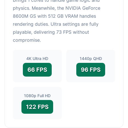
physics. Meanwhile, the NVIDIA GeForce
8600M GS with 512 GB VRAM handles
rendering duties. Ultra settings are fully
playable, delivering 73 FPS without
compromise.
4K Ultra HD
1440p QHD
66 FPS
96 FPS
1080p Full HD
122 FPS