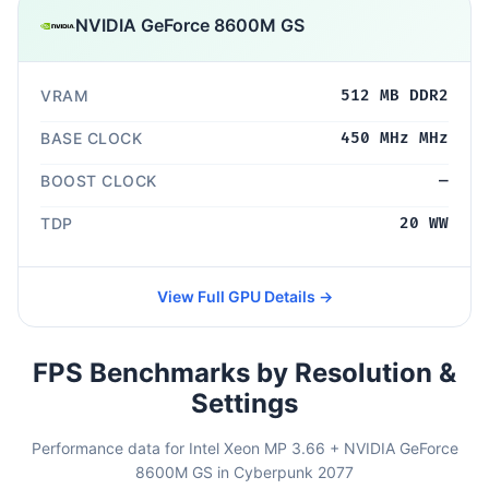
NVIDIA GeForce 8600M GS
VRAM
512 MB DDR2
BASE CLOCK
450 MHz MHz
BOOST CLOCK
—
TDP
20 WW
View Full GPU Details →
FPS Benchmarks by Resolution &
Settings
Performance data for Intel Xeon MP 3.66 + NVIDIA GeForce
8600M GS in Cyberpunk 2077