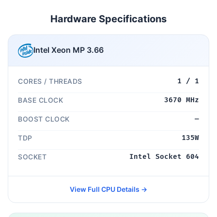
Hardware Specifications
Intel Xeon MP 3.66
CORES / THREADS
1 / 1
BASE CLOCK
3670 MHz
BOOST CLOCK
—
TDP
135W
SOCKET
Intel Socket 604
View Full CPU Details →