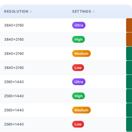
RESOLUTION
SETTINGS
3840x2160
Ultra
3840x2160
High
3840x2160
Medium
3840x2160
Low
2560x1440
Ultra
2560x1440
High
2560x1440
Medium
2560x1440
Low