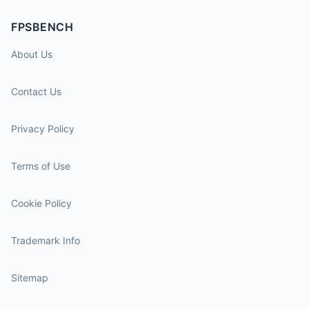
FPSBENCH
About Us
Contact Us
Privacy Policy
Terms of Use
Cookie Policy
Trademark Info
Sitemap