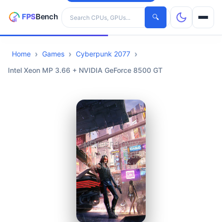
Search hardware
🔍
Home
Games
Cyberpunk 2077
CPUs
Intel Xeon MP 3.66 + NVIDIA GeForce 8500 GT
GPUs
Games
Tools