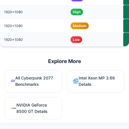
1920x1080
High
1920x1080
Medium
1920x1080
Low
Explore More
All Cyberpunk 2077
Intel Xeon MP 3.66
Benchmarks
Details
NVIDIA GeForce
8500 GT Details