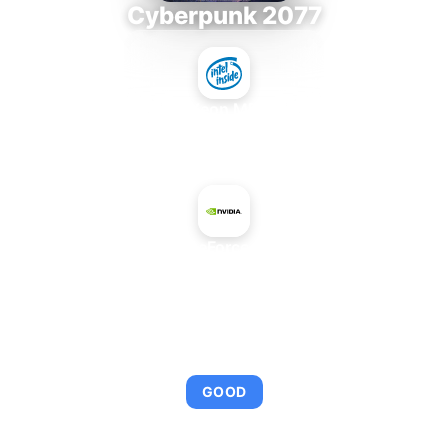
Cyberpunk 2077
Intel Xeon MP 3.66
+
NVIDIA GeForce 8500 GT
AVERAGE FPS
95
GOOD
This combination provides smooth gameplay with