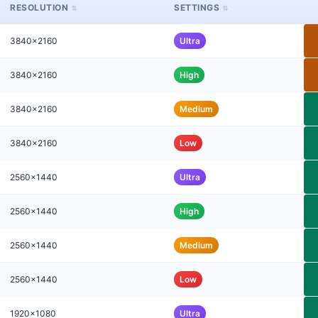
RESOLUTION
SETTINGS
3840x2160
Ultra
3840x2160
High
3840x2160
Medium
3840x2160
Low
2560x1440
Ultra
2560x1440
High
2560x1440
Medium
2560x1440
Low
1920x1080
Ultra