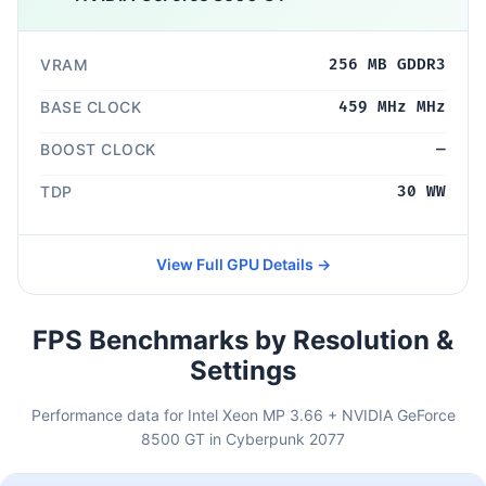
VRAM
256 MB GDDR3
BASE CLOCK
459 MHz MHz
BOOST CLOCK
—
TDP
30 WW
View Full GPU Details →
FPS Benchmarks by Resolution &
Settings
Performance data for Intel Xeon MP 3.66 + NVIDIA GeForce
8500 GT in Cyberpunk 2077