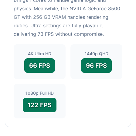
physics. Meanwhile, the NVIDIA GeForce 8500
GT with 256 GB VRAM handles rendering
duties. Ultra settings are fully playable,
delivering 73 FPS without compromise.
4K Ultra HD
1440p QHD
66 FPS
96 FPS
1080p Full HD
122 FPS