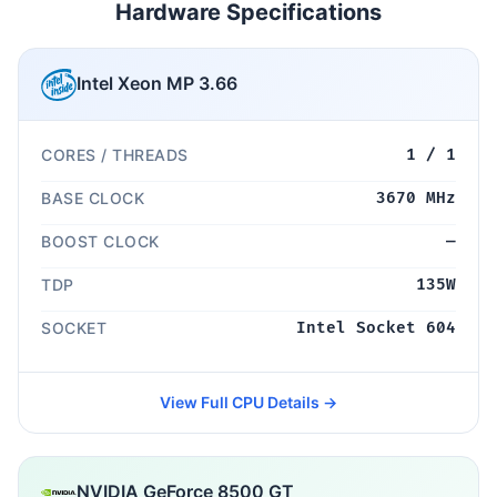
Hardware Specifications
Intel Xeon MP 3.66
CORES / THREADS
1 / 1
BASE CLOCK
3670 MHz
BOOST CLOCK
—
TDP
135W
SOCKET
Intel Socket 604
View Full CPU Details →
NVIDIA GeForce 8500 GT