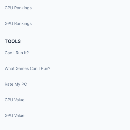
CPU Rankings
GPU Rankings
TOOLS
Can I Run It?
What Games Can I Run?
Rate My PC
CPU Value
GPU Value