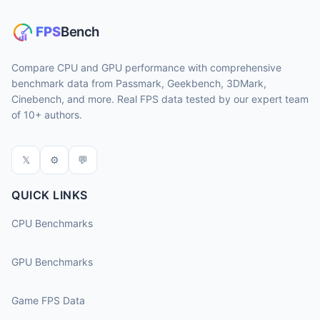
Compare CPU and GPU performance with comprehensive
benchmark data from Passmark, Geekbench, 3DMark,
Cinebench, and more. Real FPS data tested by our expert team
of 10+ authors.
𝕏
⚙
💬
QUICK LINKS
CPU Benchmarks
GPU Benchmarks
Game FPS Data