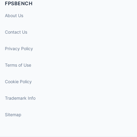
FPSBENCH
About Us
Contact Us
Privacy Policy
Terms of Use
Cookie Policy
Trademark Info
Sitemap