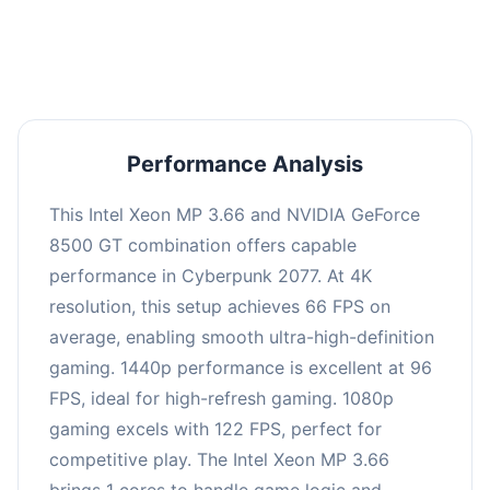
an average of 95 FPS, suitable for most gaming
scenarios.
Performance Analysis
This Intel Xeon MP 3.66 and NVIDIA GeForce
8500 GT combination offers capable
performance in Cyberpunk 2077. At 4K
resolution, this setup achieves 66 FPS on
average, enabling smooth ultra-high-definition
gaming. 1440p performance is excellent at 96
FPS, ideal for high-refresh gaming. 1080p
gaming excels with 122 FPS, perfect for
competitive play. The Intel Xeon MP 3.66
brings 1 cores to handle game logic and