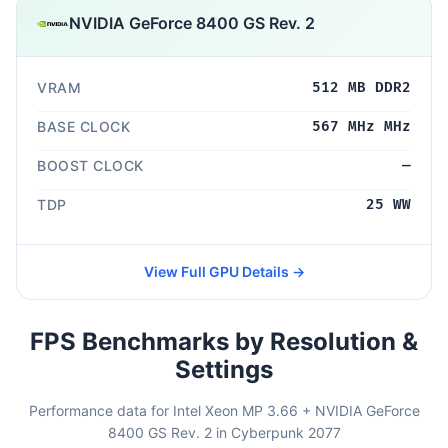
NVIDIA GeForce 8400 GS Rev. 2
VRAM
512 MB DDR2
BASE CLOCK
567 MHz MHz
BOOST CLOCK
—
TDP
25 WW
View Full GPU Details →
FPS Benchmarks by Resolution &
Settings
Performance data for Intel Xeon MP 3.66 + NVIDIA GeForce
8400 GS Rev. 2 in Cyberpunk 2077