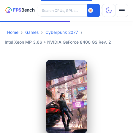
Search hardware
Home
Games
Cyberpunk 2077
CPUs
Intel Xeon MP 3.66 + NVIDIA GeForce 8400 GS Rev. 2
GPUs
Games
Tools