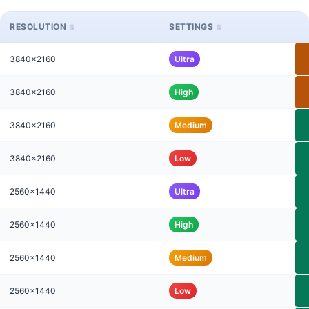
RESOLUTION
SETTINGS
3840x2160
Ultra
3840x2160
High
3840x2160
Medium
3840x2160
Low
2560x1440
Ultra
2560x1440
High
2560x1440
Medium
2560x1440
Low