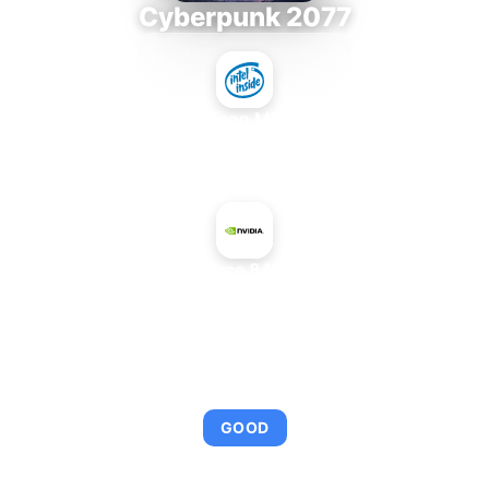
Cyberpunk 2077
Intel Xeon MP 3.66
+
NVIDIA GeForce 8400 GS Rev. 2
AVERAGE FPS
95
GOOD
This combination provides smooth gameplay with