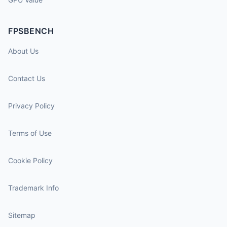
FPSBENCH
About Us
Contact Us
Privacy Policy
Terms of Use
Cookie Policy
Trademark Info
Sitemap