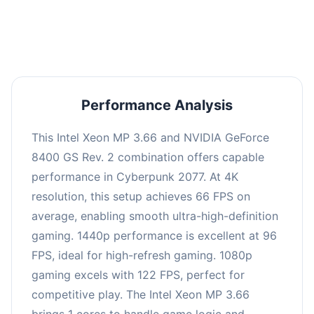
an average of 95 FPS, suitable for most gaming
scenarios.
Performance Analysis
This Intel Xeon MP 3.66 and NVIDIA GeForce
8400 GS Rev. 2 combination offers capable
performance in Cyberpunk 2077. At 4K
resolution, this setup achieves 66 FPS on
average, enabling smooth ultra-high-definition
gaming. 1440p performance is excellent at 96
FPS, ideal for high-refresh gaming. 1080p
gaming excels with 122 FPS, perfect for
competitive play. The Intel Xeon MP 3.66
brings 1 cores to handle game logic and