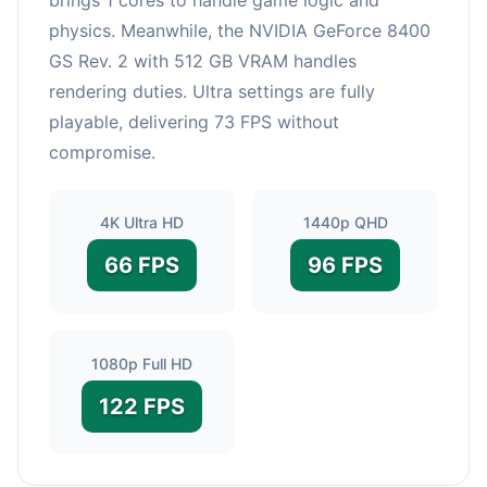
physics. Meanwhile, the NVIDIA GeForce 8400
GS Rev. 2 with 512 GB VRAM handles
rendering duties. Ultra settings are fully
playable, delivering 73 FPS without
compromise.
4K Ultra HD
1440p QHD
66 FPS
96 FPS
1080p Full HD
122 FPS