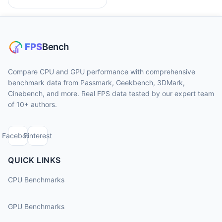
Compare CPU and GPU performance with comprehensive
benchmark data from Passmark, Geekbench, 3DMark,
Cinebench, and more. Real FPS data tested by our expert team
of 10+ authors.
Facebook
Pinterest
QUICK LINKS
CPU Benchmarks
GPU Benchmarks