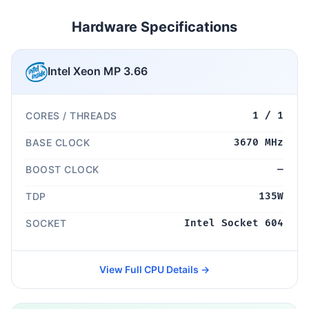
Hardware Specifications
Intel Xeon MP 3.66
CORES / THREADS
1 / 1
BASE CLOCK
3670 MHz
BOOST CLOCK
—
TDP
135W
SOCKET
Intel Socket 604
View Full CPU Details →