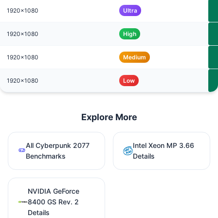
1920x1080
Ultra
1920x1080
High
1920x1080
Medium
1920x1080
Low
Explore More
All Cyberpunk 2077
Intel Xeon MP 3.66
Benchmarks
Details
NVIDIA GeForce
8400 GS Rev. 2
Details