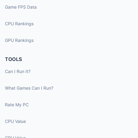
Game FPS Data
CPU Rankings
GPU Rankings
TOOLS
Can I Run It?
What Games Can I Run?
Rate My PC
CPU Value
GPU Value