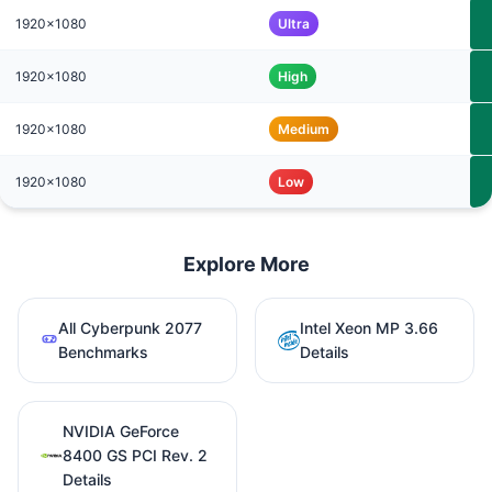
1920x1080
Ultra
1920x1080
High
1920x1080
Medium
1920x1080
Low
Explore More
All Cyberpunk 2077
Intel Xeon MP 3.66
Benchmarks
Details
NVIDIA GeForce
8400 GS PCI Rev. 2
Details