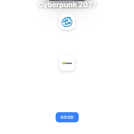
Cyberpunk 2077
Intel Xeon MP 3.66
+
NVIDIA GeForce 8400 GS PCI Rev. 2
AVERAGE FPS
95
GOOD
This combination provides smooth gameplay with