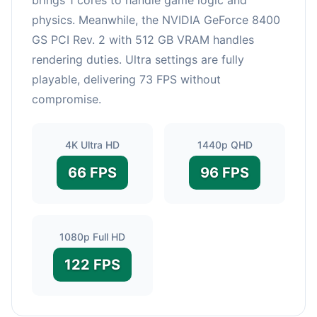
physics. Meanwhile, the NVIDIA GeForce 8400
GS PCI Rev. 2 with 512 GB VRAM handles
rendering duties. Ultra settings are fully
playable, delivering 73 FPS without
compromise.
4K Ultra HD
1440p QHD
66 FPS
96 FPS
1080p Full HD
122 FPS