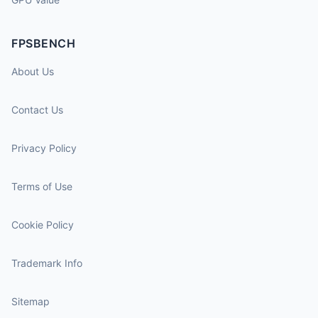
FPSBENCH
About Us
Contact Us
Privacy Policy
Terms of Use
Cookie Policy
Trademark Info
Sitemap