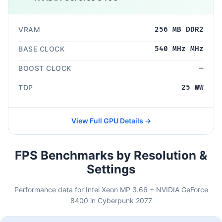
VRAM
256 MB DDR2
BASE CLOCK
540 MHz MHz
BOOST CLOCK
—
TDP
25 WW
View Full GPU Details →
FPS Benchmarks by Resolution &
Settings
Performance data for Intel Xeon MP 3.66 + NVIDIA GeForce
8400 in Cyberpunk 2077