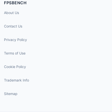
FPSBENCH
About Us
Contact Us
Privacy Policy
Terms of Use
Cookie Policy
Trademark Info
Sitemap