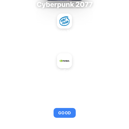
Cyberpunk 2077
Intel Xeon MP 3.66
+
NVIDIA GeForce 8400
AVERAGE FPS
95
GOOD
This combination provides smooth gameplay with