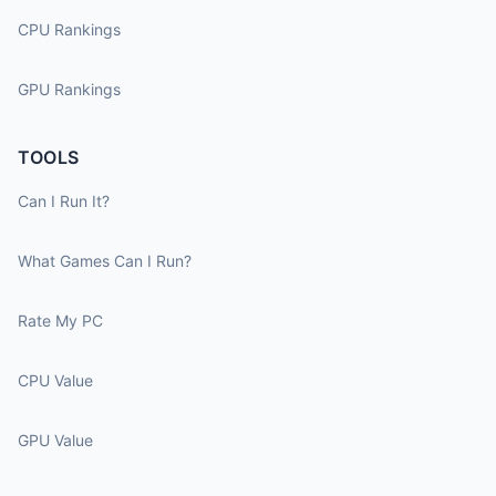
CPU Rankings
GPU Rankings
TOOLS
Can I Run It?
What Games Can I Run?
Rate My PC
CPU Value
GPU Value