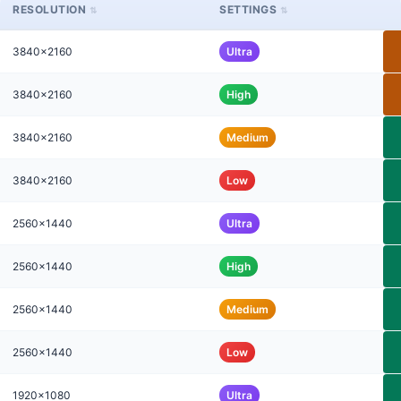
RESOLUTION
SETTINGS
3840x2160
Ultra
3840x2160
High
3840x2160
Medium
3840x2160
Low
2560x1440
Ultra
2560x1440
High
2560x1440
Medium
2560x1440
Low
1920x1080
Ultra