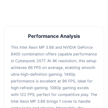
an average of 95 FPS, suitable for most gaming
scenarios.
Performance Analysis
This Intel Xeon MP 3.66 and NVIDIA GeForce
8400 combination offers capable performance
in Cyberpunk 2077. At 4K resolution, this setup
achieves 66 FPS on average, enabling smooth
ultra-high-definition gaming. 1440p
performance is excellent at 96 FPS, ideal for
high-refresh gaming. 1080p gaming excels
with 122 FPS, perfect for competitive play. The
Intel Xeon MP 3.66 brings 1 cores to handle
game logic and physics. Meanwhile, the