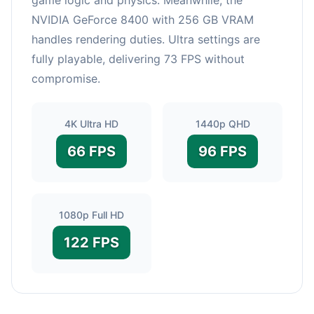
NVIDIA GeForce 8400 with 256 GB VRAM
handles rendering duties. Ultra settings are
fully playable, delivering 73 FPS without
compromise.
4K Ultra HD
1440p QHD
66 FPS
96 FPS
1080p Full HD
122 FPS