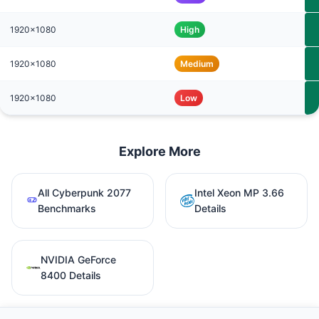
1920x1080
High
1920x1080
Medium
1920x1080
Low
Explore More
All Cyberpunk 2077
Intel Xeon MP 3.66
Benchmarks
Details
NVIDIA GeForce
8400 Details