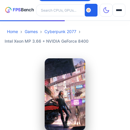
Search hardware
Home
Games
Cyberpunk 2077
CPUs
Intel Xeon MP 3.66 + NVIDIA GeForce 8400
GPUs
Games
Tools