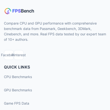
Compare CPU and GPU performance with comprehensive
benchmark data from Passmark, Geekbench, 3DMark,
Cinebench, and more. Real FPS data tested by our expert team
of 10+ authors.
Facebook
Pinterest
QUICK LINKS
CPU Benchmarks
GPU Benchmarks
Game FPS Data