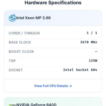
Hardware Specifications
Intel Xeon MP 3.66
CORES / THREADS
1 / 1
BASE CLOCK
3670 MHz
BOOST CLOCK
—
TDP
135W
SOCKET
Intel Socket 604
View Full CPU Details →
NVIDIA GeForce 8400