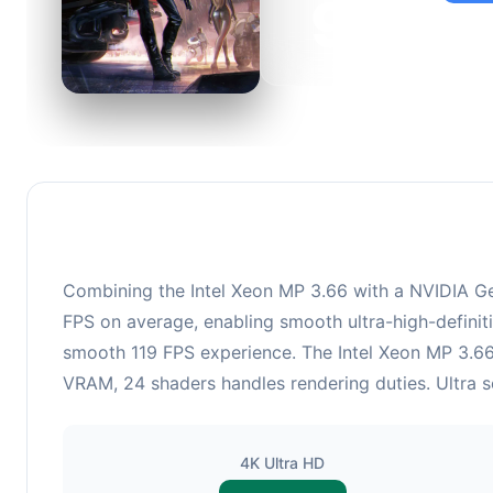
92
This c
suitabl
Combining the Intel Xeon MP 3.66 with a NVIDIA Ge
FPS on average, enabling smooth ultra-high-definiti
smooth 119 FPS experience. The Intel Xeon MP 3.6
VRAM, 24 shaders handles rendering duties. Ultra se
4K Ultra HD