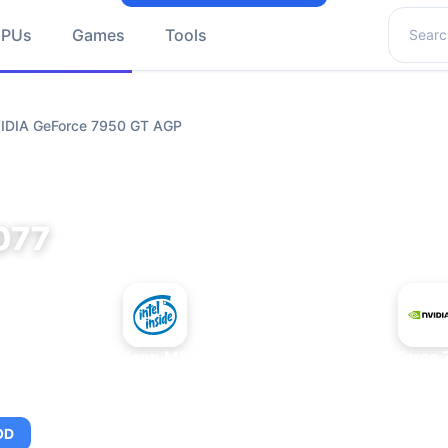
Search 
GPUs
Games
Tools
VIDIA GeForce 7950 GT AGP
077
+
Intel Xeon MP 3.66
NVIDIA GeForce 
OD