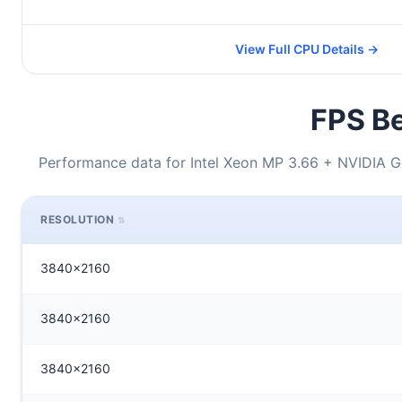
View Full CPU Details →
FPS Be
Performance data for Intel Xeon MP 3.66 + NVIDIA
RESOLUTION
3840x2160
3840x2160
3840x2160