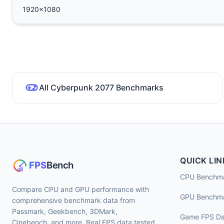
1920x1080
All Cyberpunk 2077 Benchmarks
QUICK LIN
CPU Benchm
Compare CPU and GPU performance with
GPU Benchm
comprehensive benchmark data from
Passmark, Geekbench, 3DMark,
Game FPS Da
Cinebench, and more. Real FPS data tested