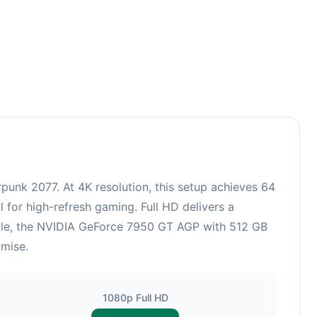
unk 2077. At 4K resolution, this setup achieves 64
 for high-refresh gaming. Full HD delivers a
hile, the NVIDIA GeForce 7950 GT AGP with 512 GB
omise.
1080p Full HD