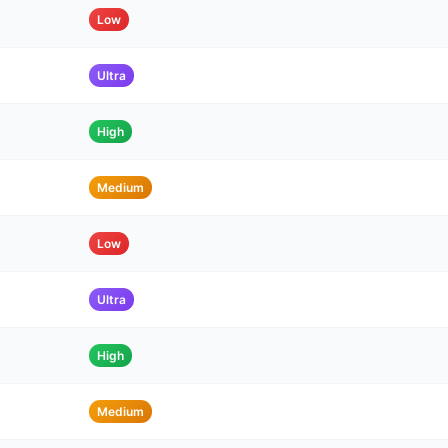
Low
Ultra
High
Medium
Low
Ultra
High
Medium