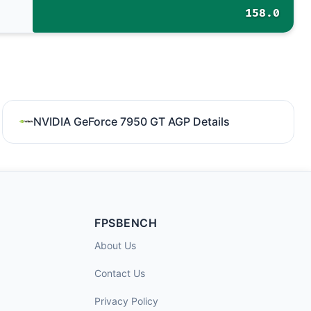
158.0
NVIDIA GeForce 7950 GT AGP Details
FPSBENCH
About Us
Contact Us
Privacy Policy