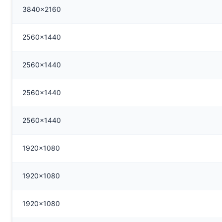
3840x2160
2560x1440
2560x1440
2560x1440
2560x1440
1920x1080
1920x1080
1920x1080