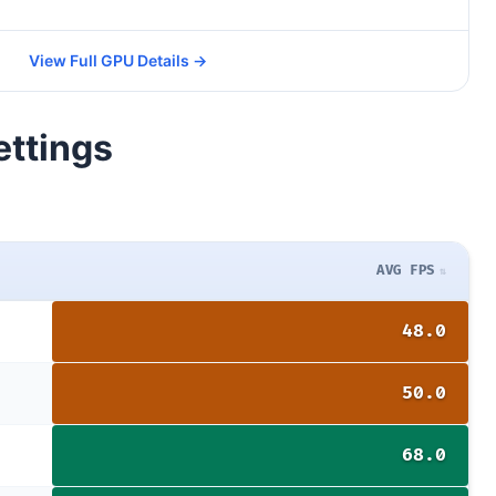
View Full GPU Details →
ettings
AVG FPS
48.0
50.0
68.0