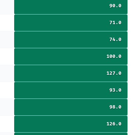
90.0
71.0
74.0
100.0
127.0
93.0
98.0
126.0