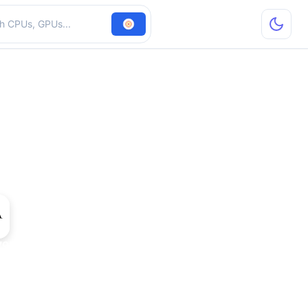
hardware
7950 GT AGP