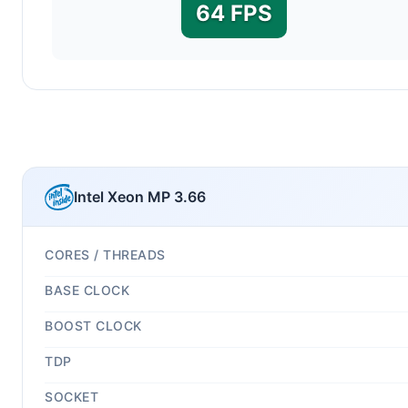
64 FPS
Intel Xeon MP 3.66
CORES / THREADS
BASE CLOCK
BOOST CLOCK
TDP
SOCKET