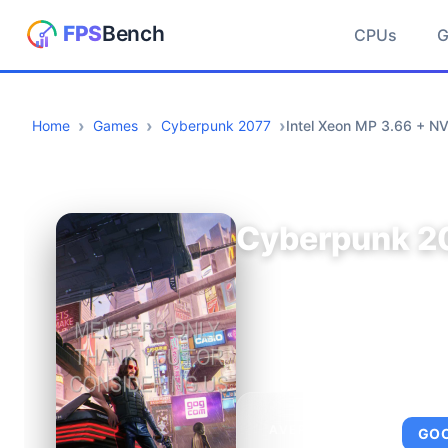
CPUs
Home
Games
Cyberpunk 2077
Intel Xeon MP 3.66 + N
Cyberpunk 2
AVERAGE FPS
GO