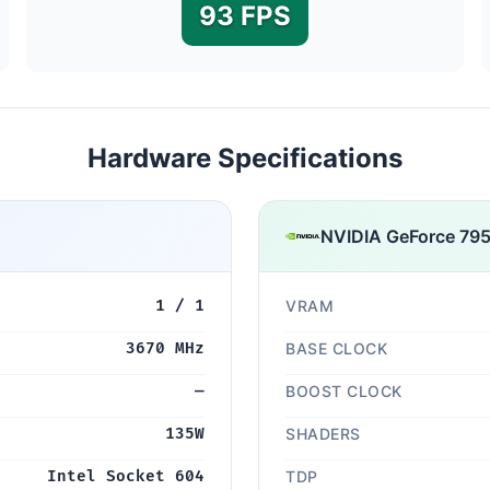
93 FPS
Hardware Specifications
NVIDIA GeForce 79
1 / 1
VRAM
3670 MHz
BASE CLOCK
—
BOOST CLOCK
135W
SHADERS
Intel Socket 604
TDP