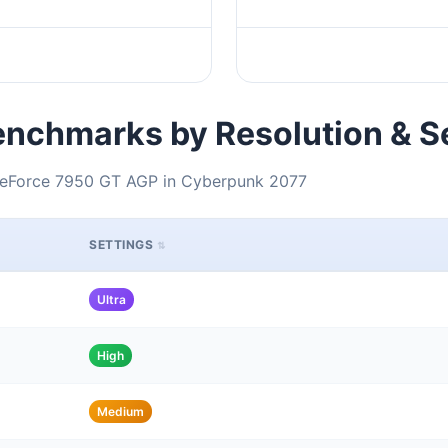
nchmarks by Resolution & S
 GeForce 7950 GT AGP in Cyberpunk 2077
SETTINGS
Ultra
High
Medium