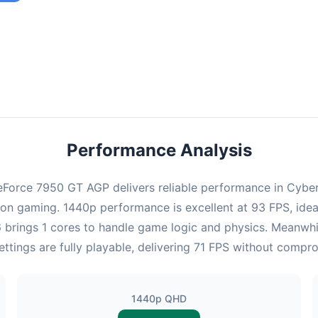
ombination provides smooth gameplay with an average of 92 FPS,
e for most gaming scenarios.
Performance Analysis
Force 7950 GT AGP delivers reliable performance in Cyberp
on gaming. 1440p performance is excellent at 93 FPS, ideal
6 brings 1 cores to handle game logic and physics. Meanw
ttings are fully playable, delivering 71 FPS without compr
1440p QHD