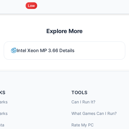
Low
Explore More
Intel Xeon MP 3.66 Details
KS
TOOLS
arks
Can I Run It?
arks
What Games Can I Run?
ta
Rate My PC