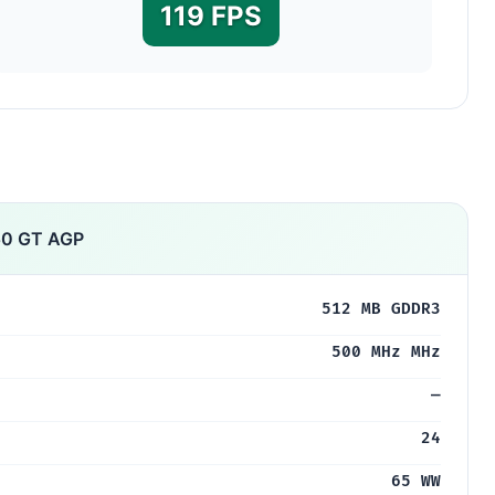
119 FPS
50 GT AGP
512 MB GDDR3
500 MHz MHz
—
24
65 WW