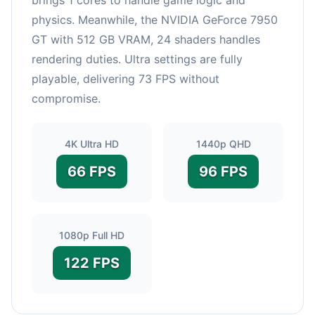
physics. Meanwhile, the NVIDIA GeForce 7950
GT with 512 GB VRAM, 24 shaders handles
rendering duties. Ultra settings are fully
playable, delivering 73 FPS without
compromise.
4K Ultra HD
1440p QHD
66 FPS
96 FPS
1080p Full HD
122 FPS