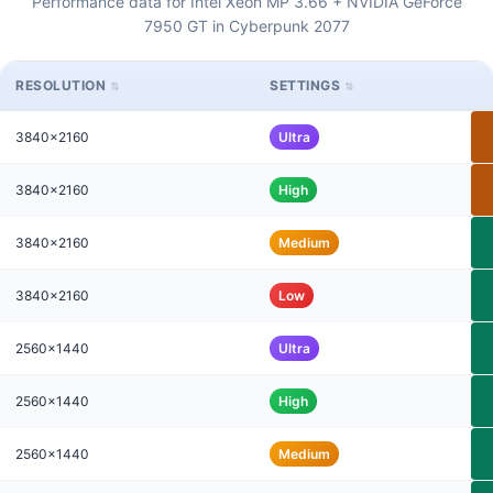
Performance data for Intel Xeon MP 3.66 + NVIDIA GeForce
7950 GT in Cyberpunk 2077
RESOLUTION
SETTINGS
3840x2160
Ultra
3840x2160
High
3840x2160
Medium
3840x2160
Low
2560x1440
Ultra
2560x1440
High
2560x1440
Medium