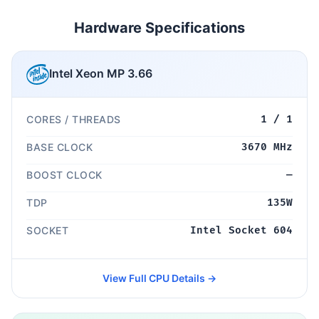
Hardware Specifications
Intel Xeon MP 3.66
CORES / THREADS
1 / 1
BASE CLOCK
3670 MHz
BOOST CLOCK
—
TDP
135W
SOCKET
Intel Socket 604
View Full CPU Details →