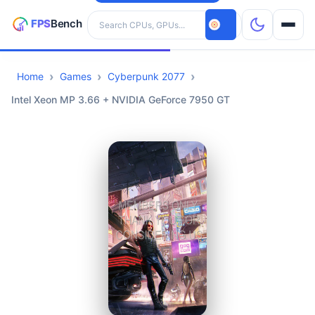
Search hardware
Home
Games
Cyberpunk 2077
CPUs
Intel Xeon MP 3.66 + NVIDIA GeForce 7950 GT
GPUs
Games
Tools