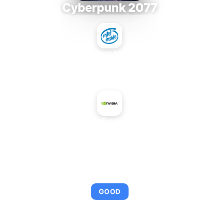
Cyberpunk 2077
Intel Xeon MP 3.66
+
NVIDIA GeForce 7950 GT
AVERAGE FPS
95
GOOD
This combination provides smooth gameplay with