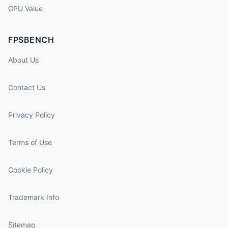
GPU Value
FPSBENCH
About Us
Contact Us
Privacy Policy
Terms of Use
Cookie Policy
Trademark Info
Sitemap