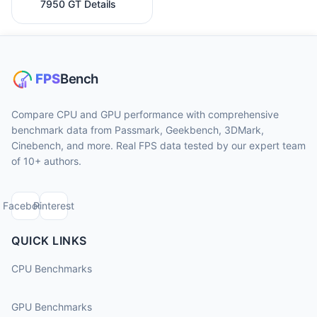
7950 GT Details
Compare CPU and GPU performance with comprehensive
benchmark data from Passmark, Geekbench, 3DMark,
Cinebench, and more. Real FPS data tested by our expert team
of 10+ authors.
Facebook
Pinterest
QUICK LINKS
CPU Benchmarks
GPU Benchmarks