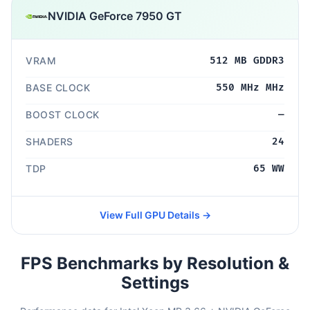
NVIDIA GeForce 7950 GT
VRAM
512 MB GDDR3
BASE CLOCK
550 MHz MHz
BOOST CLOCK
—
SHADERS
24
TDP
65 WW
View Full GPU Details →
FPS Benchmarks by Resolution &
Settings