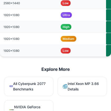
2560x1440
Low
1920x1080
Ultra
1920x1080
High
1920x1080
Medium
1920x1080
Low
Explore More
All Cyberpunk 2077
Intel Xeon MP 3.66
Benchmarks
Details
NVIDIA GeForce