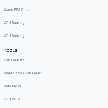
Game FPS Data
CPU Rankings
GPU Rankings
TOOLS
Can I Run It?
What Games Can I Run?
Rate My PC
CPU Value