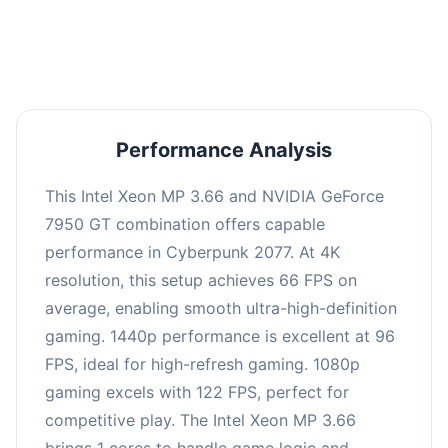
an average of 95 FPS, suitable for most gaming
scenarios.
Performance Analysis
This Intel Xeon MP 3.66 and NVIDIA GeForce
7950 GT combination offers capable
performance in Cyberpunk 2077. At 4K
resolution, this setup achieves 66 FPS on
average, enabling smooth ultra-high-definition
gaming. 1440p performance is excellent at 96
FPS, ideal for high-refresh gaming. 1080p
gaming excels with 122 FPS, perfect for
competitive play. The Intel Xeon MP 3.66
brings 1 cores to handle game logic and