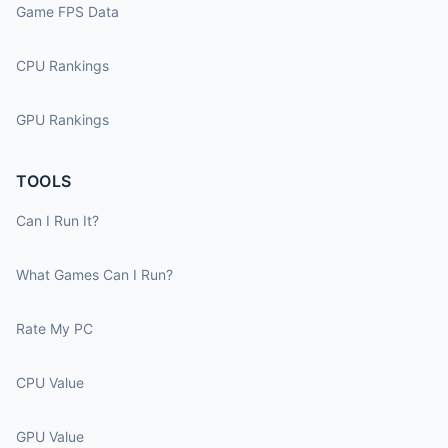
Game FPS Data
CPU Rankings
GPU Rankings
TOOLS
Can I Run It?
What Games Can I Run?
Rate My PC
CPU Value
GPU Value