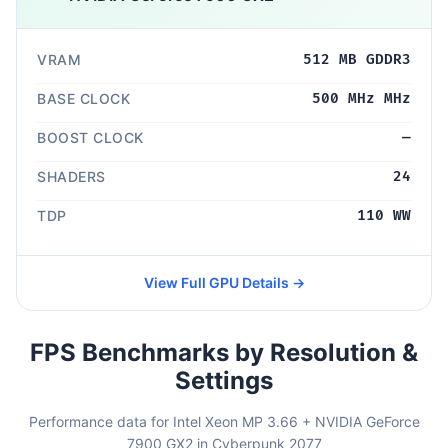
VRAM
512 MB GDDR3
BASE CLOCK
500 MHz MHz
BOOST CLOCK
—
SHADERS
24
TDP
110 WW
View Full GPU Details →
FPS Benchmarks by Resolution &
Settings
Performance data for Intel Xeon MP 3.66 + NVIDIA GeForce
7900 GX2 in Cyberpunk 2077