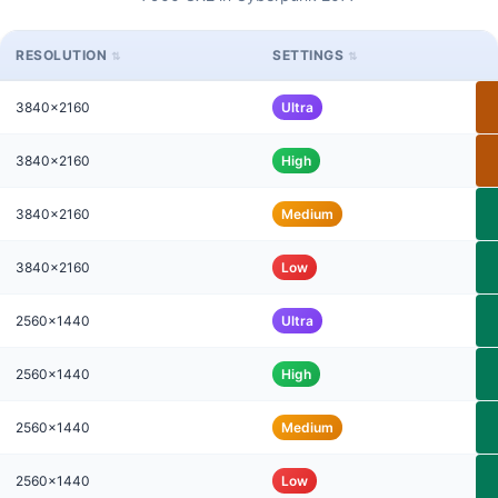
RESOLUTION
SETTINGS
3840x2160
Ultra
3840x2160
High
3840x2160
Medium
3840x2160
Low
2560x1440
Ultra
2560x1440
High
2560x1440
Medium
2560x1440
Low