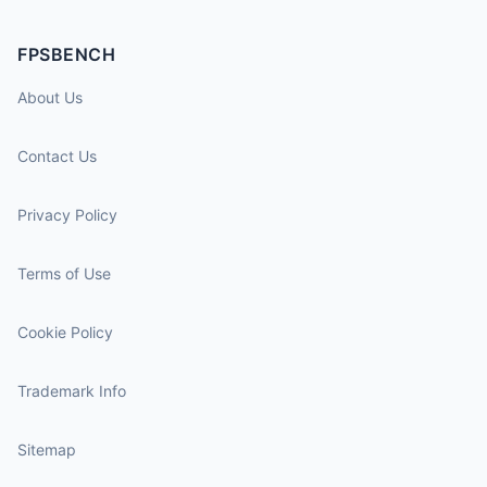
FPSBENCH
About Us
Contact Us
Privacy Policy
Terms of Use
Cookie Policy
Trademark Info
Sitemap