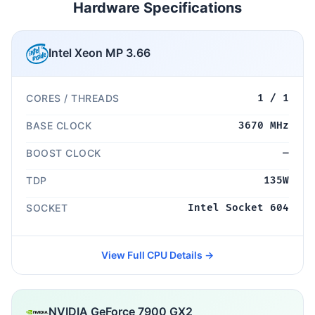
Hardware Specifications
Intel Xeon MP 3.66
CORES / THREADS
1 / 1
BASE CLOCK
3670 MHz
BOOST CLOCK
—
TDP
135W
SOCKET
Intel Socket 604
View Full CPU Details →
NVIDIA GeForce 7900 GX2