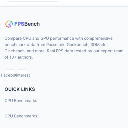
Compare CPU and GPU performance with comprehensive
benchmark data from Passmark, Geekbench, 3DMark,
Cinebench, and more. Real FPS data tested by our expert team
of 10+ authors.
Facebook
Pinterest
QUICK LINKS
CPU Benchmarks
GPU Benchmarks