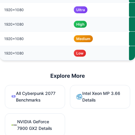
1920x1080
Ultra
1920x1080
High
1920x1080
Medium
1920x1080
Low
Explore More
All Cyberpunk 2077
Intel Xeon MP 3.66
Benchmarks
Details
NVIDIA GeForce
7900 GX2 Details