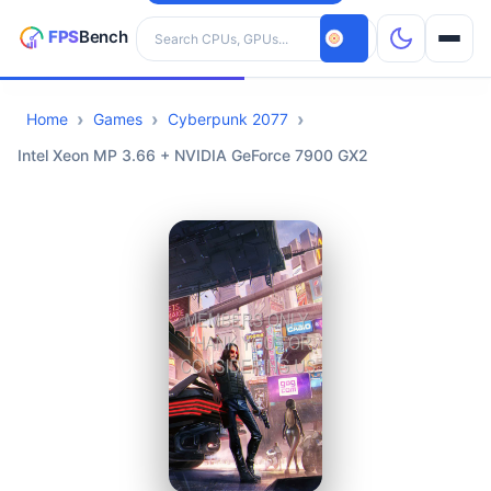
Search hardware
Home
Games
Cyberpunk 2077
CPUs
Intel Xeon MP 3.66 + NVIDIA GeForce 7900 GX2
GPUs
Games
Tools