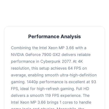
an average of 92 FPS, suitable for most gaming
scenarios.
Performance Analysis
Combining the Intel Xeon MP 3.66 with a
NVIDIA GeForce 7900 GX2 delivers reliable
performance in Cyberpunk 2077. At 4K
resolution, this setup achieves 64 FPS on
average, enabling smooth ultra-high-definition
gaming. 1440p performance is excellent at 93
FPS, ideal for high-refresh gaming. Full HD
delivers a smooth 119 FPS experience. The
Intel Xeon MP 3.66 brings 1 cores to handle
game logic and physics. Meanwhile, the