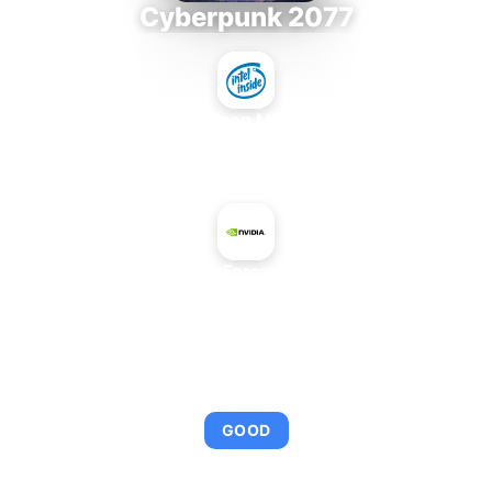
Cyberpunk 2077
Intel Xeon MP 3.66
+
NVIDIA GeForce 7900 GX2
AVERAGE FPS
92
GOOD
This combination provides smooth gameplay with