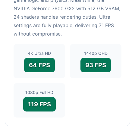
NVIDIA GeForce 7900 GX2 with 512 GB VRAM,
24 shaders handles rendering duties. Ultra
settings are fully playable, delivering 71 FPS
without compromise.
4K Ultra HD
1440p QHD
64 FPS
93 FPS
1080p Full HD
119 FPS