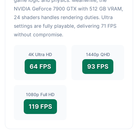
NVIDIA GeForce 7900 GTX with 512 GB VRAM,
24 shaders handles rendering duties. Ultra
settings are fully playable, delivering 71 FPS
without compromise.
4K Ultra HD
1440p QHD
64 FPS
93 FPS
1080p Full HD
119 FPS