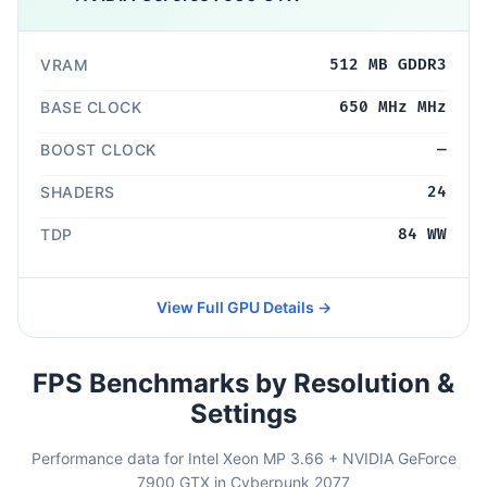
VRAM
512 MB GDDR3
BASE CLOCK
650 MHz MHz
BOOST CLOCK
—
SHADERS
24
TDP
84 WW
View Full GPU Details →
FPS Benchmarks by Resolution &
Settings
Performance data for Intel Xeon MP 3.66 + NVIDIA GeForce
7900 GTX in Cyberpunk 2077