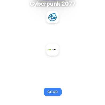
Cyberpunk 2077
Intel Xeon MP 3.66
+
NVIDIA GeForce 7900 GTX
AVERAGE FPS
92
GOOD
This combination provides smooth gameplay with