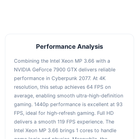
an average of 92 FPS, suitable for most gaming
scenarios.
Performance Analysis
Combining the Intel Xeon MP 3.66 with a
NVIDIA GeForce 7900 GTX delivers reliable
performance in Cyberpunk 2077. At 4K
resolution, this setup achieves 64 FPS on
average, enabling smooth ultra-high-definition
gaming. 1440p performance is excellent at 93
FPS, ideal for high-refresh gaming. Full HD
delivers a smooth 119 FPS experience. The
Intel Xeon MP 3.66 brings 1 cores to handle
game logic and physics. Meanwhile, the