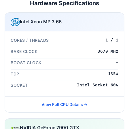
Hardware Specifications
Intel Xeon MP 3.66
CORES / THREADS
1 / 1
BASE CLOCK
3670 MHz
BOOST CLOCK
—
TDP
135W
SOCKET
Intel Socket 604
View Full CPU Details →
NVIDIA GeForce 7900 GTX