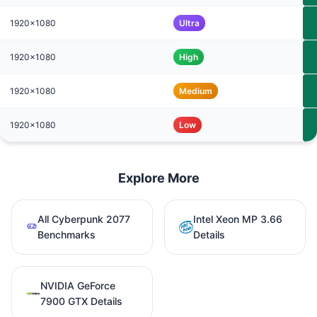
1920x1080
Ultra
1920x1080
High
1920x1080
Medium
1920x1080
Low
Explore More
All Cyberpunk 2077
Intel Xeon MP 3.66
Benchmarks
Details
NVIDIA GeForce
7900 GTX Details