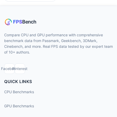
Compare CPU and GPU performance with comprehensive
benchmark data from Passmark, Geekbench, 3DMark,
Cinebench, and more. Real FPS data tested by our expert team
of 10+ authors.
Facebook
Pinterest
QUICK LINKS
CPU Benchmarks
GPU Benchmarks