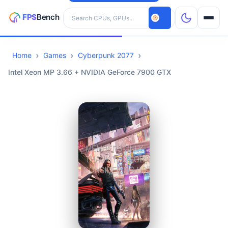
Search hardware
Home
Games
Cyberpunk 2077
CPUs
Intel Xeon MP 3.66 + NVIDIA GeForce 7900 GTX
GPUs
Games
Tools