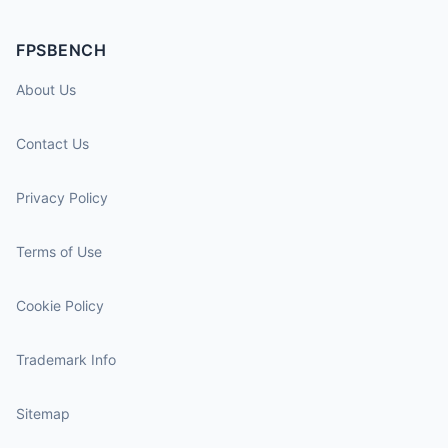
FPSBENCH
About Us
Contact Us
Privacy Policy
Terms of Use
Cookie Policy
Trademark Info
Sitemap