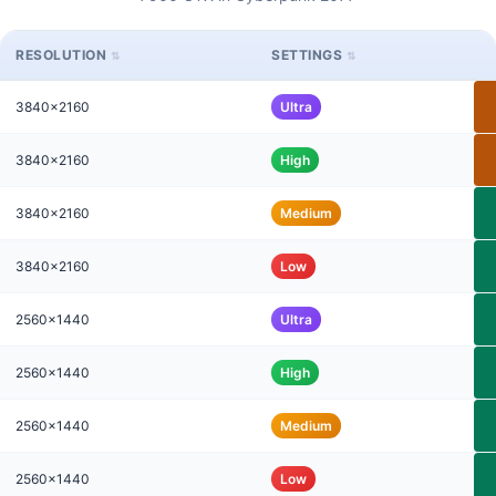
RESOLUTION
SETTINGS
3840x2160
Ultra
3840x2160
High
3840x2160
Medium
3840x2160
Low
2560x1440
Ultra
2560x1440
High
2560x1440
Medium
2560x1440
Low