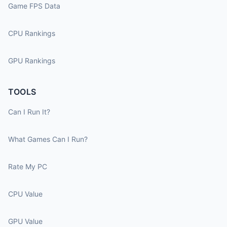
Game FPS Data
CPU Rankings
GPU Rankings
TOOLS
Can I Run It?
What Games Can I Run?
Rate My PC
CPU Value
GPU Value