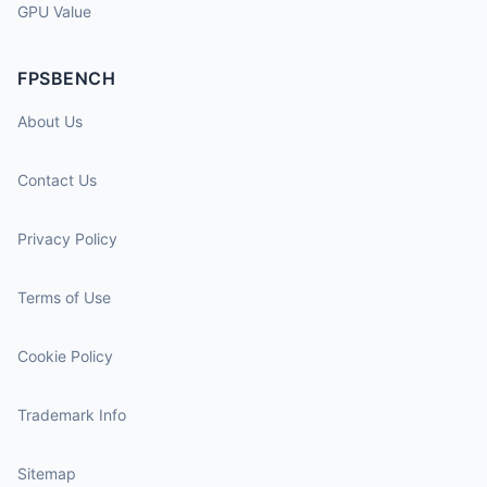
GPU Value
FPSBENCH
About Us
Contact Us
Privacy Policy
Terms of Use
Cookie Policy
Trademark Info
Sitemap