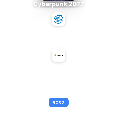
Cyberpunk 2077
Intel Xeon MP 3.66
+
NVIDIA GeForce 7900 GS AGP
AVERAGE FPS
92
GOOD
This combination provides smooth gameplay with