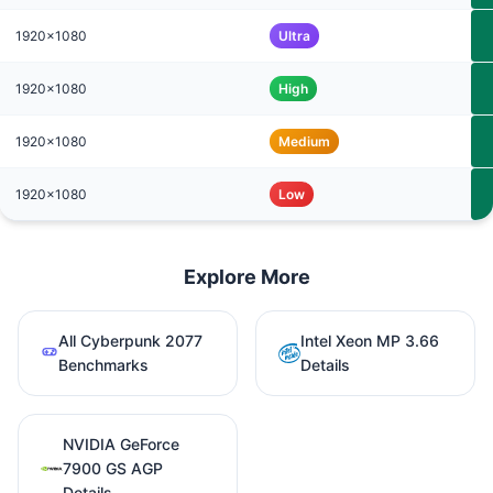
1920x1080
Ultra
1920x1080
High
1920x1080
Medium
1920x1080
Low
Explore More
All Cyberpunk 2077
Intel Xeon MP 3.66
Benchmarks
Details
NVIDIA GeForce
7900 GS AGP
Details