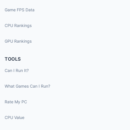
Game FPS Data
CPU Rankings
GPU Rankings
TOOLS
Can I Run It?
What Games Can I Run?
Rate My PC
CPU Value