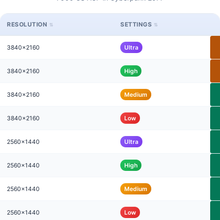
RESOLUTION
SETTINGS
3840x2160
Ultra
3840x2160
High
3840x2160
Medium
3840x2160
Low
2560x1440
Ultra
2560x1440
High
2560x1440
Medium
2560x1440
Low