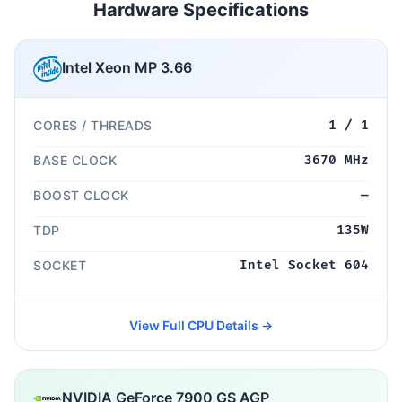
Hardware Specifications
Intel Xeon MP 3.66
CORES / THREADS
1 / 1
BASE CLOCK
3670 MHz
BOOST CLOCK
—
TDP
135W
SOCKET
Intel Socket 604
View Full CPU Details →
NVIDIA GeForce 7900 GS AGP