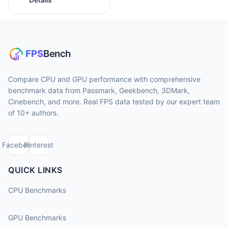
Compare CPU and GPU performance with comprehensive
benchmark data from Passmark, Geekbench, 3DMark,
Cinebench, and more. Real FPS data tested by our expert team
of 10+ authors.
Facebook
Pinterest
QUICK LINKS
CPU Benchmarks
GPU Benchmarks