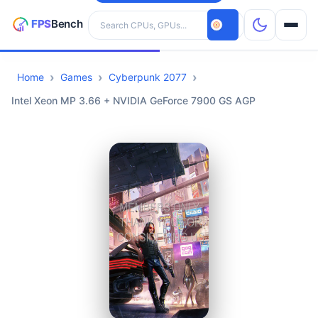
Search hardware
Home
Games
Cyberpunk 2077
CPUs
Intel Xeon MP 3.66 + NVIDIA GeForce 7900 GS AGP
GPUs
Games
Tools