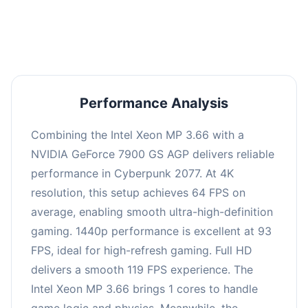
an average of 92 FPS, suitable for most gaming
scenarios.
Performance Analysis
Combining the Intel Xeon MP 3.66 with a
NVIDIA GeForce 7900 GS AGP delivers reliable
performance in Cyberpunk 2077. At 4K
resolution, this setup achieves 64 FPS on
average, enabling smooth ultra-high-definition
gaming. 1440p performance is excellent at 93
FPS, ideal for high-refresh gaming. Full HD
delivers a smooth 119 FPS experience. The
Intel Xeon MP 3.66 brings 1 cores to handle
game logic and physics. Meanwhile, the