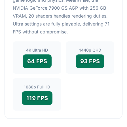
NVIDIA GeForce 7900 GS AGP with 256 GB
VRAM, 20 shaders handles rendering duties.
Ultra settings are fully playable, delivering 71
FPS without compromise.
4K Ultra HD
1440p QHD
64 FPS
93 FPS
1080p Full HD
119 FPS