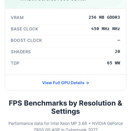
VRAM
256 MB GDDR3
BASE CLOCK
450 MHz MHz
BOOST CLOCK
—
SHADERS
20
TDP
65 WW
View Full GPU Details →
FPS Benchmarks by Resolution &
Settings
Performance data for Intel Xeon MP 3.66 + NVIDIA GeForce
7900 GS AGP in Cyberpunk 2077