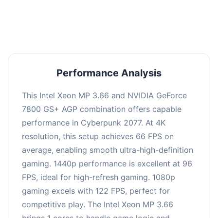
an average of 95 FPS, suitable for most gaming
scenarios.
Performance Analysis
This Intel Xeon MP 3.66 and NVIDIA GeForce
7800 GS+ AGP combination offers capable
performance in Cyberpunk 2077. At 4K
resolution, this setup achieves 66 FPS on
average, enabling smooth ultra-high-definition
gaming. 1440p performance is excellent at 96
FPS, ideal for high-refresh gaming. 1080p
gaming excels with 122 FPS, perfect for
competitive play. The Intel Xeon MP 3.66
brings 1 cores to handle game logic and