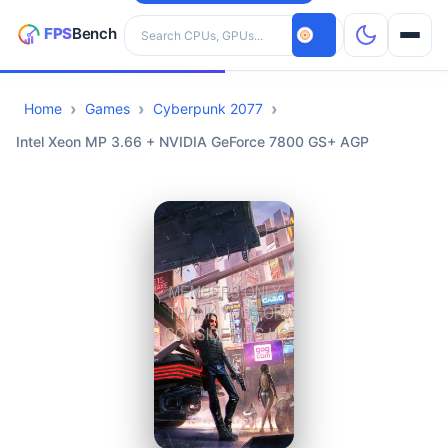
Search hardware
Home
Games
Cyberpunk 2077
CPUs
Intel Xeon MP 3.66 + NVIDIA GeForce 7800 GS+ AGP
GPUs
Games
Tools