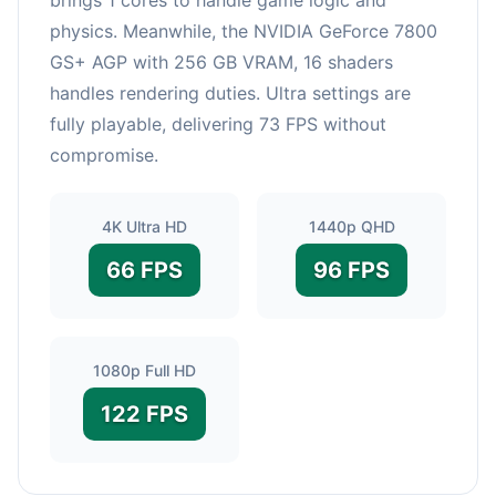
physics. Meanwhile, the NVIDIA GeForce 7800
GS+ AGP with 256 GB VRAM, 16 shaders
handles rendering duties. Ultra settings are
fully playable, delivering 73 FPS without
compromise.
4K Ultra HD
1440p QHD
66 FPS
96 FPS
1080p Full HD
122 FPS