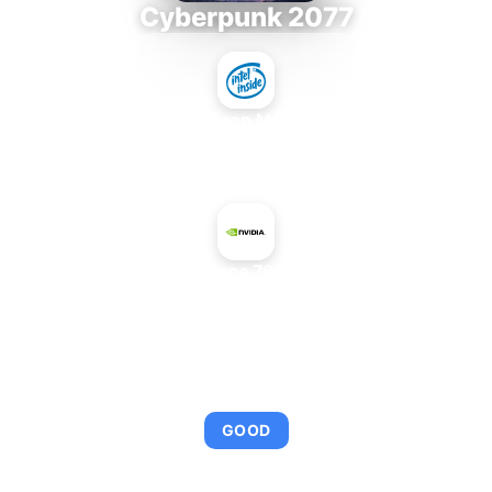
Cyberpunk 2077
Intel Xeon MP 3.66
+
NVIDIA GeForce 7800 GS+ AGP
AVERAGE FPS
95
GOOD
This combination provides smooth gameplay with