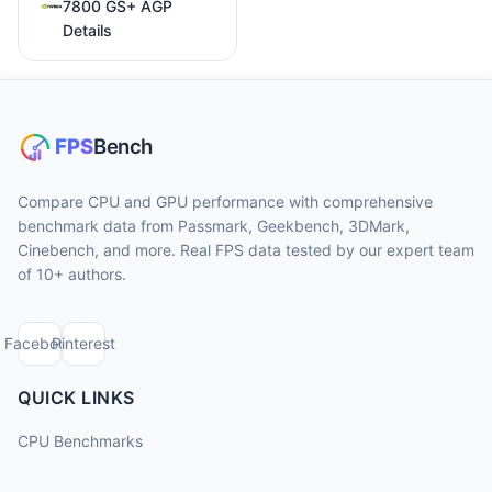
7800 GS+ AGP
Details
Compare CPU and GPU performance with comprehensive
benchmark data from Passmark, Geekbench, 3DMark,
Cinebench, and more. Real FPS data tested by our expert team
of 10+ authors.
Facebook
Pinterest
QUICK LINKS
CPU Benchmarks