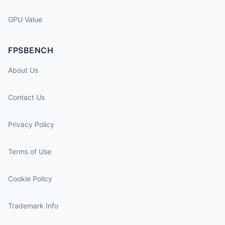
GPU Value
FPSBENCH
About Us
Contact Us
Privacy Policy
Terms of Use
Cookie Policy
Trademark Info