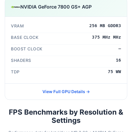
NVIDIA GeForce 7800 GS+ AGP
VRAM
256 MB GDDR3
BASE CLOCK
375 MHz MHz
BOOST CLOCK
—
SHADERS
16
TDP
75 WW
View Full GPU Details →
FPS Benchmarks by Resolution &
Settings