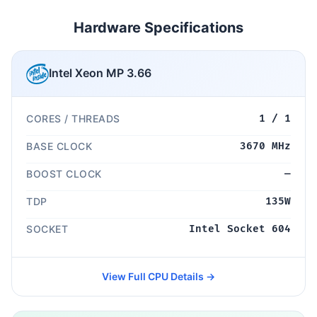
Hardware Specifications
Intel Xeon MP 3.66
CORES / THREADS
1 / 1
BASE CLOCK
3670 MHz
BOOST CLOCK
—
TDP
135W
SOCKET
Intel Socket 604
View Full CPU Details →