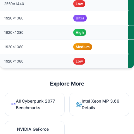
2560x1440
Low
1920x1080
Ultra
1920x1080
High
1920x1080
Medium
1920x1080
Low
Explore More
All Cyberpunk 2077
Intel Xeon MP 3.66
Benchmarks
Details
NVIDIA GeForce