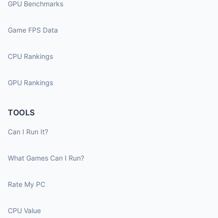
GPU Benchmarks
Game FPS Data
CPU Rankings
GPU Rankings
TOOLS
Can I Run It?
What Games Can I Run?
Rate My PC
CPU Value