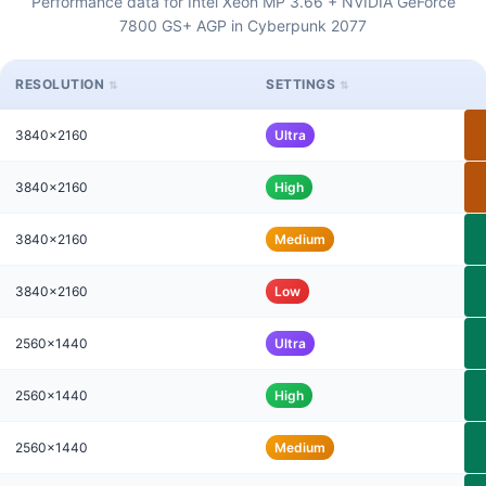
Performance data for Intel Xeon MP 3.66 + NVIDIA GeForce
7800 GS+ AGP in Cyberpunk 2077
RESOLUTION
SETTINGS
3840x2160
Ultra
3840x2160
High
3840x2160
Medium
3840x2160
Low
2560x1440
Ultra
2560x1440
High
2560x1440
Medium