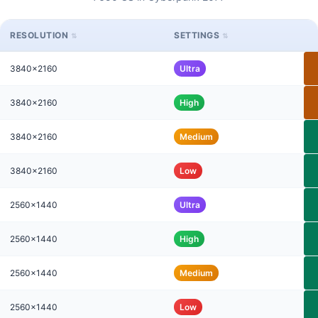
RESOLUTION
SETTINGS
3840x2160
Ultra
3840x2160
High
3840x2160
Medium
3840x2160
Low
2560x1440
Ultra
2560x1440
High
2560x1440
Medium
2560x1440
Low