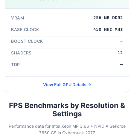
VRAM
256 MB DDR2
BASE CLOCK
450 MHz MHz
BOOST CLOCK
—
SHADERS
12
TDP
—
View Full GPU Details →
FPS Benchmarks by Resolution &
Settings
Performance data for Intel Xeon MP 3.66 + NVIDIA GeForce
7650 GS in Cyberpunk 2077