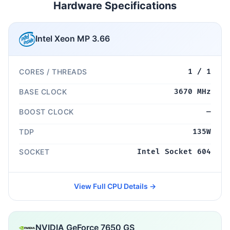
Hardware Specifications
Intel Xeon MP 3.66
CORES / THREADS
1 / 1
BASE CLOCK
3670 MHz
BOOST CLOCK
—
TDP
135W
SOCKET
Intel Socket 604
View Full CPU Details →
NVIDIA GeForce 7650 GS