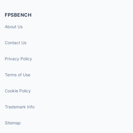
FPSBENCH
About Us
Contact Us
Privacy Policy
Terms of Use
Cookie Policy
Trademark Info
Sitemap