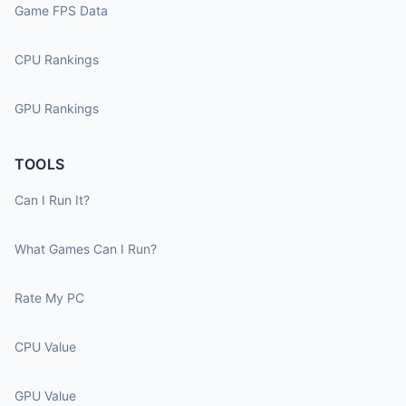
Game FPS Data
CPU Rankings
GPU Rankings
TOOLS
Can I Run It?
What Games Can I Run?
Rate My PC
CPU Value
GPU Value