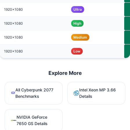
1920x1080
Ultra
1920x1080
High
1920x1080
Medium
1920x1080
Low
Explore More
All Cyberpunk 2077
Intel Xeon MP 3.66
Benchmarks
Details
NVIDIA GeForce
7650 GS Details