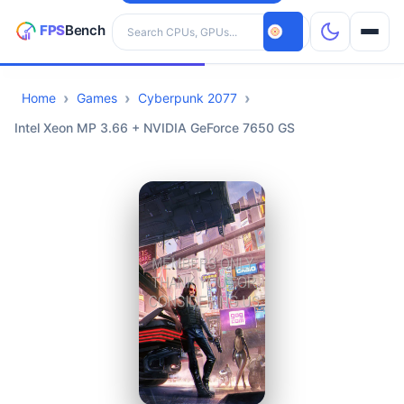
Search hardware
Home
Games
Cyberpunk 2077
CPUs
Intel Xeon MP 3.66 + NVIDIA GeForce 7650 GS
GPUs
Games
Tools