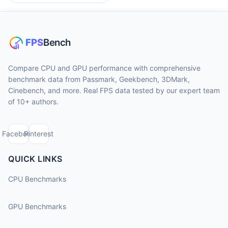
Compare CPU and GPU performance with comprehensive
benchmark data from Passmark, Geekbench, 3DMark,
Cinebench, and more. Real FPS data tested by our expert team
of 10+ authors.
Facebook
Pinterest
QUICK LINKS
CPU Benchmarks
GPU Benchmarks