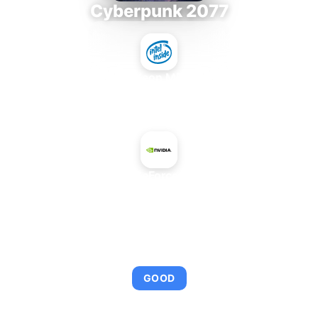
Cyberpunk 2077
Intel Xeon MP 3.66
+
NVIDIA GeForce 7650 GS
AVERAGE FPS
92
GOOD
This combination provides smooth gameplay with