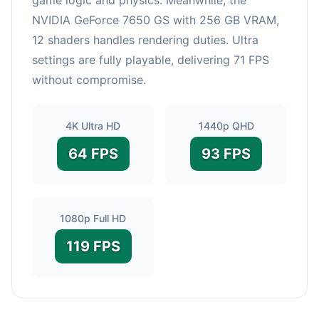
NVIDIA GeForce 7650 GS with 256 GB VRAM,
12 shaders handles rendering duties. Ultra
settings are fully playable, delivering 71 FPS
without compromise.
4K Ultra HD
1440p QHD
64 FPS
93 FPS
1080p Full HD
119 FPS