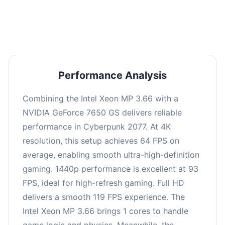
an average of 92 FPS, suitable for most gaming
scenarios.
Performance Analysis
Combining the Intel Xeon MP 3.66 with a
NVIDIA GeForce 7650 GS delivers reliable
performance in Cyberpunk 2077. At 4K
resolution, this setup achieves 64 FPS on
average, enabling smooth ultra-high-definition
gaming. 1440p performance is excellent at 93
FPS, ideal for high-refresh gaming. Full HD
delivers a smooth 119 FPS experience. The
Intel Xeon MP 3.66 brings 1 cores to handle
game logic and physics. Meanwhile, the