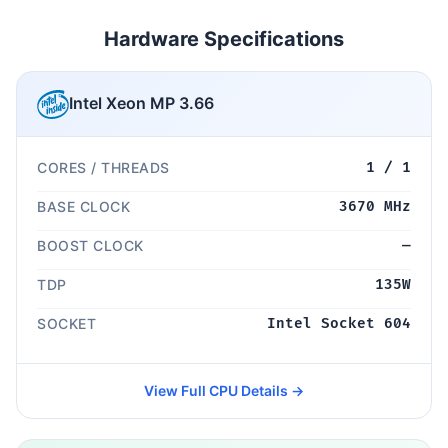
Hardware Specifications
Intel Xeon MP 3.66
CORES / THREADS
1 / 1
BASE CLOCK
3670 MHz
BOOST CLOCK
—
TDP
135W
SOCKET
Intel Socket 604
View Full CPU Details →