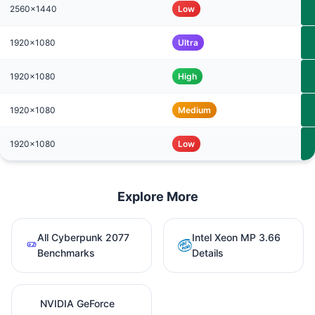
2560x1440
Low
1920x1080
Ultra
1920x1080
High
1920x1080
Medium
1920x1080
Low
Explore More
All Cyberpunk 2077
Intel Xeon MP 3.66
Benchmarks
Details
NVIDIA GeForce