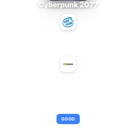
Cyberpunk 2077
Intel Xeon MP 3.66
+
NVIDIA GeForce 7150 + nForce 630i
AVERAGE FPS
95
GOOD
This combination provides smooth gameplay with