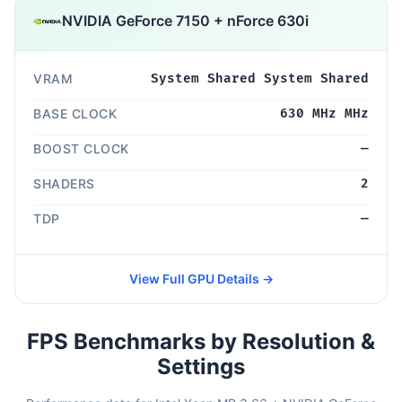
NVIDIA GeForce 7150 + nForce 630i
VRAM
System Shared System Shared
BASE CLOCK
630 MHz MHz
BOOST CLOCK
—
SHADERS
2
TDP
—
View Full GPU Details →
FPS Benchmarks by Resolution &
Settings