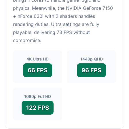
physics. Meanwhile, the NVIDIA GeForce 7150
+ nForce 630i with 2 shaders handles
rendering duties. Ultra settings are fully
playable, delivering 73 FPS without
compromise.
4K Ultra HD
1440p QHD
66 FPS
96 FPS
1080p Full HD
122 FPS