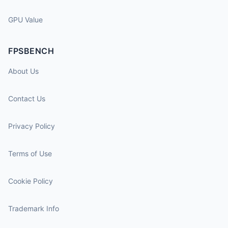
GPU Value
FPSBENCH
About Us
Contact Us
Privacy Policy
Terms of Use
Cookie Policy
Trademark Info