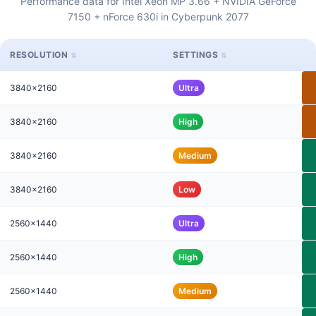
Performance data for Intel Xeon MP 3.66 + NVIDIA GeForce
7150 + nForce 630i in Cyberpunk 2077
RESOLUTION
SETTINGS
3840x2160
Ultra
3840x2160
High
3840x2160
Medium
3840x2160
Low
2560x1440
Ultra
2560x1440
High
2560x1440
Medium