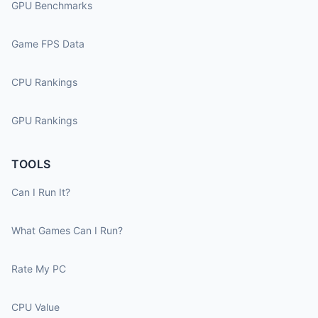
GPU Benchmarks
Game FPS Data
CPU Rankings
GPU Rankings
TOOLS
Can I Run It?
What Games Can I Run?
Rate My PC
CPU Value