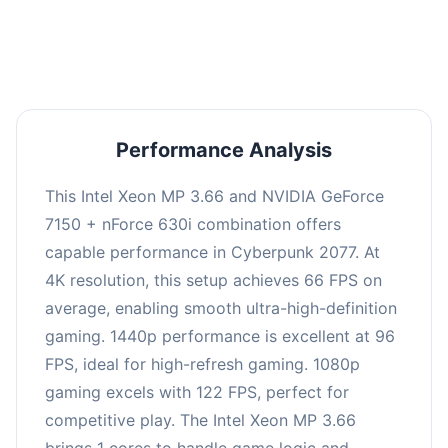
an average of 95 FPS, suitable for most gaming
scenarios.
Performance Analysis
This Intel Xeon MP 3.66 and NVIDIA GeForce
7150 + nForce 630i combination offers
capable performance in Cyberpunk 2077. At
4K resolution, this setup achieves 66 FPS on
average, enabling smooth ultra-high-definition
gaming. 1440p performance is excellent at 96
FPS, ideal for high-refresh gaming. 1080p
gaming excels with 122 FPS, perfect for
competitive play. The Intel Xeon MP 3.66
brings 1 cores to handle game logic and