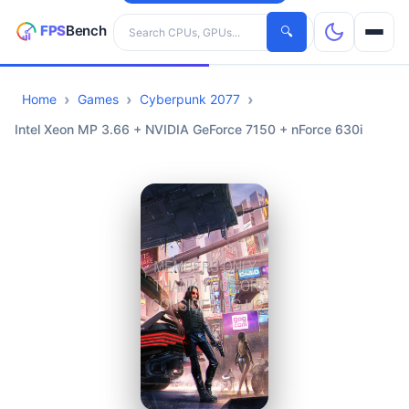
Search hardware
🔍
Home
Games
Cyberpunk 2077
CPUs
Intel Xeon MP 3.66 + NVIDIA GeForce 7150 + nForce 630i
GPUs
Games
Tools