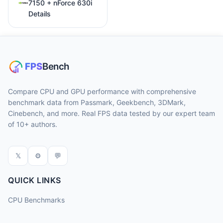
7150 + nForce 630i
Details
Compare CPU and GPU performance with comprehensive
benchmark data from Passmark, Geekbench, 3DMark,
Cinebench, and more. Real FPS data tested by our expert team
of 10+ authors.
𝕏
⚙
💬
QUICK LINKS
CPU Benchmarks