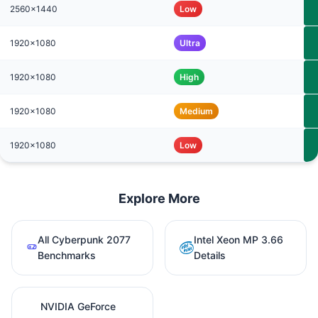
2560x1440
Low
1920x1080
Ultra
1920x1080
High
1920x1080
Medium
1920x1080
Low
Explore More
All Cyberpunk 2077
Intel Xeon MP 3.66
Benchmarks
Details
NVIDIA GeForce