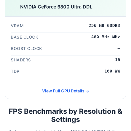
NVIDIA GeForce 6800 Ultra DDL
VRAM
256 MB GDDR3
BASE CLOCK
400 MHz MHz
BOOST CLOCK
—
SHADERS
16
TDP
100 WW
View Full GPU Details →
FPS Benchmarks by Resolution &
Settings