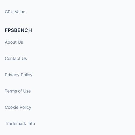
GPU Value
FPSBENCH
About Us
Contact Us
Privacy Policy
Terms of Use
Cookie Policy
Trademark Info