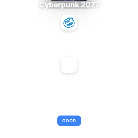
Cyberpunk 2077
Intel Xeon MP 3.66
+
NVIDIA GeForce 6800 Ultra DDL
AVERAGE FPS
95
GOOD
This combination provides smooth gameplay with