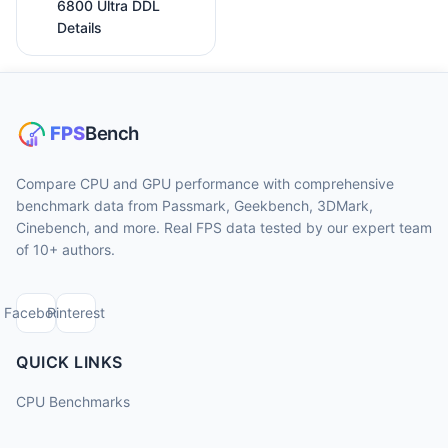
6800 Ultra DDL
Details
Compare CPU and GPU performance with comprehensive
benchmark data from Passmark, Geekbench, 3DMark,
Cinebench, and more. Real FPS data tested by our expert team
of 10+ authors.
Facebook
Pinterest
QUICK LINKS
CPU Benchmarks