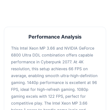
an average of 95 FPS, suitable for most gaming
scenarios.
Performance Analysis
This Intel Xeon MP 3.66 and NVIDIA GeForce
6800 Ultra DDL combination offers capable
performance in Cyberpunk 2077. At 4K
resolution, this setup achieves 66 FPS on
average, enabling smooth ultra-high-definition
gaming. 1440p performance is excellent at 96
FPS, ideal for high-refresh gaming. 1080p
gaming excels with 122 FPS, perfect for
competitive play. The Intel Xeon MP 3.66
brings 1 cores to handle game logic and