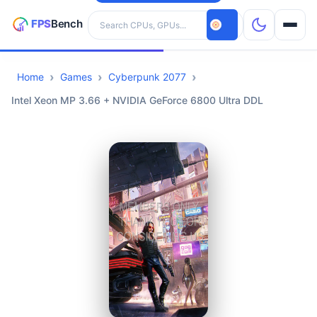
Search hardware
Home
Games
Cyberpunk 2077
CPUs
Intel Xeon MP 3.66 + NVIDIA GeForce 6800 Ultra DDL
GPUs
Games
Tools