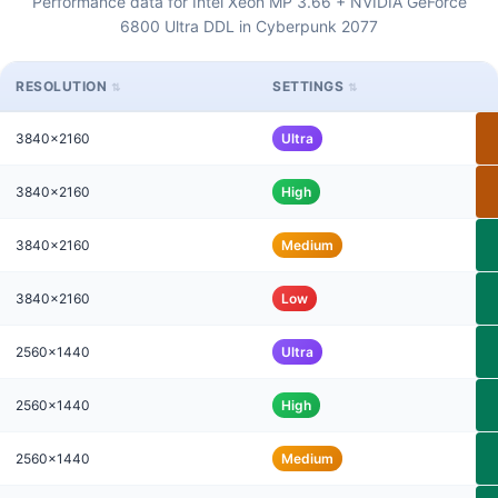
Performance data for Intel Xeon MP 3.66 + NVIDIA GeForce
6800 Ultra DDL in Cyberpunk 2077
RESOLUTION
SETTINGS
3840x2160
Ultra
3840x2160
High
3840x2160
Medium
3840x2160
Low
2560x1440
Ultra
2560x1440
High
2560x1440
Medium