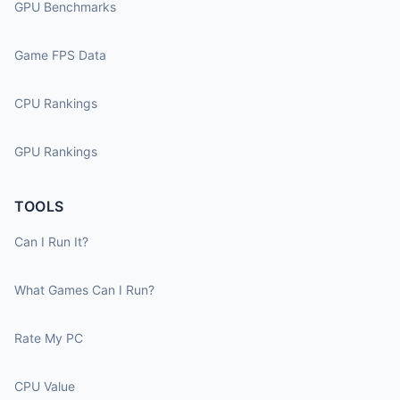
GPU Benchmarks
Game FPS Data
CPU Rankings
GPU Rankings
TOOLS
Can I Run It?
What Games Can I Run?
Rate My PC
CPU Value