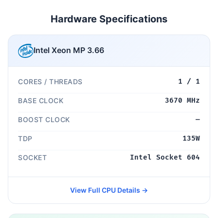
Hardware Specifications
Intel Xeon MP 3.66
CORES / THREADS
1 / 1
BASE CLOCK
3670 MHz
BOOST CLOCK
—
TDP
135W
SOCKET
Intel Socket 604
View Full CPU Details →