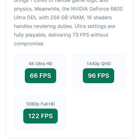
physics. Meanwhile, the NVIDIA GeForce 6800
Ultra DDL with 256 GB VRAM, 16 shaders
handles rendering duties. Ultra settings are
fully playable, delivering 73 FPS without
compromise.
4K Ultra HD
1440p QHD
66 FPS
96 FPS
1080p Full HD
122 FPS