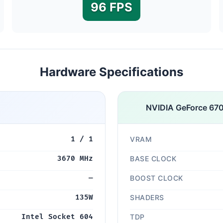
96 FPS
Hardware Specifications
NVIDIA GeForce 67
1 / 1
VRAM
3670 MHz
BASE CLOCK
—
BOOST CLOCK
135W
SHADERS
Intel Socket 604
TDP