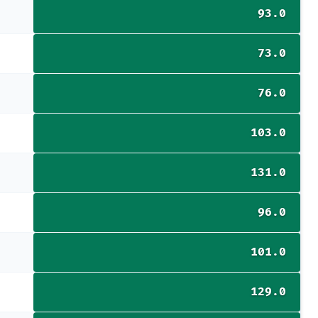
93.0
73.0
76.0
103.0
131.0
96.0
101.0
129.0