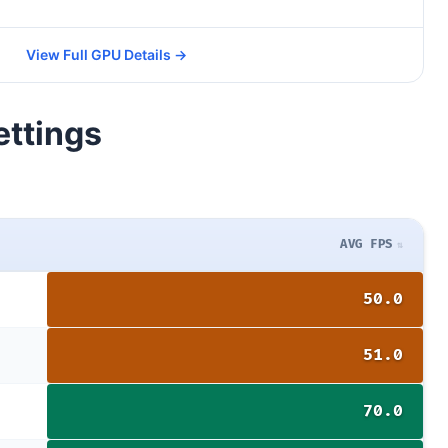
View Full GPU Details →
ettings
AVG FPS
50.0
51.0
70.0