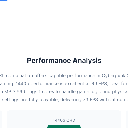
ombination provides smooth gameplay with an average of 95 FPS,
e for most gaming scenarios.
Performance Analysis
L combination offers capable performance in Cyberpunk 20
gaming. 1440p performance is excellent at 96 FPS, ideal fo
eon MP 3.66 brings 1 cores to handle game logic and physi
 settings are fully playable, delivering 73 FPS without com
1440p QHD