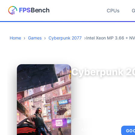
CPUs
Home
Games
Cyberpunk 2077
Intel Xeon MP 3.66 + N
Cyberpunk 2
AVERAGE FPS
GO