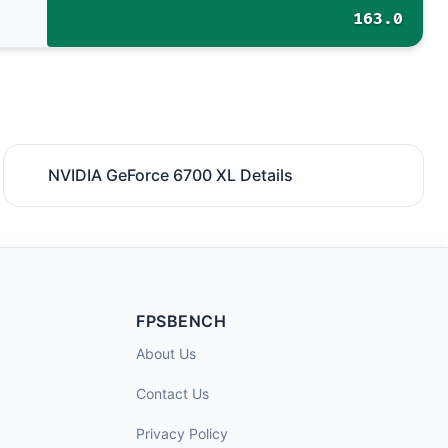
163.0
NVIDIA GeForce 6700 XL Details
FPSBENCH
About Us
Contact Us
Privacy Policy