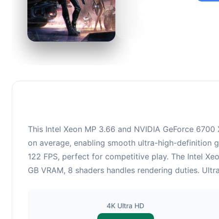
95
This c
suitabl
This Intel Xeon MP 3.66 and NVIDIA GeForce 6700 X
on average, enabling smooth ultra-high-definition 
122 FPS, perfect for competitive play. The Intel X
GB VRAM, 8 shaders handles rendering duties. Ultra
4K Ultra HD