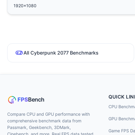
1920x1080
All Cyberpunk 2077 Benchmarks
QUICK LIN
CPU Benchm
Compare CPU and GPU performance with
GPU Benchm
comprehensive benchmark data from
Passmark, Geekbench, 3DMark,
Game FPS Da
Cinebench, and more. Real FPS data tested