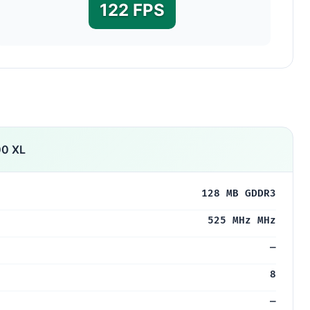
122 FPS
00 XL
128 MB GDDR3
525 MHz MHz
—
8
—