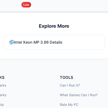
Low
Explore More
Intel Xeon MP 3.66 Details
KS
TOOLS
arks
Can I Run It?
arks
What Games Can I Run?
ta
Rate My PC