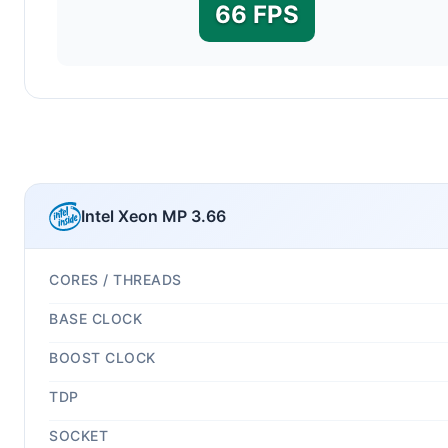
66 FPS
Intel Xeon MP 3.66
CORES / THREADS
BASE CLOCK
BOOST CLOCK
TDP
SOCKET