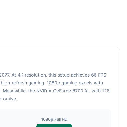
77. At 4K resolution, this setup achieves 66 FPS
r high-refresh gaming. 1080p gaming excels with
cs. Meanwhile, the NVIDIA GeForce 6700 XL with 128
promise.
1080p Full HD