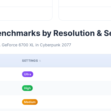
nchmarks by Resolution & S
IA GeForce 6700 XL in Cyberpunk 2077
SETTINGS
Ultra
High
Medium