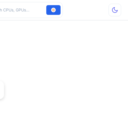
hardware
e 6700 XL