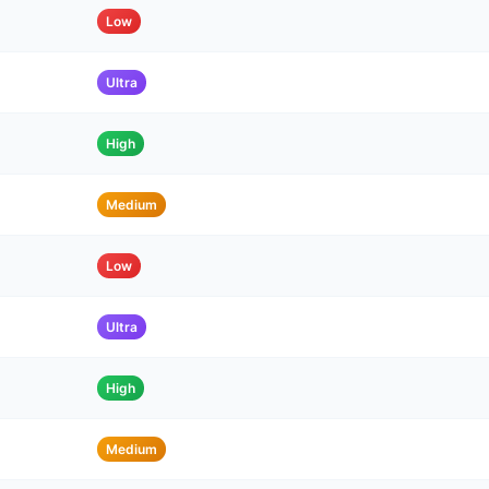
Low
Ultra
High
Medium
Low
Ultra
High
Medium