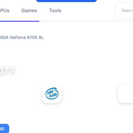
Search 
GPUs
Games
Tools
VIDIA GeForce 6700 XL
077
+
Intel Xeon MP 3.66
NVIDIA GeForc
OD