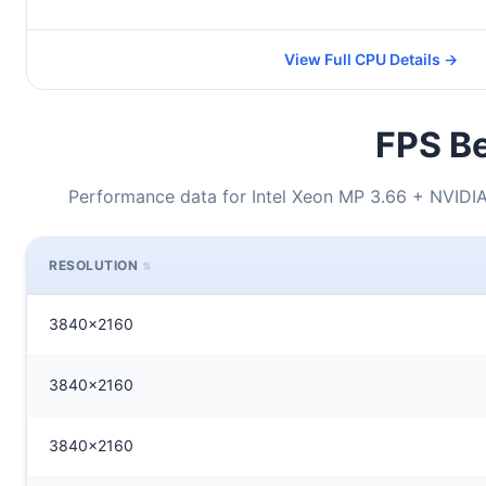
View Full CPU Details →
FPS Be
Performance data for Intel Xeon MP 3.66 + NVID
RESOLUTION
3840x2160
3840x2160
3840x2160