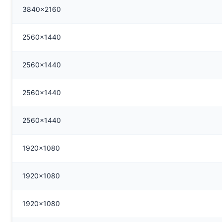
3840x2160
2560x1440
2560x1440
2560x1440
2560x1440
1920x1080
1920x1080
1920x1080