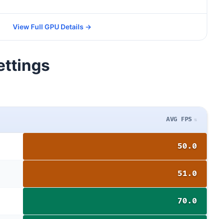
View Full GPU Details →
ettings
AVG FPS
50.0
51.0
70.0