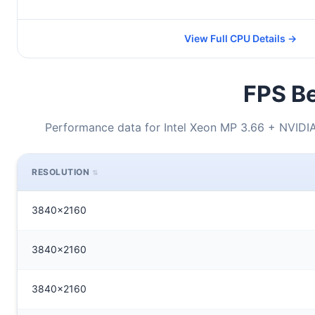
View Full CPU Details →
FPS Be
Performance data for Intel Xeon MP 3.66 + NVID
RESOLUTION
3840x2160
3840x2160
3840x2160