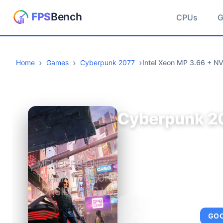
CPUs
Home
Games
Cyberpunk 2077
Intel Xeon MP 3.66 + N
Cyberpunk 2
AVERAGE FPS
GO