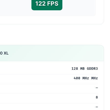
122 FPS
10 XL
128 MB GDDR3
400 MHz MHz
—
8
—