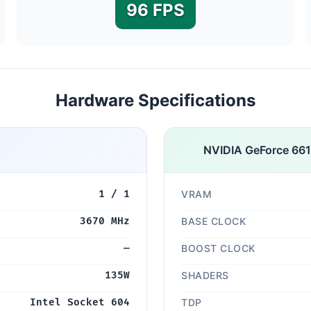
96 FPS
Hardware Specifications
NVIDIA GeForce 66
1 / 1
VRAM
3670 MHz
BASE CLOCK
—
BOOST CLOCK
135W
SHADERS
Intel Socket 604
TDP