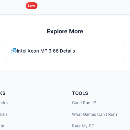
Low
Explore More
Intel Xeon MP 3.66 Details
KS
TOOLS
arks
Can I Run It?
arks
What Games Can I Run?
ta
Rate My PC