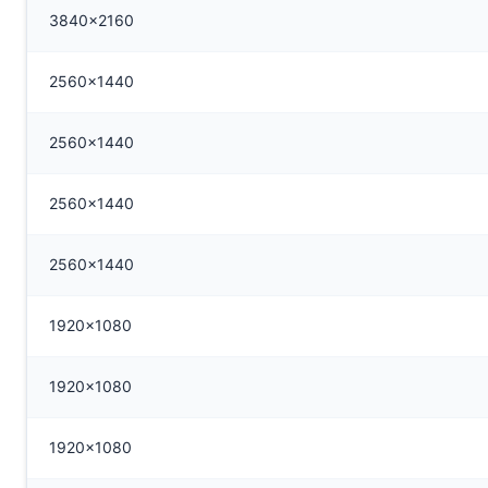
3840x2160
2560x1440
2560x1440
2560x1440
2560x1440
1920x1080
1920x1080
1920x1080