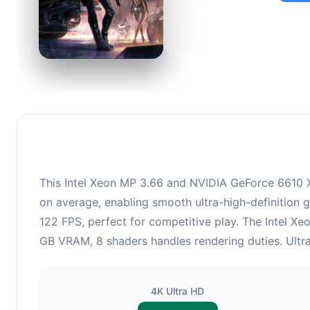
95
This c
suitabl
This Intel Xeon MP 3.66 and NVIDIA GeForce 6610 X
on average, enabling smooth ultra-high-definition 
122 FPS, perfect for competitive play. The Intel X
GB VRAM, 8 shaders handles rendering duties. Ultra
4K Ultra HD