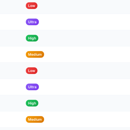
Low
Ultra
High
Medium
Low
Ultra
High
Medium