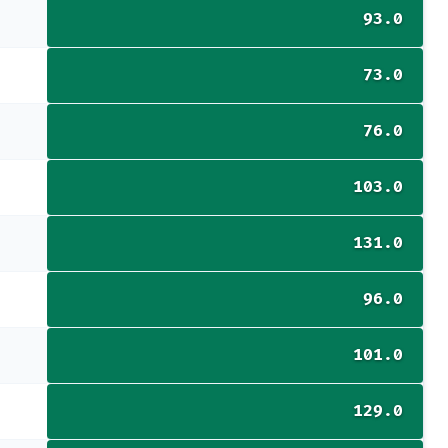
93.0
73.0
76.0
103.0
131.0
96.0
101.0
129.0