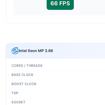
66 FPS
Intel Xeon MP 3.66
CORES / THREADS
BASE CLOCK
BOOST CLOCK
TDP
SOCKET