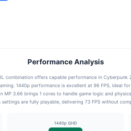
ombination provides smooth gameplay with an average of 95 FPS,
e for most gaming scenarios.
Performance Analysis
L combination offers capable performance in Cyberpunk 20
gaming. 1440p performance is excellent at 96 FPS, ideal fo
eon MP 3.66 brings 1 cores to handle game logic and physi
 settings are fully playable, delivering 73 FPS without com
1440p QHD