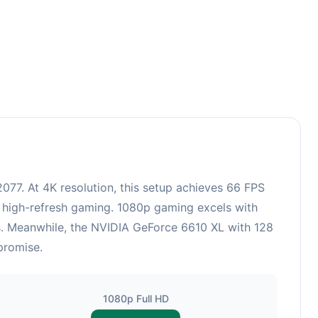
77. At 4K resolution, this setup achieves 66 FPS
r high-refresh gaming. 1080p gaming excels with
cs. Meanwhile, the NVIDIA GeForce 6610 XL with 128
promise.
1080p Full HD