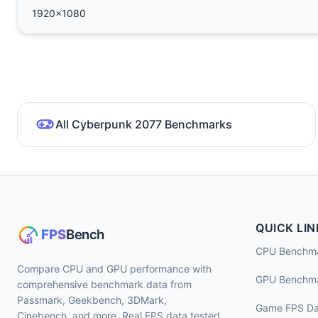
1920x1080
All Cyberpunk 2077 Benchmarks
QUICK LIN
CPU Benchm
Compare CPU and GPU performance with
GPU Benchm
comprehensive benchmark data from
Passmark, Geekbench, 3DMark,
Game FPS Da
Cinebench, and more. Real FPS data tested