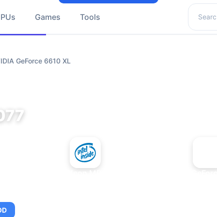
Search 
GPUs
Games
Tools
VIDIA GeForce 6610 XL
077
+
Intel Xeon MP 3.66
NVIDIA GeForc
OD