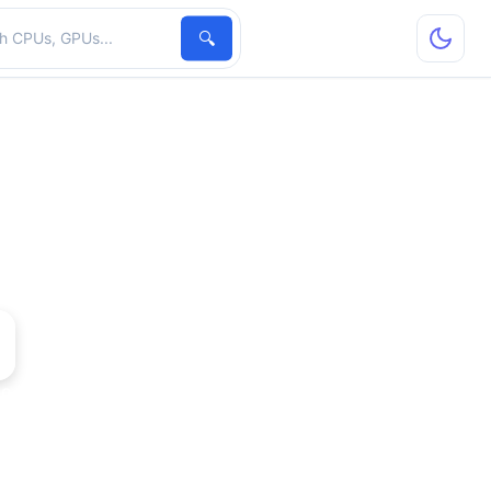
hardware
🔍
e 6610 XL