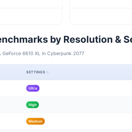
nchmarks by Resolution & S
IA GeForce 6610 XL in Cyberpunk 2077
SETTINGS
Ultra
High
Medium