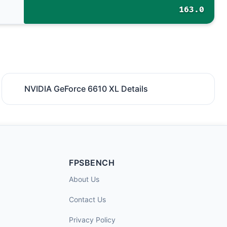
163.0
NVIDIA GeForce 6610 XL Details
FPSBENCH
About Us
Contact Us
Privacy Policy