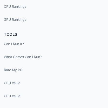
CPU Rankings
GPU Rankings
TOOLS
Can I Run It?
What Games Can I Run?
Rate My PC
CPU Value
GPU Value