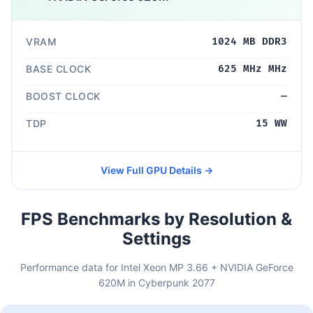
VRAM
1024 MB DDR3
BASE CLOCK
625 MHz MHz
BOOST CLOCK
—
TDP
15 WW
View Full GPU Details →
FPS Benchmarks by Resolution &
Settings
Performance data for Intel Xeon MP 3.66 + NVIDIA GeForce
620M in Cyberpunk 2077