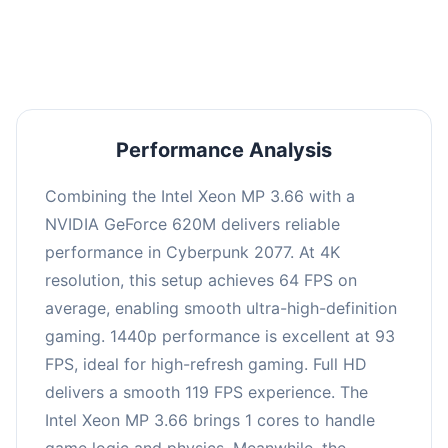
an average of 92 FPS, suitable for most gaming
scenarios.
Performance Analysis
Combining the Intel Xeon MP 3.66 with a
NVIDIA GeForce 620M delivers reliable
performance in Cyberpunk 2077. At 4K
resolution, this setup achieves 64 FPS on
average, enabling smooth ultra-high-definition
gaming. 1440p performance is excellent at 93
FPS, ideal for high-refresh gaming. Full HD
delivers a smooth 119 FPS experience. The
Intel Xeon MP 3.66 brings 1 cores to handle
game logic and physics. Meanwhile, the