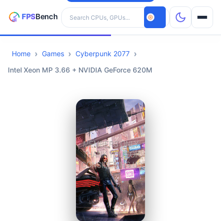
Search hardware
Home
Games
Cyberpunk 2077
CPUs
Intel Xeon MP 3.66 + NVIDIA GeForce 620M
GPUs
Games
Tools