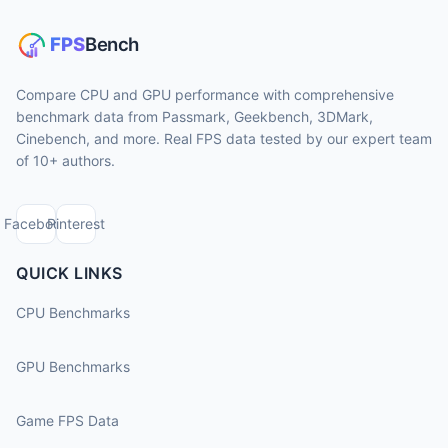
Compare CPU and GPU performance with comprehensive
benchmark data from Passmark, Geekbench, 3DMark,
Cinebench, and more. Real FPS data tested by our expert team
of 10+ authors.
Facebook
Pinterest
QUICK LINKS
CPU Benchmarks
GPU Benchmarks
Game FPS Data