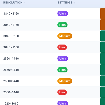
RESOLUTION
SETTINGS
3840x2160
Ultra
3840x2160
High
3840x2160
Medium
3840x2160
Low
2560x1440
Ultra
2560x1440
High
2560x1440
Medium
2560x1440
Low
1920x1080
Ultra