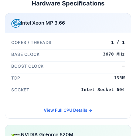
Hardware Specifications
Intel Xeon MP 3.66
CORES / THREADS
1 / 1
BASE CLOCK
3670 MHz
BOOST CLOCK
—
TDP
135W
SOCKET
Intel Socket 604
View Full CPU Details →
NVIDIA GeForce 620M