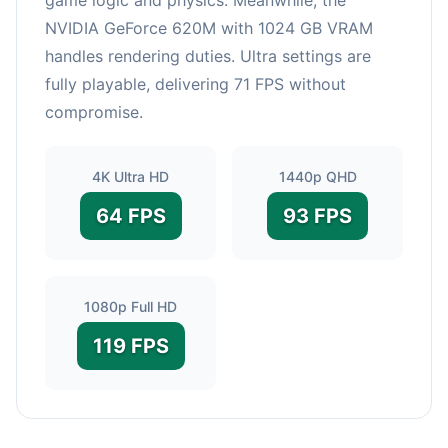
NVIDIA GeForce 620M with 1024 GB VRAM
handles rendering duties. Ultra settings are
fully playable, delivering 71 FPS without
compromise.
4K Ultra HD
1440p QHD
64 FPS
93 FPS
1080p Full HD
119 FPS