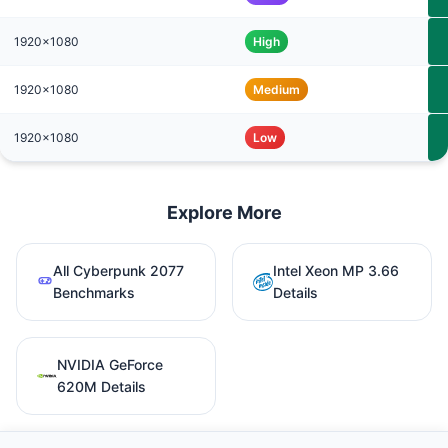
1920x1080
High
1920x1080
Medium
1920x1080
Low
Explore More
All Cyberpunk 2077
Intel Xeon MP 3.66
Benchmarks
Details
NVIDIA GeForce
620M Details