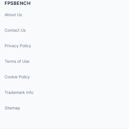
FPSBENCH
About Us
Contact Us
Privacy Policy
Terms of Use
Cookie Policy
Trademark Info
Sitemap