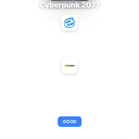
Cyberpunk 2077
Intel Xeon MP 3.66
+
NVIDIA GeForce 620M
AVERAGE FPS
92
GOOD
This combination provides smooth gameplay with