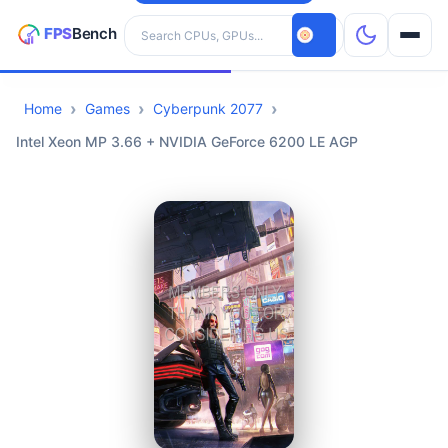
Search hardware
Home
Games
Cyberpunk 2077
CPUs
Intel Xeon MP 3.66 + NVIDIA GeForce 6200 LE AGP
GPUs
Games
Tools