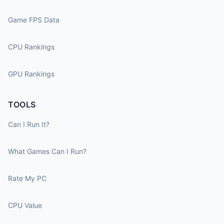
Game FPS Data
CPU Rankings
GPU Rankings
TOOLS
Can I Run It?
What Games Can I Run?
Rate My PC
CPU Value