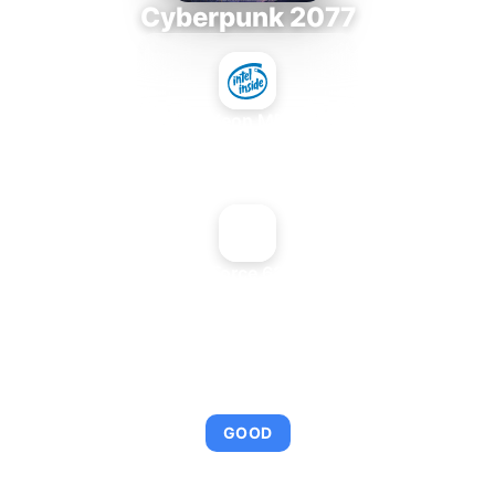
Cyberpunk 2077
Intel Xeon MP 3.66
+
NVIDIA GeForce 6200 LE AGP
AVERAGE FPS
95
GOOD
This combination provides smooth gameplay with