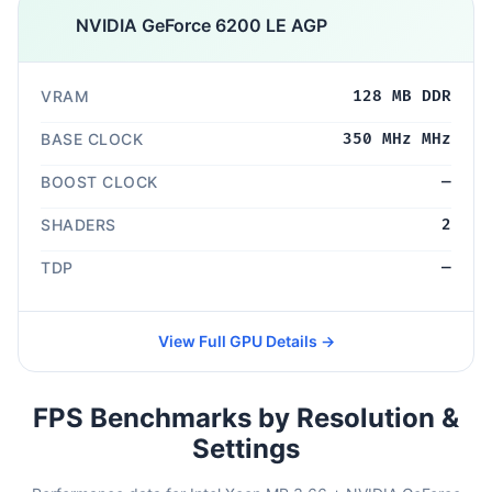
NVIDIA GeForce 6200 LE AGP
VRAM
128 MB DDR
BASE CLOCK
350 MHz MHz
BOOST CLOCK
—
SHADERS
2
TDP
—
View Full GPU Details →
FPS Benchmarks by Resolution &
Settings