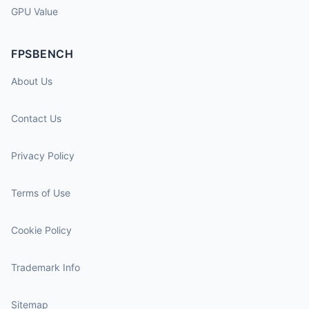
GPU Value
FPSBENCH
About Us
Contact Us
Privacy Policy
Terms of Use
Cookie Policy
Trademark Info
Sitemap