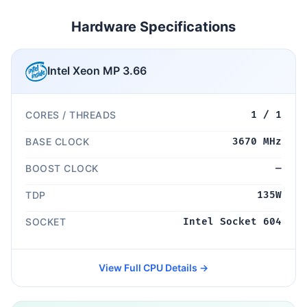
Hardware Specifications
Intel Xeon MP 3.66
CORES / THREADS
1 / 1
BASE CLOCK
3670 MHz
BOOST CLOCK
—
TDP
135W
SOCKET
Intel Socket 604
View Full CPU Details →