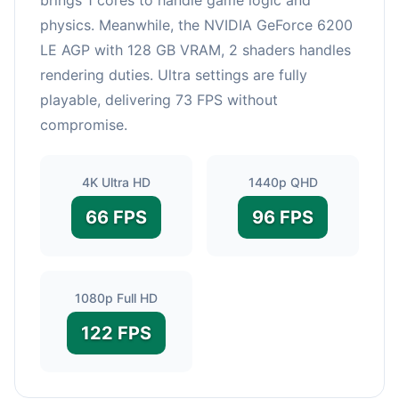
physics. Meanwhile, the NVIDIA GeForce 6200
LE AGP with 128 GB VRAM, 2 shaders handles
rendering duties. Ultra settings are fully
playable, delivering 73 FPS without
compromise.
4K Ultra HD
1440p QHD
66 FPS
96 FPS
1080p Full HD
122 FPS