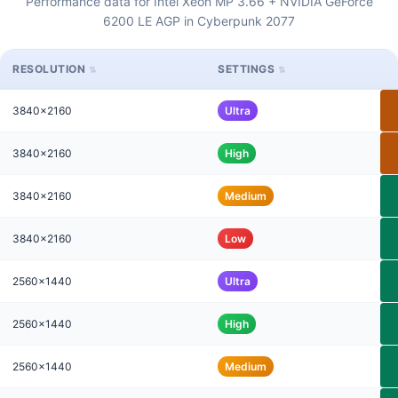
Performance data for Intel Xeon MP 3.66 + NVIDIA GeForce
6200 LE AGP in Cyberpunk 2077
RESOLUTION
SETTINGS
3840x2160
Ultra
3840x2160
High
3840x2160
Medium
3840x2160
Low
2560x1440
Ultra
2560x1440
High
2560x1440
Medium