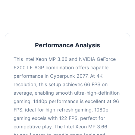
an average of 95 FPS, suitable for most gaming
scenarios.
Performance Analysis
This Intel Xeon MP 3.66 and NVIDIA GeForce
6200 LE AGP combination offers capable
performance in Cyberpunk 2077. At 4K
resolution, this setup achieves 66 FPS on
average, enabling smooth ultra-high-definition
gaming. 1440p performance is excellent at 96
FPS, ideal for high-refresh gaming. 1080p
gaming excels with 122 FPS, perfect for
competitive play. The Intel Xeon MP 3.66
brings 1 cores to handle game logic and