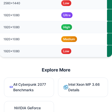
2560x1440
Low
1920x1080
Ultra
1920x1080
High
1920x1080
Medium
1920x1080
Low
Explore More
All Cyberpunk 2077
Intel Xeon MP 3.66
Benchmarks
Details
NVIDIA GeForce