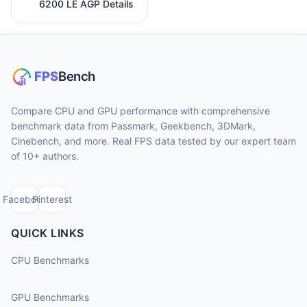
6200 LE AGP Details
Compare CPU and GPU performance with comprehensive
benchmark data from Passmark, Geekbench, 3DMark,
Cinebench, and more. Real FPS data tested by our expert team
of 10+ authors.
Facebook
Pinterest
QUICK LINKS
CPU Benchmarks
GPU Benchmarks