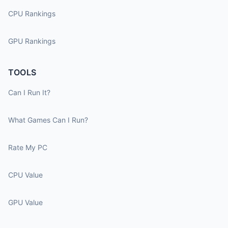
CPU Rankings
GPU Rankings
TOOLS
Can I Run It?
What Games Can I Run?
Rate My PC
CPU Value
GPU Value