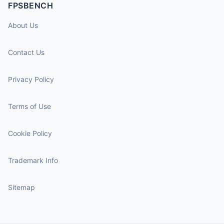
FPSBENCH
About Us
Contact Us
Privacy Policy
Terms of Use
Cookie Policy
Trademark Info
Sitemap