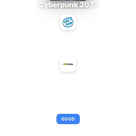
Cyberpunk 2077
Intel Xeon MP 3.66
+
NVIDIA GeForce 610
AVERAGE FPS
95
GOOD
This combination provides smooth gameplay with