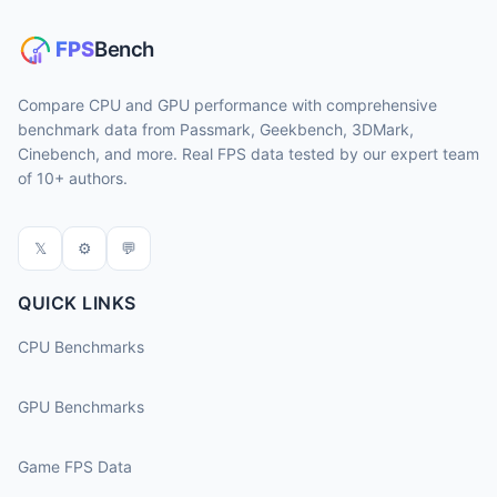
Compare CPU and GPU performance with comprehensive
benchmark data from Passmark, Geekbench, 3DMark,
Cinebench, and more. Real FPS data tested by our expert team
of 10+ authors.
𝕏
⚙
💬
QUICK LINKS
CPU Benchmarks
GPU Benchmarks
Game FPS Data