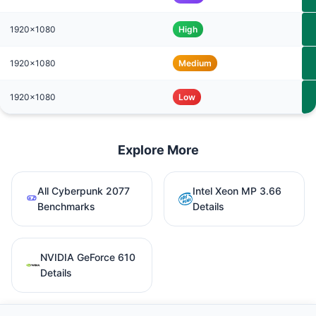
1920x1080
High
1920x1080
Medium
1920x1080
Low
Explore More
All Cyberpunk 2077
Intel Xeon MP 3.66
Benchmarks
Details
NVIDIA GeForce 610
Details