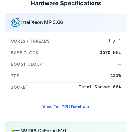
Hardware Specifications
Intel Xeon MP 3.66
CORES / THREADS
1 / 1
BASE CLOCK
3670 MHz
BOOST CLOCK
—
TDP
135W
SOCKET
Intel Socket 604
View Full CPU Details →
NVIDIA GeForce 610