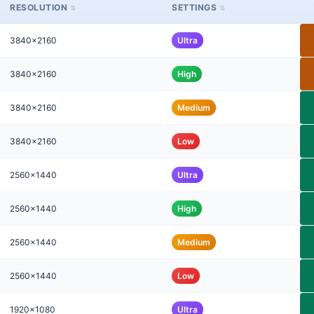
RESOLUTION
SETTINGS
3840x2160
Ultra
3840x2160
High
3840x2160
Medium
3840x2160
Low
2560x1440
Ultra
2560x1440
High
2560x1440
Medium
2560x1440
Low
1920x1080
Ultra