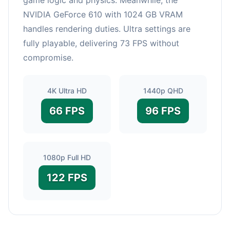
NVIDIA GeForce 610 with 1024 GB VRAM
handles rendering duties. Ultra settings are
fully playable, delivering 73 FPS without
compromise.
4K Ultra HD
1440p QHD
66 FPS
96 FPS
1080p Full HD
122 FPS