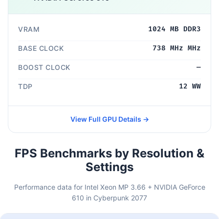
VRAM
1024 MB DDR3
BASE CLOCK
738 MHz MHz
BOOST CLOCK
—
TDP
12 WW
View Full GPU Details →
FPS Benchmarks by Resolution &
Settings
Performance data for Intel Xeon MP 3.66 + NVIDIA GeForce
610 in Cyberpunk 2077