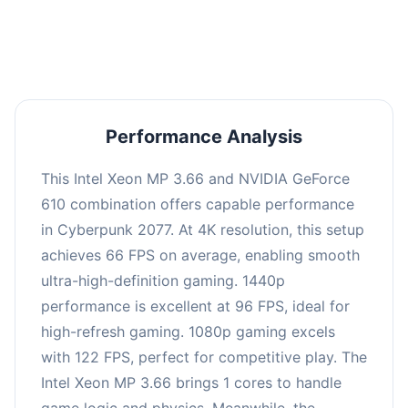
an average of 95 FPS, suitable for most gaming
scenarios.
Performance Analysis
This Intel Xeon MP 3.66 and NVIDIA GeForce
610 combination offers capable performance
in Cyberpunk 2077. At 4K resolution, this setup
achieves 66 FPS on average, enabling smooth
ultra-high-definition gaming. 1440p
performance is excellent at 96 FPS, ideal for
high-refresh gaming. 1080p gaming excels
with 122 FPS, perfect for competitive play. The
Intel Xeon MP 3.66 brings 1 cores to handle
game logic and physics. Meanwhile, the