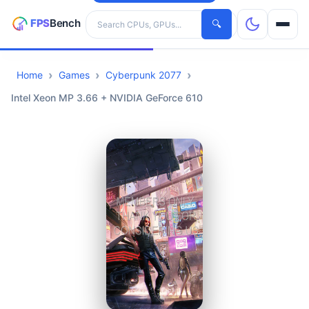
Search hardware
🔍
Home
Games
Cyberpunk 2077
CPUs
Intel Xeon MP 3.66 + NVIDIA GeForce 610
GPUs
Games
Tools