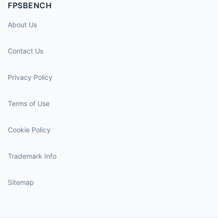
FPSBENCH
About Us
Contact Us
Privacy Policy
Terms of Use
Cookie Policy
Trademark Info
Sitemap