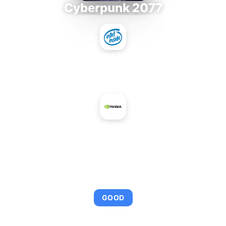
Cyberpunk 2077
Intel Xeon MP 3.66
+
NVIDIA GeForce 510 OEM
AVERAGE FPS
92
GOOD
This combination provides smooth gameplay with