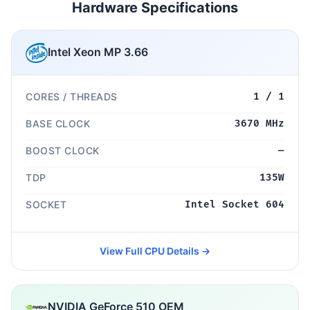
Hardware Specifications
Intel Xeon MP 3.66
CORES / THREADS
1 / 1
BASE CLOCK
3670 MHz
BOOST CLOCK
—
TDP
135W
SOCKET
Intel Socket 604
View Full CPU Details →
NVIDIA GeForce 510 OEM