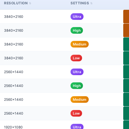
RESOLUTION
SETTINGS
3840x2160
Ultra
3840x2160
High
3840x2160
Medium
3840x2160
Low
2560x1440
Ultra
2560x1440
High
2560x1440
Medium
2560x1440
Low
1920x1080
Ultra