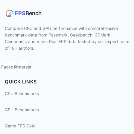
Compare CPU and GPU performance with comprehensive
benchmark data from Passmark, Geekbench, 3DMark,
Cinebench, and more. Real FPS data tested by our expert team
of 10+ authors.
Facebook
Pinterest
QUICK LINKS
CPU Benchmarks
GPU Benchmarks
Game FPS Data