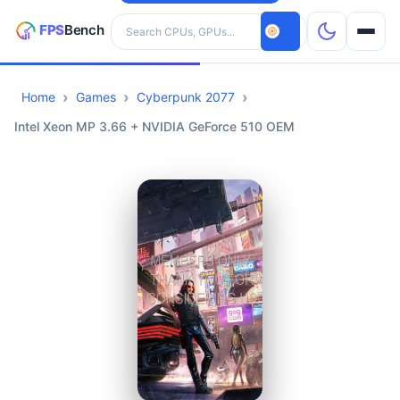
Search hardware
Home
Games
Cyberpunk 2077
CPUs
Intel Xeon MP 3.66 + NVIDIA GeForce 510 OEM
GPUs
Games
Tools