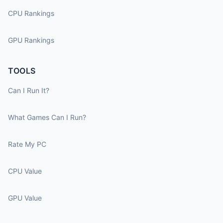
CPU Rankings
GPU Rankings
TOOLS
Can I Run It?
What Games Can I Run?
Rate My PC
CPU Value
GPU Value