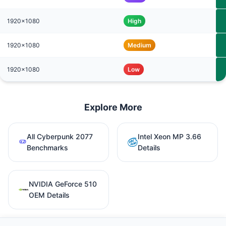
1920x1080
High
1920x1080
Medium
1920x1080
Low
Explore More
All Cyberpunk 2077
Intel Xeon MP 3.66
Benchmarks
Details
NVIDIA GeForce 510
OEM Details