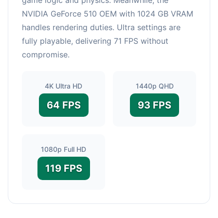
NVIDIA GeForce 510 OEM with 1024 GB VRAM
handles rendering duties. Ultra settings are
fully playable, delivering 71 FPS without
compromise.
4K Ultra HD
1440p QHD
64 FPS
93 FPS
1080p Full HD
119 FPS