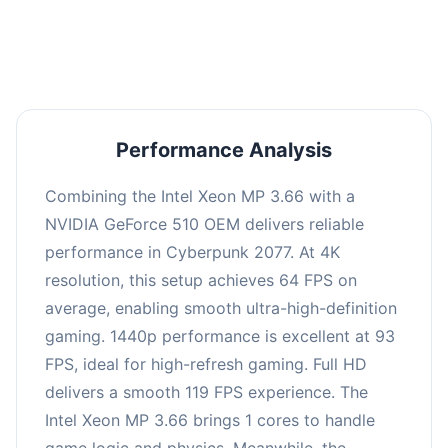
an average of 92 FPS, suitable for most gaming
scenarios.
Performance Analysis
Combining the Intel Xeon MP 3.66 with a
NVIDIA GeForce 510 OEM delivers reliable
performance in Cyberpunk 2077. At 4K
resolution, this setup achieves 64 FPS on
average, enabling smooth ultra-high-definition
gaming. 1440p performance is excellent at 93
FPS, ideal for high-refresh gaming. Full HD
delivers a smooth 119 FPS experience. The
Intel Xeon MP 3.66 brings 1 cores to handle
game logic and physics. Meanwhile, the