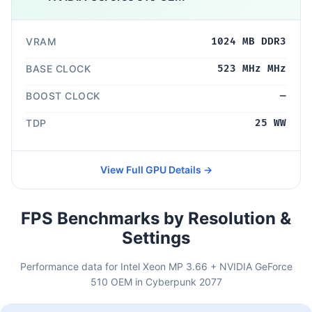
VRAM
1024 MB DDR3
BASE CLOCK
523 MHz MHz
BOOST CLOCK
—
TDP
25 WW
View Full GPU Details →
FPS Benchmarks by Resolution &
Settings
Performance data for Intel Xeon MP 3.66 + NVIDIA GeForce
510 OEM in Cyberpunk 2077