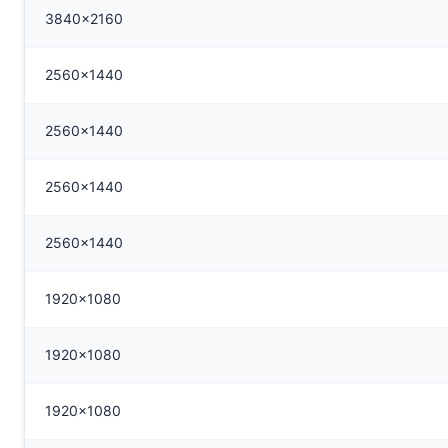
3840x2160
2560x1440
2560x1440
2560x1440
2560x1440
1920x1080
1920x1080
1920x1080