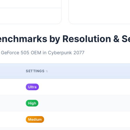
nchmarks by Resolution & S
IA GeForce 505 OEM in Cyberpunk 2077
SETTINGS
Ultra
High
Medium