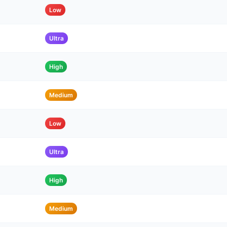
Low
Ultra
High
Medium
Low
Ultra
High
Medium