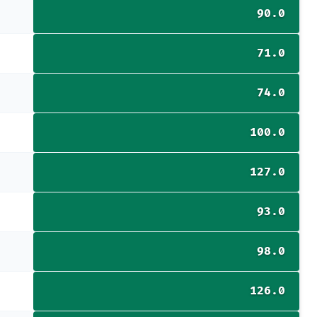
90.0
71.0
74.0
100.0
127.0
93.0
98.0
126.0