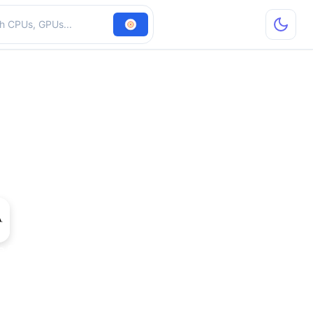
hardware
ce 505 OEM