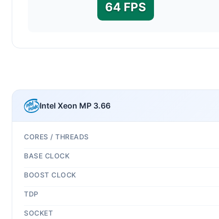
64 FPS
Intel Xeon MP 3.66
CORES / THREADS
BASE CLOCK
BOOST CLOCK
TDP
SOCKET