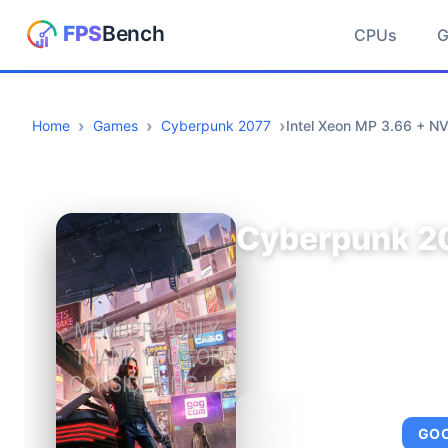
CPUs
Home
Games
Cyberpunk 2077
Intel Xeon MP 3.66 + N
Cyberpunk 2
AVERAGE FPS
GO