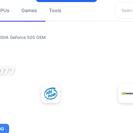
Search 
GPUs
Games
Tools
VIDIA GeForce 505 OEM
077
+
Intel Xeon MP 3.66
NVIDIA GeFor
OD