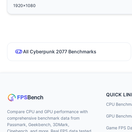
1920x1080
All Cyberpunk 2077 Benchmarks
QUICK LIN
CPU Benchm
Compare CPU and GPU performance with
GPU Benchm
comprehensive benchmark data from
Passmark, Geekbench, 3DMark,
Game FPS Da
Cinebench, and more. Real FPS data tested