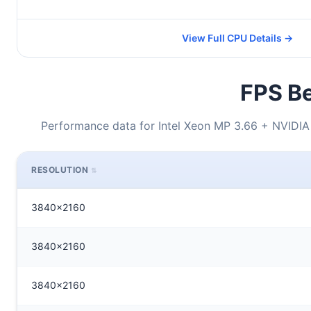
View Full CPU Details →
FPS Be
Performance data for Intel Xeon MP 3.66 + NVID
RESOLUTION
3840x2160
3840x2160
3840x2160