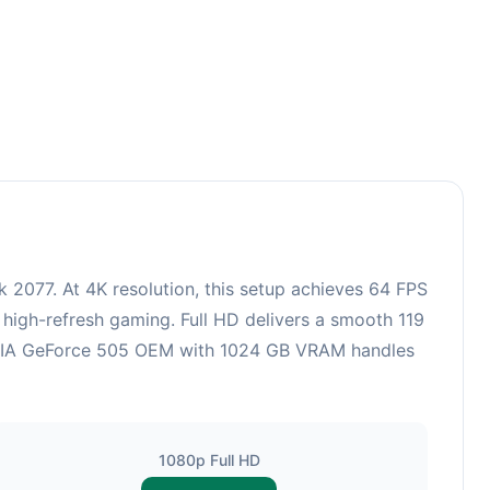
2077. At 4K resolution, this setup achieves 64 FPS
 high-refresh gaming. Full HD delivers a smooth 119
VIDIA GeForce 505 OEM with 1024 GB VRAM handles
1080p Full HD