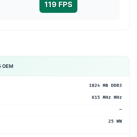
119 FPS
5 OEM
1024 MB DDR3
615 MHz MHz
—
25 WW