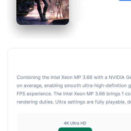
92
This c
suitabl
Combining the Intel Xeon MP 3.66 with a NVIDIA Ge
on average, enabling smooth ultra-high-definition 
FPS experience. The Intel Xeon MP 3.66 brings 1 
rendering duties. Ultra settings are fully playable,
4K Ultra HD