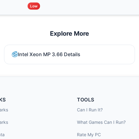
Low
Explore More
Intel Xeon MP 3.66 Details
KS
TOOLS
arks
Can I Run It?
arks
What Games Can I Run?
ta
Rate My PC