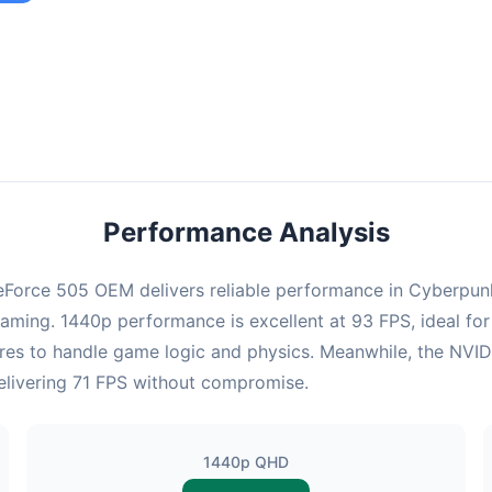
ombination provides smooth gameplay with an average of 92 FPS,
e for most gaming scenarios.
Performance Analysis
Force 505 OEM delivers reliable performance in Cyberpunk 
gaming. 1440p performance is excellent at 93 FPS, ideal for
cores to handle game logic and physics. Meanwhile, the N
 delivering 71 FPS without compromise.
1440p QHD