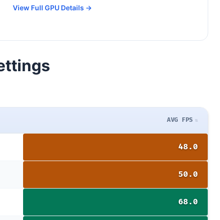
View Full GPU Details →
ettings
AVG FPS
48.0
50.0
68.0