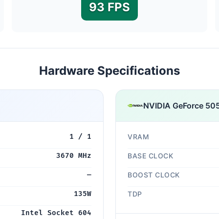
93 FPS
Hardware Specifications
NVIDIA GeForce 50
1 / 1
VRAM
3670 MHz
BASE CLOCK
—
BOOST CLOCK
135W
TDP
Intel Socket 604