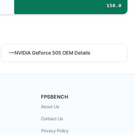
158.0
NVIDIA GeForce 505 OEM Details
FPSBENCH
About Us
Contact Us
Privacy Policy