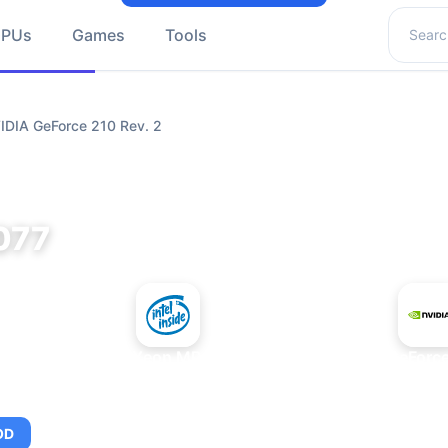
Search 
GPUs
Games
Tools
IDIA GeForce 210 Rev. 2
077
+
Intel Xeon MP 3.66
NVIDIA GeForce
OD