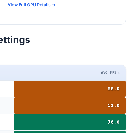
View Full GPU Details →
ettings
AVG FPS
50.0
51.0
70.0