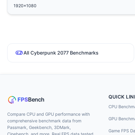
1920x1080
All Cyberpunk 2077 Benchmarks
QUICK LIN
CPU Benchm
Compare CPU and GPU performance with
GPU Benchm
comprehensive benchmark data from
Passmark, Geekbench, 3DMark,
Game FPS Da
Cinebench, and more. Real FPS data tested