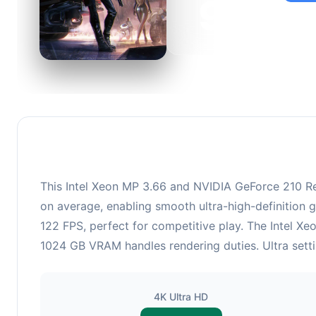
95
This c
suitabl
This Intel Xeon MP 3.66 and NVIDIA GeForce 210 Re
on average, enabling smooth ultra-high-definition 
122 FPS, perfect for competitive play. The Intel X
1024 GB VRAM handles rendering duties. Ultra setti
4K Ultra HD