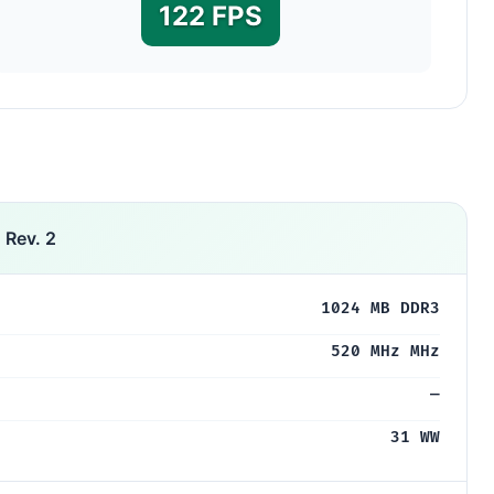
122 FPS
 Rev. 2
1024 MB DDR3
520 MHz MHz
—
31 WW