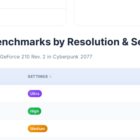
nchmarks by Resolution & S
 GeForce 210 Rev. 2 in Cyberpunk 2077
SETTINGS
Ultra
High
Medium