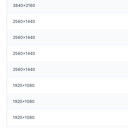
3840x2160
2560x1440
2560x1440
2560x1440
2560x1440
1920x1080
1920x1080
1920x1080