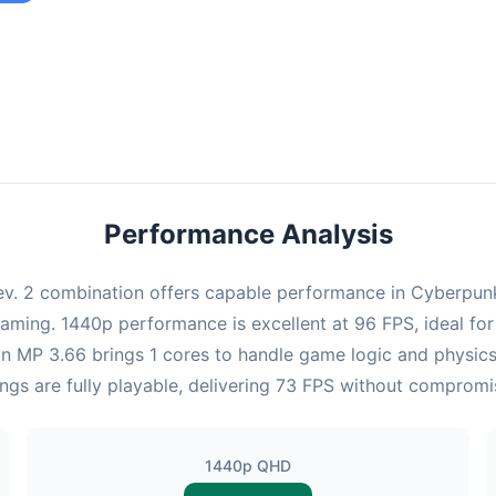
ombination provides smooth gameplay with an average of 95 FPS,
e for most gaming scenarios.
Performance Analysis
v. 2 combination offers capable performance in Cyberpunk 
gaming. 1440p performance is excellent at 96 FPS, ideal fo
eon MP 3.66 brings 1 cores to handle game logic and physic
ngs are fully playable, delivering 73 FPS without compromi
1440p QHD