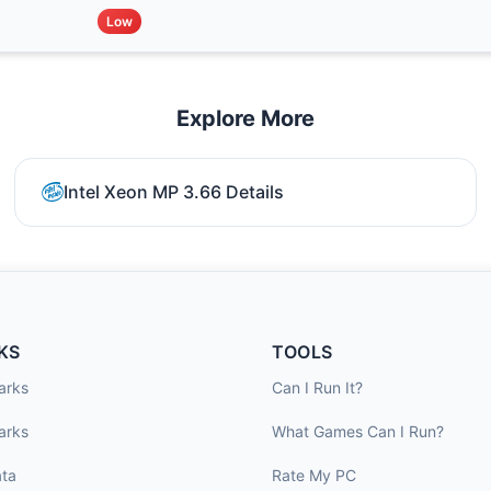
Low
Explore More
Intel Xeon MP 3.66 Details
KS
TOOLS
arks
Can I Run It?
arks
What Games Can I Run?
ta
Rate My PC