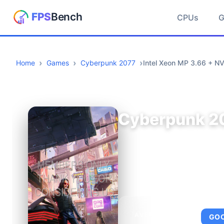
CPUs
Home
Games
Cyberpunk 2077
Intel Xeon MP 3.66 + NV
Cyberpunk 2
AVERAGE FPS
GO