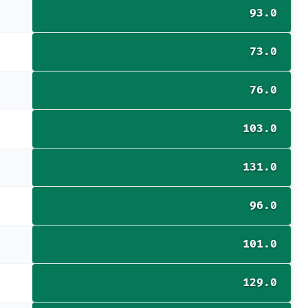
93.0
73.0
76.0
103.0
131.0
96.0
101.0
129.0