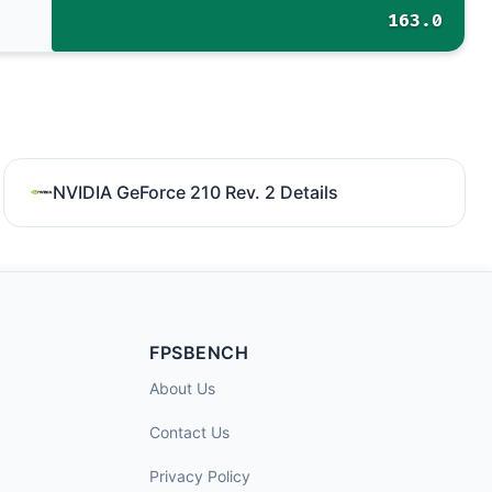
163.0
NVIDIA GeForce 210 Rev. 2 Details
FPSBENCH
About Us
Contact Us
Privacy Policy