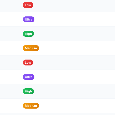
Low
Ultra
High
Medium
Low
Ultra
High
Medium