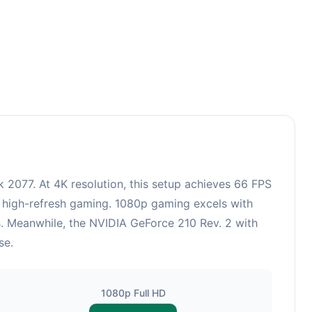
2077. At 4K resolution, this setup achieves 66 FPS
r high-refresh gaming. 1080p gaming excels with
s. Meanwhile, the NVIDIA GeForce 210 Rev. 2 with
se.
1080p Full HD