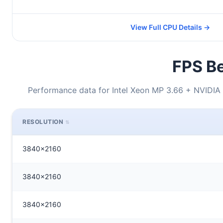
View Full CPU Details →
FPS Be
Performance data for Intel Xeon MP 3.66 + NVIDIA
RESOLUTION
3840x2160
3840x2160
3840x2160