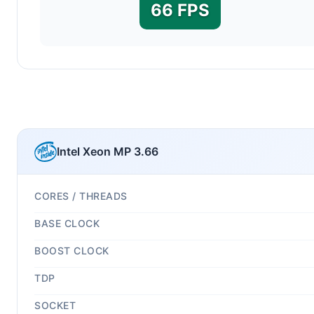
66 FPS
Intel Xeon MP 3.66
CORES / THREADS
BASE CLOCK
BOOST CLOCK
TDP
SOCKET