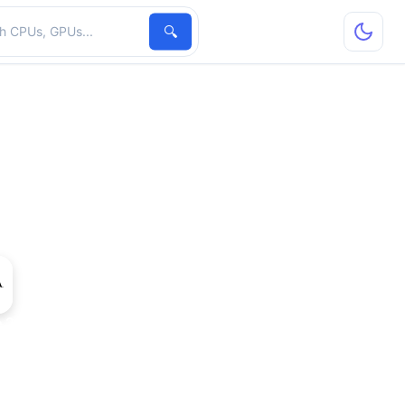
hardware
🔍
 210 Rev. 2