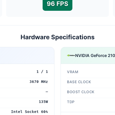
96 FPS
Hardware Specifications
NVIDIA GeForce 210
1 / 1
VRAM
3670 MHz
BASE CLOCK
—
BOOST CLOCK
135W
TDP
Intel Socket 604