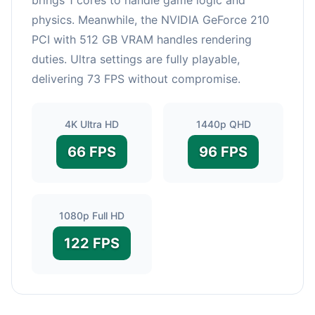
physics. Meanwhile, the NVIDIA GeForce 210
PCI with 512 GB VRAM handles rendering
duties. Ultra settings are fully playable,
delivering 73 FPS without compromise.
4K Ultra HD
1440p QHD
66 FPS
96 FPS
1080p Full HD
122 FPS