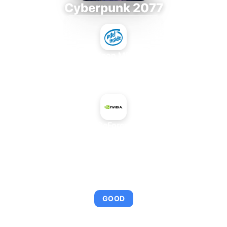
Cyberpunk 2077
Intel Xeon MP 3.66
+
NVIDIA GeForce 210 PCI
AVERAGE FPS
95
GOOD
This combination provides smooth gameplay with