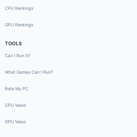
CPU Rankings
GPU Rankings
TOOLS
Can I Run It?
What Games Can I Run?
Rate My PC
CPU Value
GPU Value