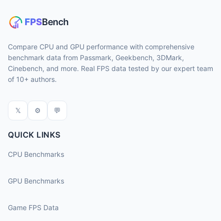
Compare CPU and GPU performance with comprehensive
benchmark data from Passmark, Geekbench, 3DMark,
Cinebench, and more. Real FPS data tested by our expert team
of 10+ authors.
𝕏
⚙
💬
QUICK LINKS
CPU Benchmarks
GPU Benchmarks
Game FPS Data