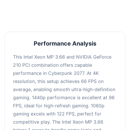
an average of 95 FPS, suitable for most gaming
scenarios.
Performance Analysis
This Intel Xeon MP 3.66 and NVIDIA GeForce
210 PCI combination offers capable
performance in Cyberpunk 2077. At 4K
resolution, this setup achieves 66 FPS on
average, enabling smooth ultra-high-definition
gaming. 1440p performance is excellent at 96
FPS, ideal for high-refresh gaming. 1080p
gaming excels with 122 FPS, perfect for
competitive play. The Intel Xeon MP 3.66
brings 1 cores to handle game logic and