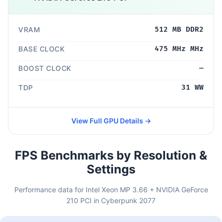
VRAM
512 MB DDR2
BASE CLOCK
475 MHz MHz
BOOST CLOCK
—
TDP
31 WW
View Full GPU Details →
FPS Benchmarks by Resolution &
Settings
Performance data for Intel Xeon MP 3.66 + NVIDIA GeForce
210 PCI in Cyberpunk 2077