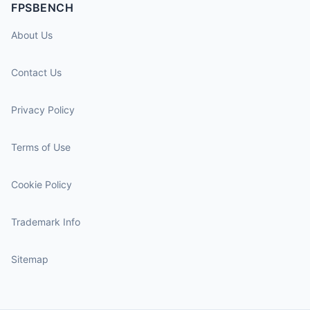
FPSBENCH
About Us
Contact Us
Privacy Policy
Terms of Use
Cookie Policy
Trademark Info
Sitemap