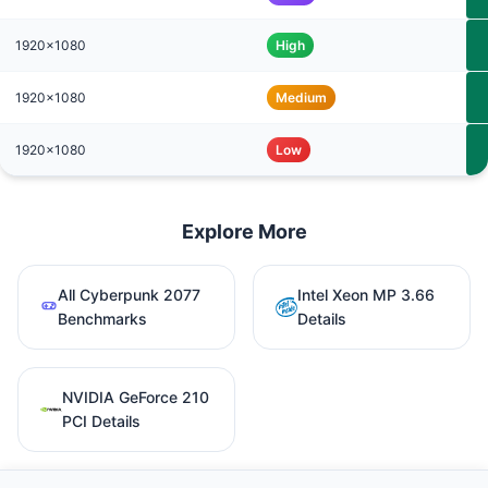
1920x1080
High
1920x1080
Medium
1920x1080
Low
Explore More
All Cyberpunk 2077
Intel Xeon MP 3.66
Benchmarks
Details
NVIDIA GeForce 210
PCI Details