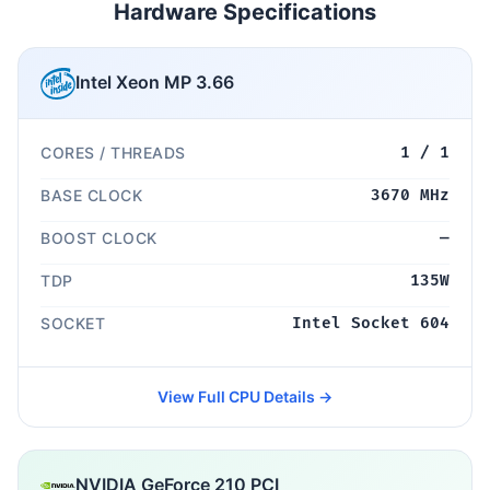
Hardware Specifications
Intel Xeon MP 3.66
CORES / THREADS
1 / 1
BASE CLOCK
3670 MHz
BOOST CLOCK
—
TDP
135W
SOCKET
Intel Socket 604
View Full CPU Details →
NVIDIA GeForce 210 PCI