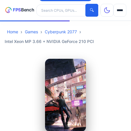
Search hardware
🔍
Home
Games
Cyberpunk 2077
CPUs
Intel Xeon MP 3.66 + NVIDIA GeForce 210 PCI
GPUs
Games
Tools