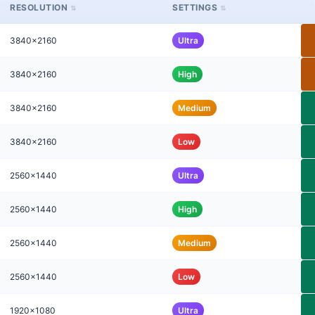
RESOLUTION
SETTINGS
3840x2160
Ultra
3840x2160
High
3840x2160
Medium
3840x2160
Low
2560x1440
Ultra
2560x1440
High
2560x1440
Medium
2560x1440
Low
1920x1080
Ultra