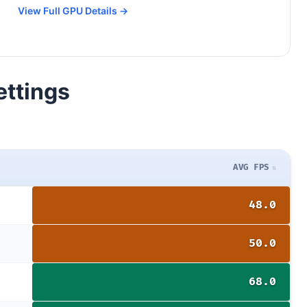
View Full GPU Details →
ettings
AVG FPS
48.0
50.0
68.0