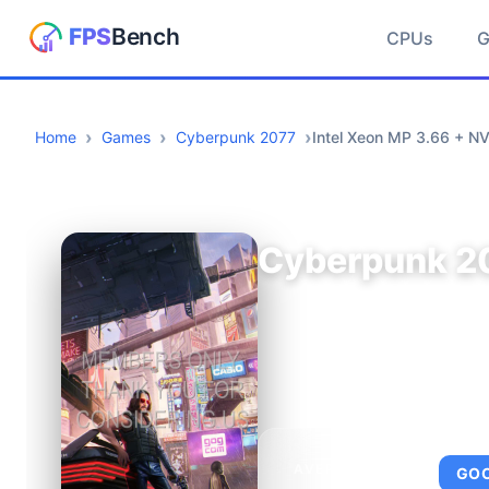
CPUs
Home
Games
Cyberpunk 2077
Intel Xeon MP 3.66 + N
Cyberpunk 2
AVERAGE FPS
GO