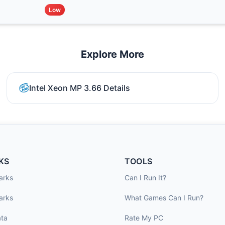
Low
Explore More
Intel Xeon MP 3.66 Details
KS
TOOLS
arks
Can I Run It?
arks
What Games Can I Run?
ta
Rate My PC