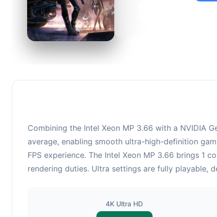
92
This c
suitabl
Combining the Intel Xeon MP 3.66 with a NVIDIA GeF
average, enabling smooth ultra-high-definition gami
FPS experience. The Intel Xeon MP 3.66 brings 1 c
rendering duties. Ultra settings are fully playable,
4K Ultra HD