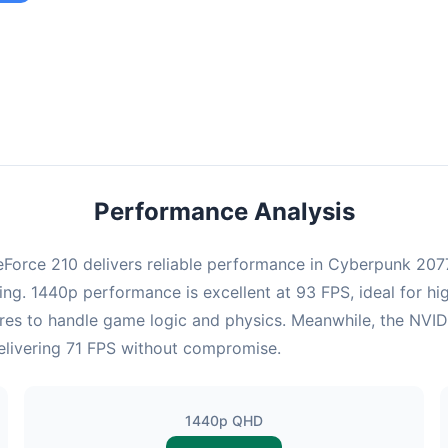
ombination provides smooth gameplay with an average of 92 FPS,
e for most gaming scenarios.
Performance Analysis
orce 210 delivers reliable performance in Cyberpunk 2077.
ng. 1440p performance is excellent at 93 FPS, ideal for hi
ores to handle game logic and physics. Meanwhile, the NV
 delivering 71 FPS without compromise.
1440p QHD