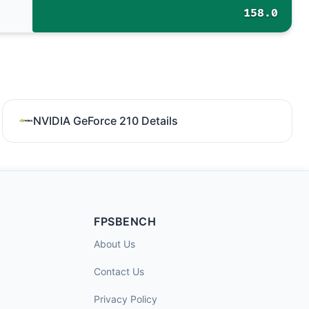
158.0
NVIDIA GeForce 210 Details
FPSBENCH
About Us
Contact Us
Privacy Policy