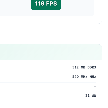
119 FPS
0
512 MB DDR3
520 MHz MHz
—
31 WW