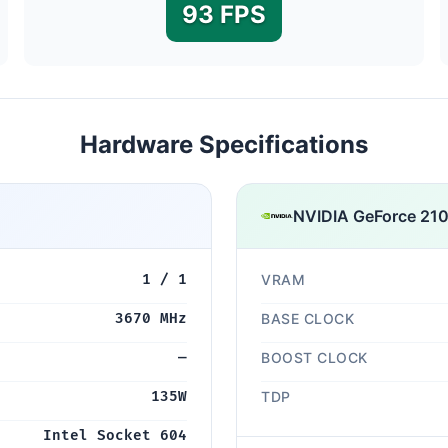
93 FPS
Hardware Specifications
NVIDIA GeForce 21
1 / 1
VRAM
3670 MHz
BASE CLOCK
—
BOOST CLOCK
135W
TDP
Intel Socket 604