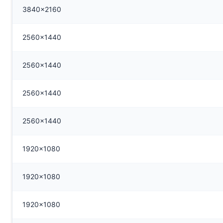
3840x2160
2560x1440
2560x1440
2560x1440
2560x1440
1920x1080
1920x1080
1920x1080