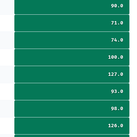
90.0
71.0
74.0
100.0
127.0
93.0
98.0
126.0