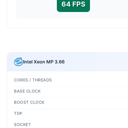
64 FPS
Intel Xeon MP 3.66
CORES / THREADS
BASE CLOCK
BOOST CLOCK
TDP
SOCKET