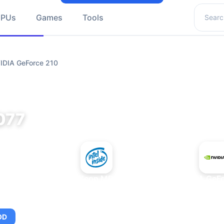
Search 
GPUs
Games
Tools
VIDIA GeForce 210
077
+
Intel Xeon MP 3.66
NVIDIA GeFo
OD