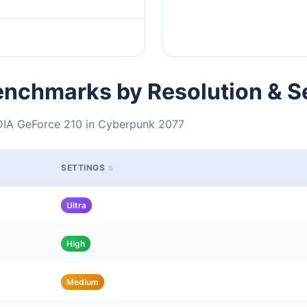
nchmarks by Resolution & S
DIA GeForce 210 in Cyberpunk 2077
SETTINGS
Ultra
High
Medium