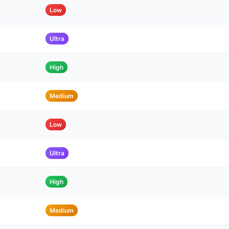
Low
Ultra
High
Medium
Low
Ultra
High
Medium