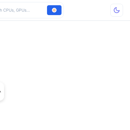
hardware
rce 210