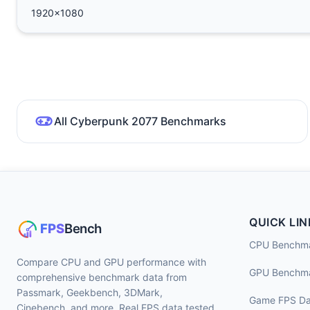
1920x1080
All Cyberpunk 2077 Benchmarks
QUICK LIN
CPU Benchm
Compare CPU and GPU performance with
GPU Benchm
comprehensive benchmark data from
Passmark, Geekbench, 3DMark,
Game FPS Da
Cinebench, and more. Real FPS data tested