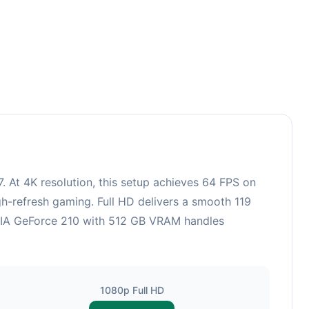
 At 4K resolution, this setup achieves 64 FPS on
gh-refresh gaming. Full HD delivers a smooth 119
IDIA GeForce 210 with 512 GB VRAM handles
1080p Full HD