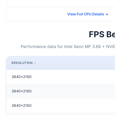
View Full CPU Details →
FPS Be
Performance data for Intel Xeon MP 3.66 + NVI
RESOLUTION
3840x2160
3840x2160
3840x2160