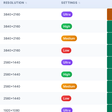
RESOLUTION
SETTINGS
3840x2160
Ultra
3840x2160
High
3840x2160
Medium
3840x2160
Low
2560x1440
Ultra
2560x1440
High
2560x1440
Medium
2560x1440
Low
1920x1080
Ultra