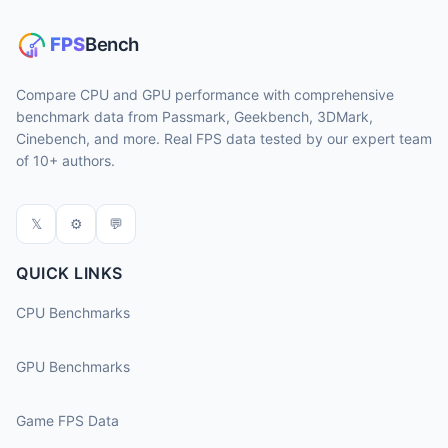
Compare CPU and GPU performance with comprehensive
benchmark data from Passmark, Geekbench, 3DMark,
Cinebench, and more. Real FPS data tested by our expert team
of 10+ authors.
𝕏
⚙
💬
QUICK LINKS
CPU Benchmarks
GPU Benchmarks
Game FPS Data