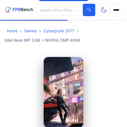
Search hardware
🔍
Home
Games
Cyberpunk 2077
CPUs
Intel Xeon MP 3.66 + NVIDIA CMP 40HX
GPUs
Games
Tools