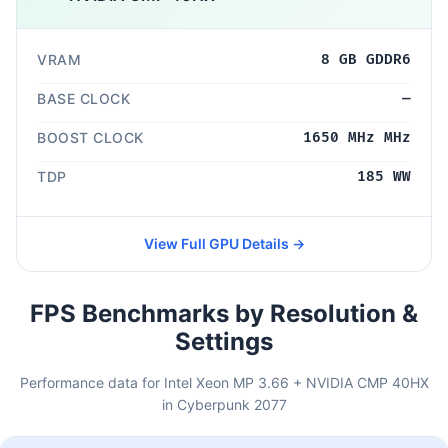
VRAM
8 GB GDDR6
BASE CLOCK
—
BOOST CLOCK
1650 MHz MHz
TDP
185 WW
View Full GPU Details →
FPS Benchmarks by Resolution &
Settings
Performance data for Intel Xeon MP 3.66 + NVIDIA CMP 40HX
in Cyberpunk 2077