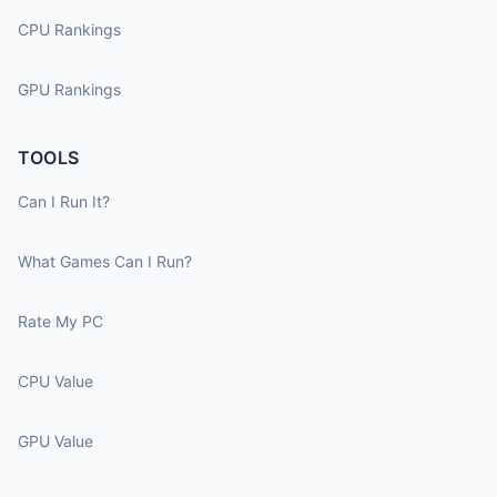
CPU Rankings
GPU Rankings
TOOLS
Can I Run It?
What Games Can I Run?
Rate My PC
CPU Value
GPU Value