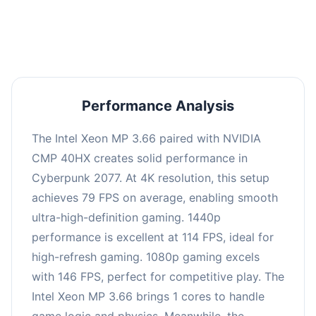
an average of 113 FPS, suitable for most gaming
scenarios.
Performance Analysis
The Intel Xeon MP 3.66 paired with NVIDIA
CMP 40HX creates solid performance in
Cyberpunk 2077. At 4K resolution, this setup
achieves 79 FPS on average, enabling smooth
ultra-high-definition gaming. 1440p
performance is excellent at 114 FPS, ideal for
high-refresh gaming. 1080p gaming excels
with 146 FPS, perfect for competitive play. The
Intel Xeon MP 3.66 brings 1 cores to handle
game logic and physics. Meanwhile, the