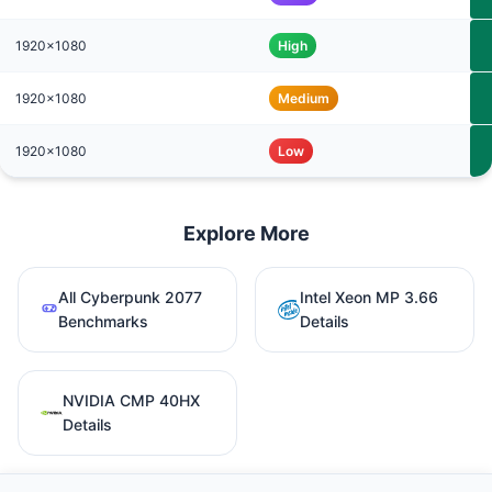
1920x1080
High
1920x1080
Medium
1920x1080
Low
Explore More
All Cyberpunk 2077
Intel Xeon MP 3.66
Benchmarks
Details
NVIDIA CMP 40HX
Details