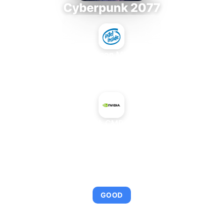
Cyberpunk 2077
Intel Xeon MP 3.66
+
NVIDIA CMP 40HX
AVERAGE FPS
113
GOOD
This combination provides smooth gameplay with