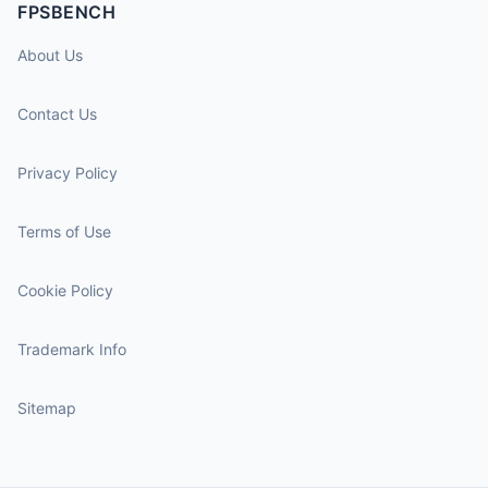
FPSBENCH
About Us
Contact Us
Privacy Policy
Terms of Use
Cookie Policy
Trademark Info
Sitemap