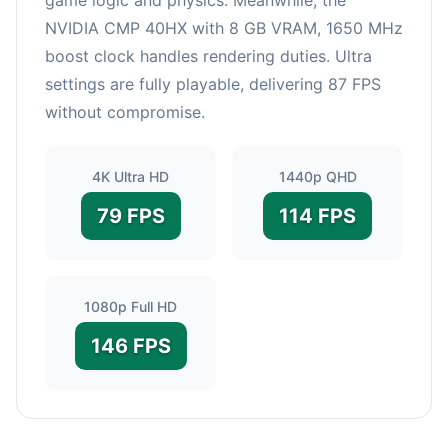
NVIDIA CMP 40HX with 8 GB VRAM, 1650 MHz
boost clock handles rendering duties. Ultra
settings are fully playable, delivering 87 FPS
without compromise.
4K Ultra HD
1440p QHD
79 FPS
114 FPS
1080p Full HD
146 FPS