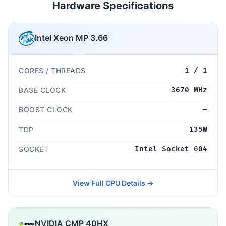
Hardware Specifications
Intel Xeon MP 3.66
CORES / THREADS
1 / 1
BASE CLOCK
3670 MHz
BOOST CLOCK
—
TDP
135W
SOCKET
Intel Socket 604
View Full CPU Details →
NVIDIA CMP 40HX