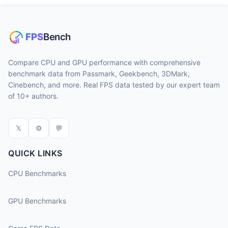
Compare CPU and GPU performance with comprehensive
benchmark data from Passmark, Geekbench, 3DMark,
Cinebench, and more. Real FPS data tested by our expert team
of 10+ authors.
𝕏
⚙
💬
QUICK LINKS
CPU Benchmarks
GPU Benchmarks