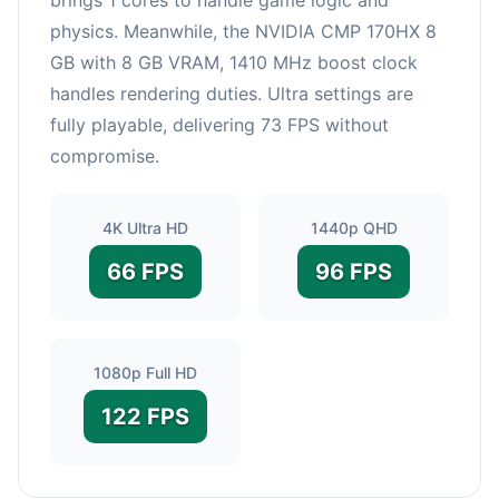
physics. Meanwhile, the NVIDIA CMP 170HX 8
GB with 8 GB VRAM, 1410 MHz boost clock
handles rendering duties. Ultra settings are
fully playable, delivering 73 FPS without
compromise.
4K Ultra HD
1440p QHD
66 FPS
96 FPS
1080p Full HD
122 FPS