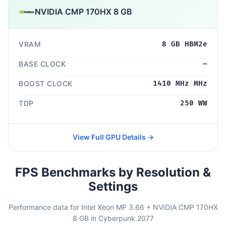
NVIDIA CMP 170HX 8 GB
VRAM
8 GB HBM2e
BASE CLOCK
—
BOOST CLOCK
1410 MHz MHz
TDP
250 WW
View Full GPU Details →
FPS Benchmarks by Resolution &
Settings
Performance data for Intel Xeon MP 3.66 + NVIDIA CMP 170HX
8 GB in Cyberpunk 2077