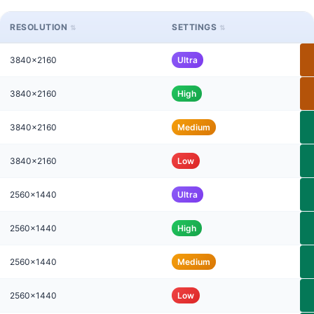
RESOLUTION
SETTINGS
3840x2160
Ultra
3840x2160
High
3840x2160
Medium
3840x2160
Low
2560x1440
Ultra
2560x1440
High
2560x1440
Medium
2560x1440
Low