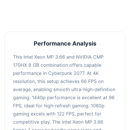
an average of 95 FPS, suitable for most gaming
scenarios.
Performance Analysis
This Intel Xeon MP 3.66 and NVIDIA CMP
170HX 8 GB combination offers capable
performance in Cyberpunk 2077. At 4K
resolution, this setup achieves 66 FPS on
average, enabling smooth ultra-high-definition
gaming. 1440p performance is excellent at 96
FPS, ideal for high-refresh gaming. 1080p
gaming excels with 122 FPS, perfect for
competitive play. The Intel Xeon MP 3.66
brings 1 cores to handle game logic and