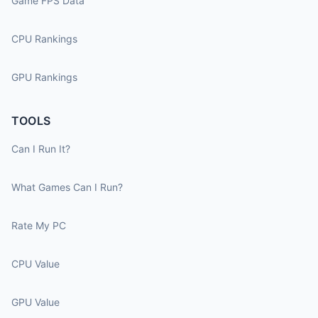
Game FPS Data
CPU Rankings
GPU Rankings
TOOLS
Can I Run It?
What Games Can I Run?
Rate My PC
CPU Value
GPU Value