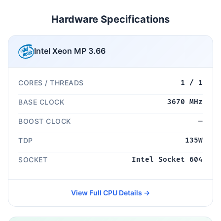
Hardware Specifications
Intel Xeon MP 3.66
CORES / THREADS
1 / 1
BASE CLOCK
3670 MHz
BOOST CLOCK
—
TDP
135W
SOCKET
Intel Socket 604
View Full CPU Details →