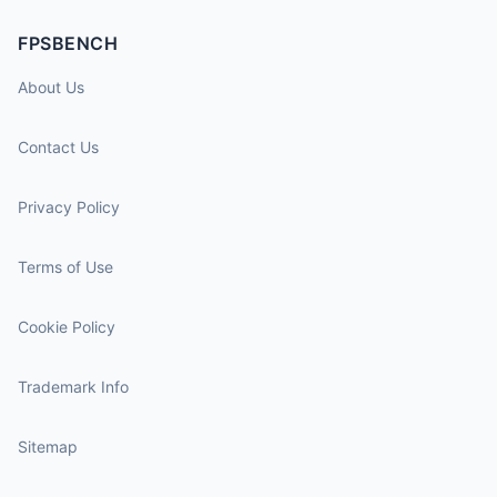
FPSBENCH
About Us
Contact Us
Privacy Policy
Terms of Use
Cookie Policy
Trademark Info
Sitemap