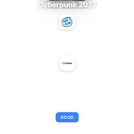
Cyberpunk 2077
Intel Xeon MP 3.66
+
NVIDIA CMP 170HX 8 GB
AVERAGE FPS
95
GOOD
This combination provides smooth gameplay with