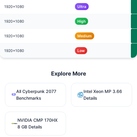
1920x1080
Ultra
1920x1080
High
1920x1080
Medium
1920x1080
Low
Explore More
All Cyberpunk 2077
Intel Xeon MP 3.66
Benchmarks
Details
NVIDIA CMP 170HX
8 GB Details