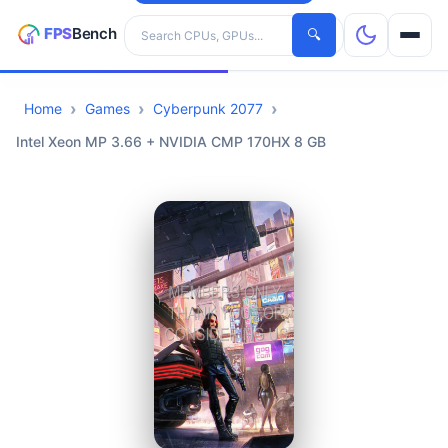
Search hardware
🔍
Home
Games
Cyberpunk 2077
CPUs
Intel Xeon MP 3.66 + NVIDIA CMP 170HX 8 GB
GPUs
Games
Tools