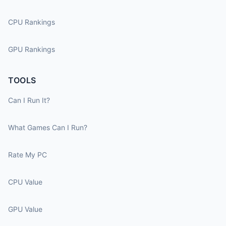
CPU Rankings
GPU Rankings
TOOLS
Can I Run It?
What Games Can I Run?
Rate My PC
CPU Value
GPU Value