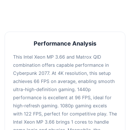
an average of 95 FPS, suitable for most gaming
scenarios.
Performance Analysis
This Intel Xeon MP 3.66 and Matrox QID
combination offers capable performance in
Cyberpunk 2077. At 4K resolution, this setup
achieves 66 FPS on average, enabling smooth
ultra-high-definition gaming. 1440p
performance is excellent at 96 FPS, ideal for
high-refresh gaming. 1080p gaming excels
with 122 FPS, perfect for competitive play. The
Intel Xeon MP 3.66 brings 1 cores to handle
game logic and physics. Meanwhile, the