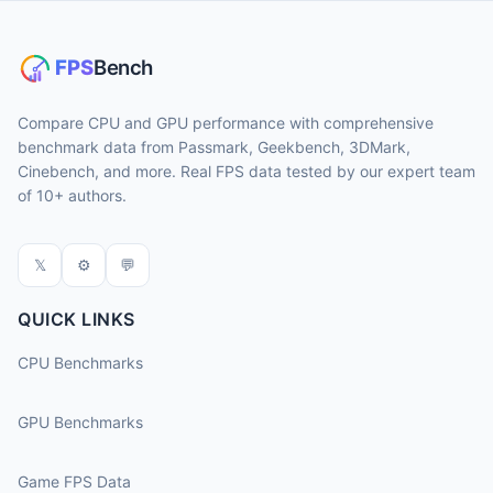
Compare CPU and GPU performance with comprehensive
benchmark data from Passmark, Geekbench, 3DMark,
Cinebench, and more. Real FPS data tested by our expert team
of 10+ authors.
𝕏
⚙
💬
QUICK LINKS
CPU Benchmarks
GPU Benchmarks
Game FPS Data