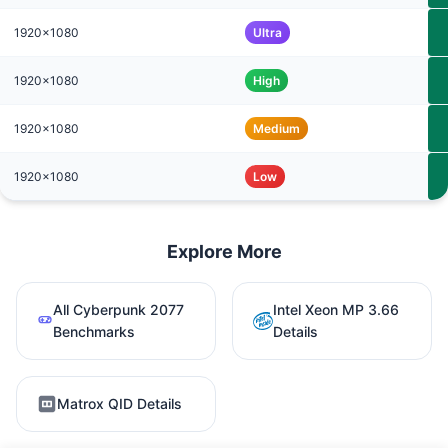
1920x1080
Ultra
1920x1080
High
1920x1080
Medium
1920x1080
Low
Explore More
All Cyberpunk 2077
Intel Xeon MP 3.66
Benchmarks
Details
Matrox QID Details