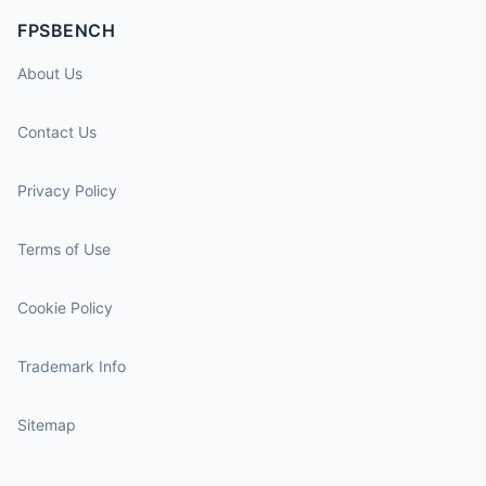
FPSBENCH
About Us
Contact Us
Privacy Policy
Terms of Use
Cookie Policy
Trademark Info
Sitemap