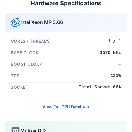
Hardware Specifications
Intel Xeon MP 3.66
CORES / THREADS
1 / 1
BASE CLOCK
3670 MHz
BOOST CLOCK
—
TDP
135W
SOCKET
Intel Socket 604
View Full CPU Details →
Matrox QID