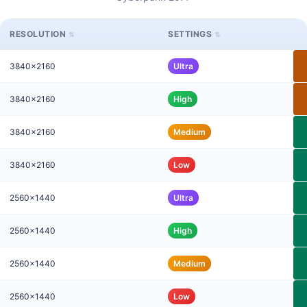
RESOLUTION
SETTINGS
3840x2160
Ultra
3840x2160
High
3840x2160
Medium
3840x2160
Low
2560x1440
Ultra
2560x1440
High
2560x1440
Medium
2560x1440
Low