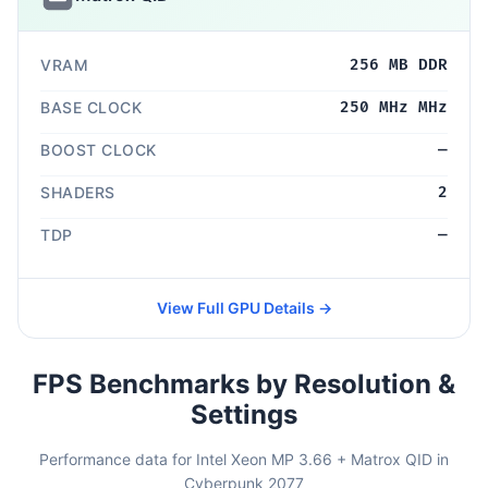
VRAM
256 MB DDR
BASE CLOCK
250 MHz MHz
BOOST CLOCK
—
SHADERS
2
TDP
—
View Full GPU Details →
FPS Benchmarks by Resolution &
Settings
Performance data for Intel Xeon MP 3.66 + Matrox QID in
Cyberpunk 2077