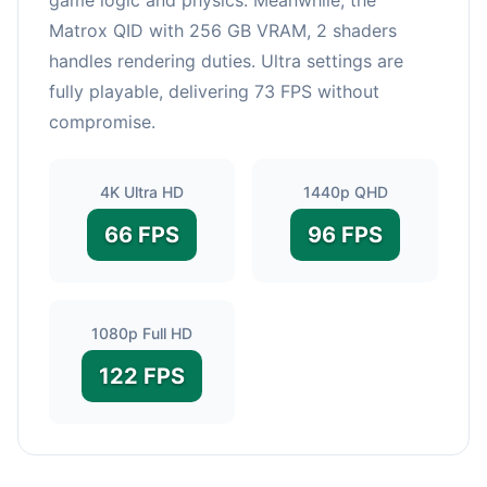
Matrox QID with 256 GB VRAM, 2 shaders
handles rendering duties. Ultra settings are
fully playable, delivering 73 FPS without
compromise.
4K Ultra HD
1440p QHD
66 FPS
96 FPS
1080p Full HD
122 FPS