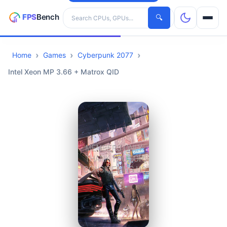
Search hardware
🔍
Home
Games
Cyberpunk 2077
CPUs
Intel Xeon MP 3.66 + Matrox QID
GPUs
Games
Tools