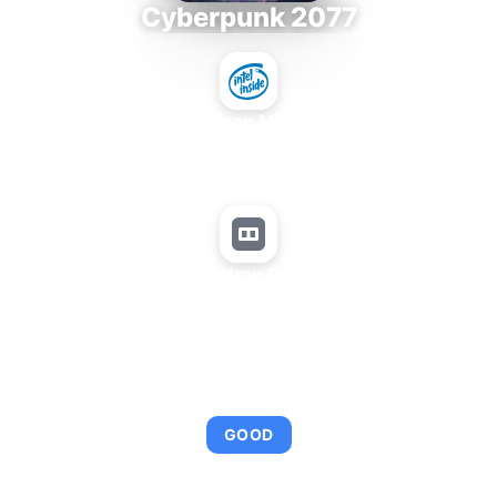
Cyberpunk 2077
Intel Xeon MP 3.66
+
Matrox QID
AVERAGE FPS
95
GOOD
This combination provides smooth gameplay with