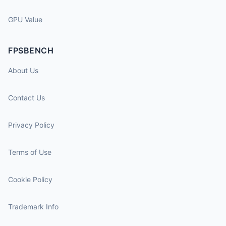
GPU Value
FPSBENCH
About Us
Contact Us
Privacy Policy
Terms of Use
Cookie Policy
Trademark Info