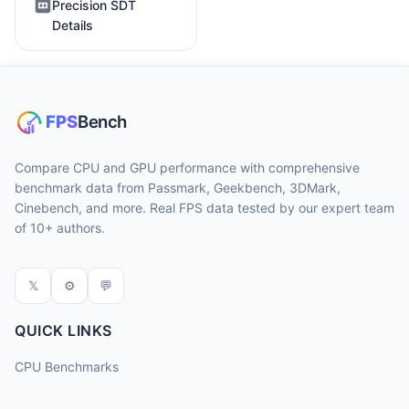
Precision SDT
Details
Compare CPU and GPU performance with comprehensive
benchmark data from Passmark, Geekbench, 3DMark,
Cinebench, and more. Real FPS data tested by our expert team
of 10+ authors.
𝕏
⚙
💬
QUICK LINKS
CPU Benchmarks