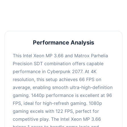
an average of 95 FPS, suitable for most gaming
scenarios.
Performance Analysis
This Intel Xeon MP 3.66 and Matrox Parhelia
Precision SDT combination offers capable
performance in Cyberpunk 2077. At 4K
resolution, this setup achieves 66 FPS on
average, enabling smooth ultra-high-definition
gaming. 1440p performance is excellent at 96
FPS, ideal for high-refresh gaming. 1080p
gaming excels with 122 FPS, perfect for
competitive play. The Intel Xeon MP 3.66
brings 1 cores to handle game logic and