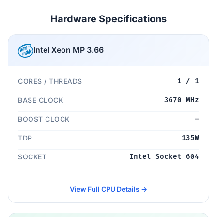
Hardware Specifications
Intel Xeon MP 3.66
CORES / THREADS
1 / 1
BASE CLOCK
3670 MHz
BOOST CLOCK
—
TDP
135W
SOCKET
Intel Socket 604
View Full CPU Details →