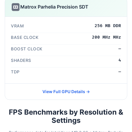
Matrox Parhelia Precision SDT
VRAM
256 MB DDR
BASE CLOCK
200 MHz MHz
BOOST CLOCK
—
SHADERS
4
TDP
—
View Full GPU Details →
FPS Benchmarks by Resolution &
Settings