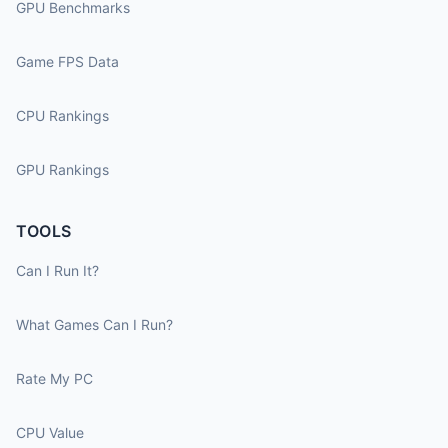
GPU Benchmarks
Game FPS Data
CPU Rankings
GPU Rankings
TOOLS
Can I Run It?
What Games Can I Run?
Rate My PC
CPU Value