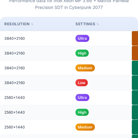
Performance data for Intel Xeon MP 3.66 + Matrox Parhelia
Precision SDT in Cyberpunk 2077
RESOLUTION
SETTINGS
3840x2160
Ultra
3840x2160
High
3840x2160
Medium
3840x2160
Low
2560x1440
Ultra
2560x1440
High
2560x1440
Medium