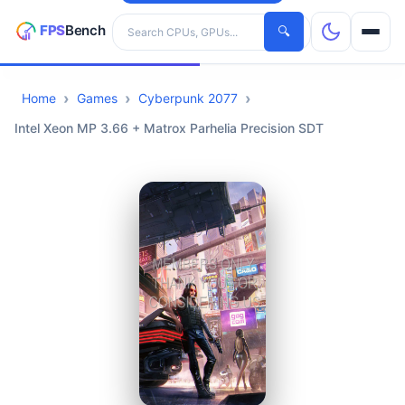
Search hardware
🔍
Home
Games
Cyberpunk 2077
CPUs
Intel Xeon MP 3.66 + Matrox Parhelia Precision SDT
GPUs
Games
Tools