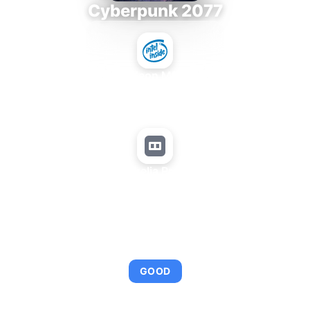
Cyberpunk 2077
Intel Xeon MP 3.66
+
Matrox Parhelia Precision SDT
AVERAGE FPS
95
GOOD
This combination provides smooth gameplay with