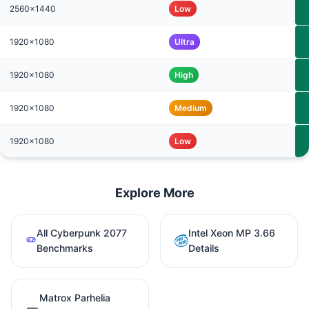
2560x1440
Low
1920x1080
Ultra
1920x1080
High
1920x1080
Medium
1920x1080
Low
Explore More
All Cyberpunk 2077
Intel Xeon MP 3.66
Benchmarks
Details
Matrox Parhelia