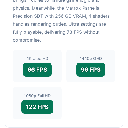
physics. Meanwhile, the Matrox Parhelia
Precision SDT with 256 GB VRAM, 4 shaders
handles rendering duties. Ultra settings are
fully playable, delivering 73 FPS without
compromise.
4K Ultra HD
1440p QHD
66 FPS
96 FPS
1080p Full HD
122 FPS