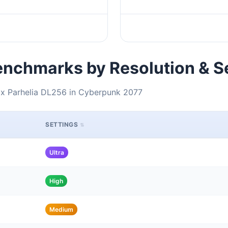
nchmarks by Resolution & S
ox Parhelia DL256 in Cyberpunk 2077
SETTINGS
Ultra
High
Medium