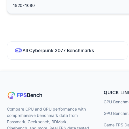
1920x1080
All Cyberpunk 2077 Benchmarks
QUICK LIN
CPU Benchm
Compare CPU and GPU performance with
GPU Benchm
comprehensive benchmark data from
Passmark, Geekbench, 3DMark,
Game FPS Da
Cinebench, and more. Real FPS data tested