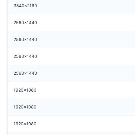
3840x2160
2560x1440
2560x1440
2560x1440
2560x1440
1920x1080
1920x1080
1920x1080