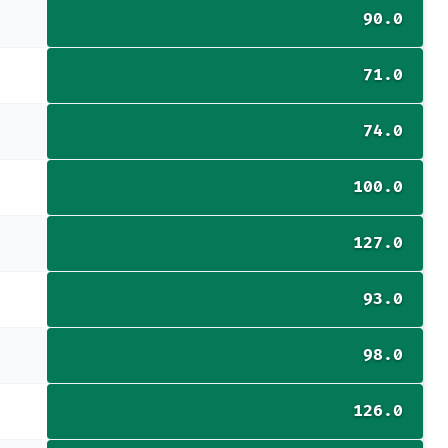
90.0
71.0
74.0
100.0
127.0
93.0
98.0
126.0