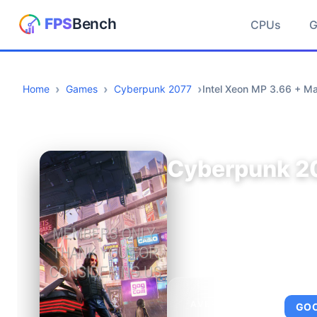
CPUs
Home
Games
Cyberpunk 2077
Intel Xeon MP 3.66 + Ma
Cyberpunk 2
AVERAGE FPS
GO