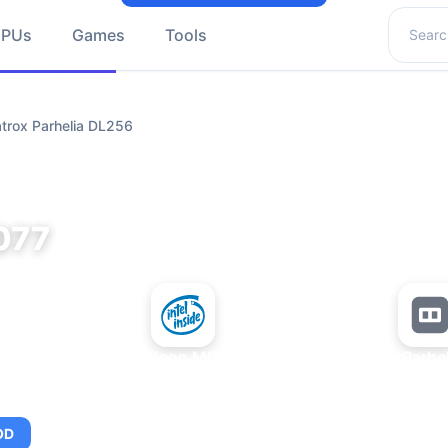
Search 
GPUs
Games
Tools
trox Parhelia DL256
077
+
Intel Xeon MP 3.66
Matrox Parhe
OD