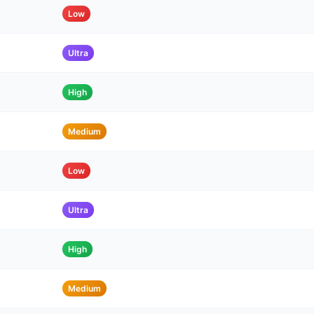
Low
Ultra
High
Medium
Low
Ultra
High
Medium