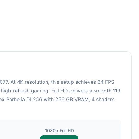
77. At 4K resolution, this setup achieves 64 FPS
 high-refresh gaming. Full HD delivers a smooth 119
trox Parhelia DL256 with 256 GB VRAM, 4 shaders
1080p Full HD