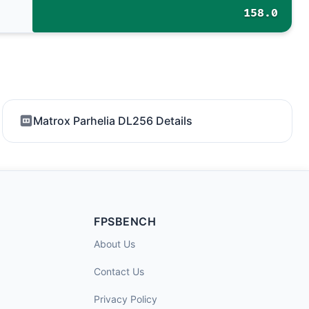
158.0
Matrox Parhelia DL256 Details
FPSBENCH
About Us
Contact Us
Privacy Policy