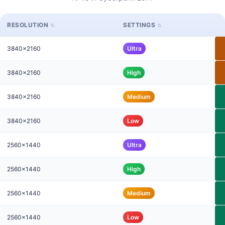
RESOLUTION
SETTINGS
3840x2160
Ultra
3840x2160
High
3840x2160
Medium
3840x2160
Low
2560x1440
Ultra
2560x1440
High
2560x1440
Medium
2560x1440
Low