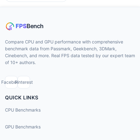
Compare CPU and GPU performance with comprehensive
benchmark data from Passmark, Geekbench, 3DMark,
Cinebench, and more. Real FPS data tested by our expert team
of 10+ authors.
Facebook
Pinterest
QUICK LINKS
CPU Benchmarks
GPU Benchmarks