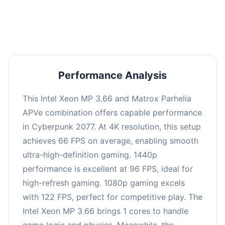
an average of 95 FPS, suitable for most gaming
scenarios.
Performance Analysis
This Intel Xeon MP 3.66 and Matrox Parhelia
APVe combination offers capable performance
in Cyberpunk 2077. At 4K resolution, this setup
achieves 66 FPS on average, enabling smooth
ultra-high-definition gaming. 1440p
performance is excellent at 96 FPS, ideal for
high-refresh gaming. 1080p gaming excels
with 122 FPS, perfect for competitive play. The
Intel Xeon MP 3.66 brings 1 cores to handle
game logic and physics. Meanwhile, the