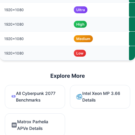
1920x1080
Ultra
1920x1080
High
1920x1080
Medium
1920x1080
Low
Explore More
All Cyberpunk 2077
Intel Xeon MP 3.66
Benchmarks
Details
Matrox Parhelia
APVe Details