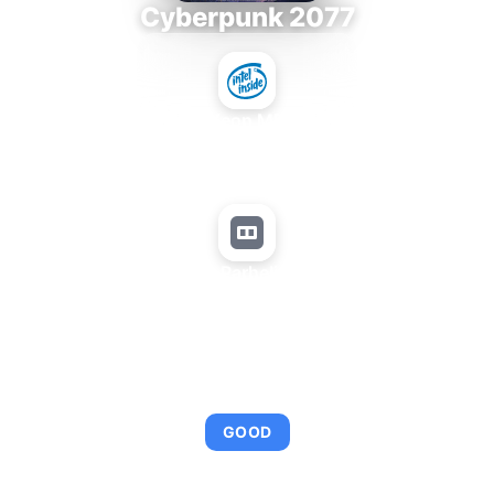
Cyberpunk 2077
Intel Xeon MP 3.66
+
Matrox Parhelia APVe
AVERAGE FPS
95
GOOD
This combination provides smooth gameplay with