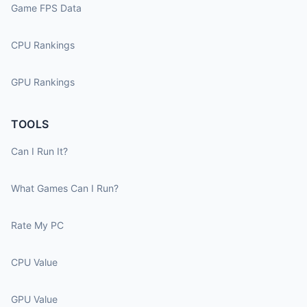
Game FPS Data
CPU Rankings
GPU Rankings
TOOLS
Can I Run It?
What Games Can I Run?
Rate My PC
CPU Value
GPU Value