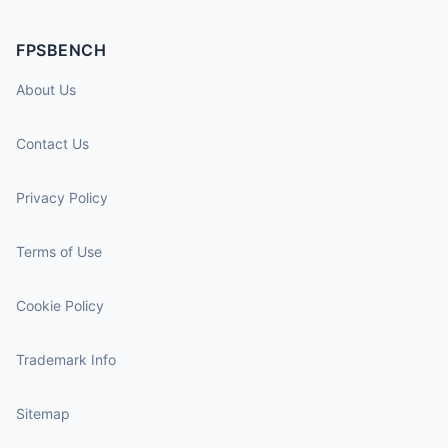
FPSBENCH
About Us
Contact Us
Privacy Policy
Terms of Use
Cookie Policy
Trademark Info
Sitemap