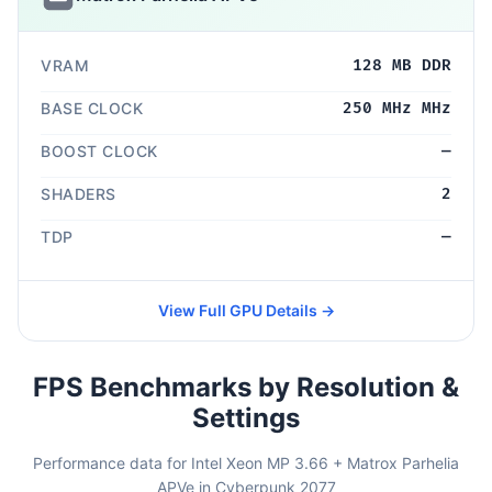
VRAM
128 MB DDR
BASE CLOCK
250 MHz MHz
BOOST CLOCK
—
SHADERS
2
TDP
—
View Full GPU Details →
FPS Benchmarks by Resolution &
Settings
Performance data for Intel Xeon MP 3.66 + Matrox Parhelia
APVe in Cyberpunk 2077