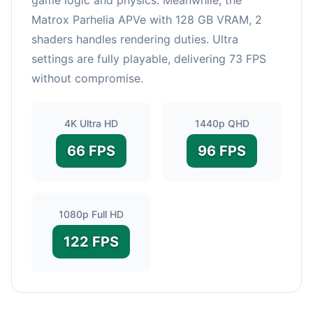
Matrox Parhelia APVe with 128 GB VRAM, 2
shaders handles rendering duties. Ultra
settings are fully playable, delivering 73 FPS
without compromise.
4K Ultra HD
1440p QHD
66 FPS
96 FPS
1080p Full HD
122 FPS