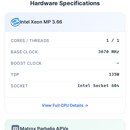
Hardware Specifications
Intel Xeon MP 3.66
CORES / THREADS
1 / 1
BASE CLOCK
3670 MHz
BOOST CLOCK
—
TDP
135W
SOCKET
Intel Socket 604
View Full CPU Details →
Matrox Parhelia APVe