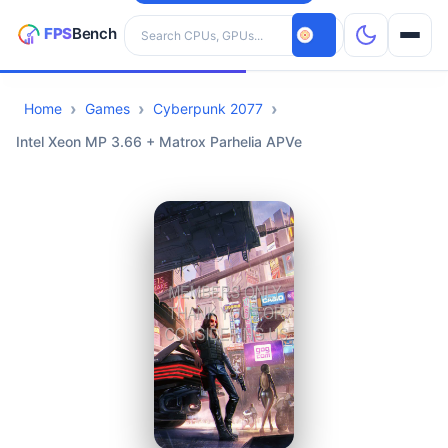
Search hardware
Home
Games
Cyberpunk 2077
CPUs
Intel Xeon MP 3.66 + Matrox Parhelia APVe
GPUs
Games
Tools