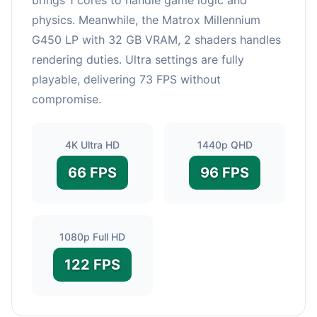
physics. Meanwhile, the Matrox Millennium
G450 LP with 32 GB VRAM, 2 shaders handles
rendering duties. Ultra settings are fully
playable, delivering 73 FPS without
compromise.
4K Ultra HD
1440p QHD
66 FPS
96 FPS
1080p Full HD
122 FPS