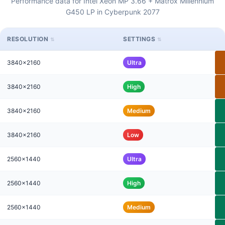
Performance data for Intel Xeon MP 3.66 + Matrox Millennium
G450 LP in Cyberpunk 2077
RESOLUTION
SETTINGS
3840x2160
Ultra
3840x2160
High
3840x2160
Medium
3840x2160
Low
2560x1440
Ultra
2560x1440
High
2560x1440
Medium