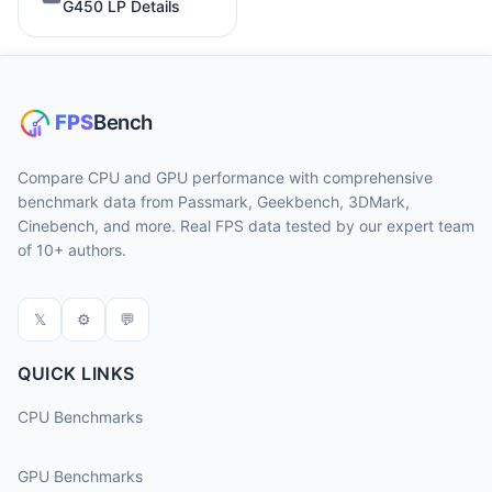
G450 LP Details
Compare CPU and GPU performance with comprehensive
benchmark data from Passmark, Geekbench, 3DMark,
Cinebench, and more. Real FPS data tested by our expert team
of 10+ authors.
𝕏
⚙
💬
QUICK LINKS
CPU Benchmarks
GPU Benchmarks