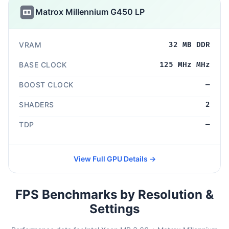
Matrox Millennium G450 LP
VRAM
32 MB DDR
BASE CLOCK
125 MHz MHz
BOOST CLOCK
—
SHADERS
2
TDP
—
View Full GPU Details →
FPS Benchmarks by Resolution &
Settings