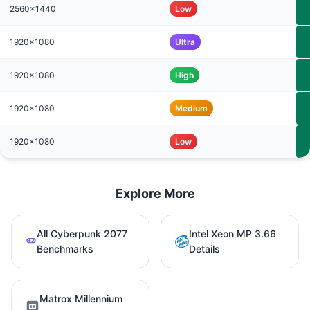
2560x1440
Low
1920x1080
Ultra
1920x1080
High
1920x1080
Medium
1920x1080
Low
Explore More
All Cyberpunk 2077
Intel Xeon MP 3.66
Benchmarks
Details
Matrox Millennium