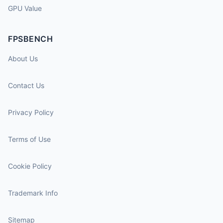
GPU Value
FPSBENCH
About Us
Contact Us
Privacy Policy
Terms of Use
Cookie Policy
Trademark Info
Sitemap