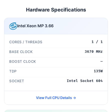
Hardware Specifications
Intel Xeon MP 3.66
CORES / THREADS
1 / 1
BASE CLOCK
3670 MHz
BOOST CLOCK
—
TDP
135W
SOCKET
Intel Socket 604
View Full CPU Details →