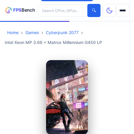
Search hardware
🔍
Home
Games
Cyberpunk 2077
CPUs
Intel Xeon MP 3.66 + Matrox Millennium G450 LP
GPUs
Games
Tools