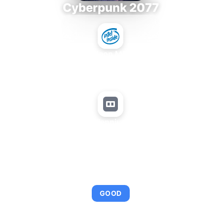
Cyberpunk 2077
Intel Xeon MP 3.66
+
Matrox Millennium G450 LP
AVERAGE FPS
95
GOOD
This combination provides smooth gameplay with