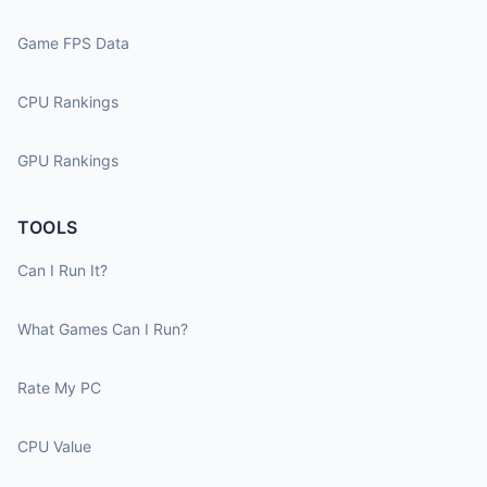
Game FPS Data
CPU Rankings
GPU Rankings
TOOLS
Can I Run It?
What Games Can I Run?
Rate My PC
CPU Value