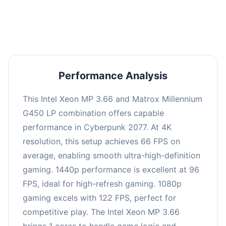
an average of 95 FPS, suitable for most gaming
scenarios.
Performance Analysis
This Intel Xeon MP 3.66 and Matrox Millennium
G450 LP combination offers capable
performance in Cyberpunk 2077. At 4K
resolution, this setup achieves 66 FPS on
average, enabling smooth ultra-high-definition
gaming. 1440p performance is excellent at 96
FPS, ideal for high-refresh gaming. 1080p
gaming excels with 122 FPS, perfect for
competitive play. The Intel Xeon MP 3.66
brings 1 cores to handle game logic and