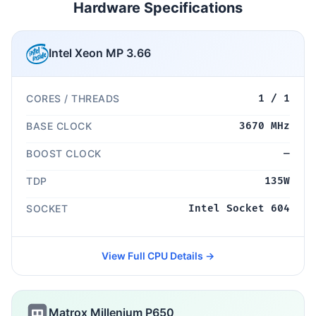
Hardware Specifications
Intel Xeon MP 3.66
CORES / THREADS
1 / 1
BASE CLOCK
3670 MHz
BOOST CLOCK
—
TDP
135W
SOCKET
Intel Socket 604
View Full CPU Details →
Matrox Millenium P650