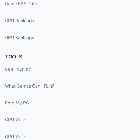
Game FPS Data
CPU Rankings
GPU Rankings
TOOLS
Can I Run It?
What Games Can I Run?
Rate My PC
CPU Value
GPU Value