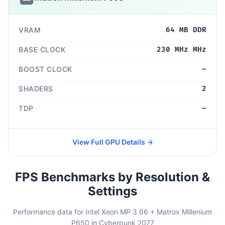
VRAM
64 MB DDR
BASE CLOCK
230 MHz MHz
BOOST CLOCK
—
SHADERS
2
TDP
—
View Full GPU Details →
FPS Benchmarks by Resolution &
Settings
Performance data for Intel Xeon MP 3.66 + Matrox Millenium
P650 in Cyberpunk 2077