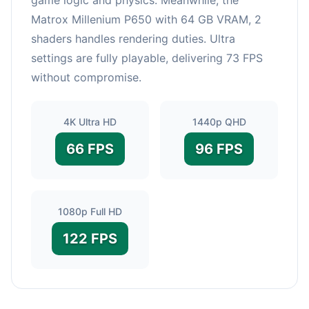
Matrox Millenium P650 with 64 GB VRAM, 2
shaders handles rendering duties. Ultra
settings are fully playable, delivering 73 FPS
without compromise.
4K Ultra HD
1440p QHD
66 FPS
96 FPS
1080p Full HD
122 FPS