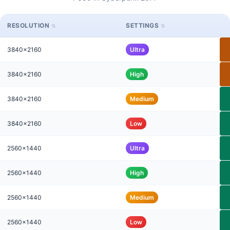
RESOLUTION
SETTINGS
3840x2160
Ultra
3840x2160
High
3840x2160
Medium
3840x2160
Low
2560x1440
Ultra
2560x1440
High
2560x1440
Medium
2560x1440
Low