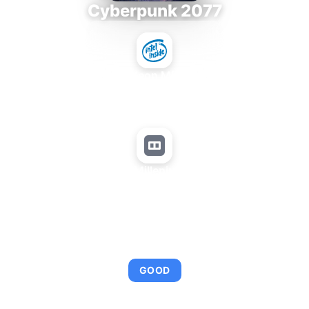
Cyberpunk 2077
Intel Xeon MP 3.66
+
Matrox Millenium P650
AVERAGE FPS
95
GOOD
This combination provides smooth gameplay with