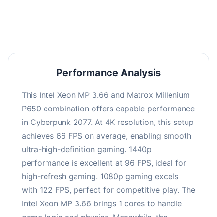
an average of 95 FPS, suitable for most gaming
scenarios.
Performance Analysis
This Intel Xeon MP 3.66 and Matrox Millenium
P650 combination offers capable performance
in Cyberpunk 2077. At 4K resolution, this setup
achieves 66 FPS on average, enabling smooth
ultra-high-definition gaming. 1440p
performance is excellent at 96 FPS, ideal for
high-refresh gaming. 1080p gaming excels
with 122 FPS, perfect for competitive play. The
Intel Xeon MP 3.66 brings 1 cores to handle
game logic and physics. Meanwhile, the