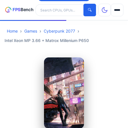
Search hardware
🔍
Home
Games
Cyberpunk 2077
CPUs
Intel Xeon MP 3.66 + Matrox Millenium P650
GPUs
Games
Tools