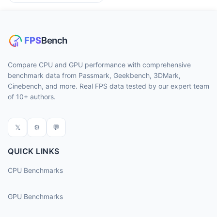
Compare CPU and GPU performance with comprehensive
benchmark data from Passmark, Geekbench, 3DMark,
Cinebench, and more. Real FPS data tested by our expert team
of 10+ authors.
𝕏
⚙
💬
QUICK LINKS
CPU Benchmarks
GPU Benchmarks