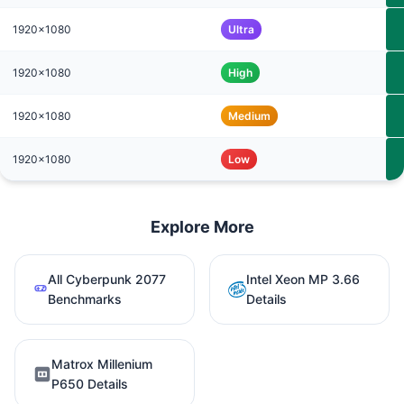
1920x1080
Ultra
1920x1080
High
1920x1080
Medium
1920x1080
Low
Explore More
All Cyberpunk 2077
Intel Xeon MP 3.66
Benchmarks
Details
Matrox Millenium
P650 Details