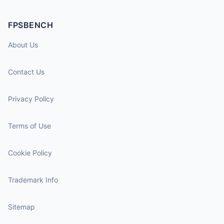
FPSBENCH
About Us
Contact Us
Privacy Policy
Terms of Use
Cookie Policy
Trademark Info
Sitemap