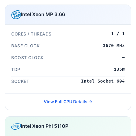
Intel Xeon MP 3.66
CORES / THREADS
1 / 1
BASE CLOCK
3670 MHz
BOOST CLOCK
—
TDP
135W
SOCKET
Intel Socket 604
View Full CPU Details →
Intel Xeon Phi 5110P