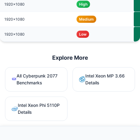
1920x1080
High
1920x1080
Medium
1920x1080
Low
Explore More
All Cyberpunk 2077
Intel Xeon MP 3.66
Benchmarks
Details
Intel Xeon Phi 5110P
Details