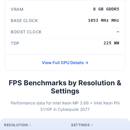
VRAM
8 GB GDDR5
BASE CLOCK
1053 MHz MHz
BOOST CLOCK
—
TDP
225 WW
View Full GPU Details →
FPS Benchmarks by Resolution &
Settings
Performance data for Intel Xeon MP 3.66 + Intel Xeon Phi
5110P in Cyberpunk 2077
RESOLUTION
SETTINGS