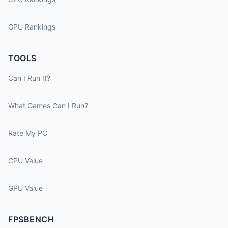
GPU Rankings
TOOLS
Can I Run It?
What Games Can I Run?
Rate My PC
CPU Value
GPU Value
FPSBENCH