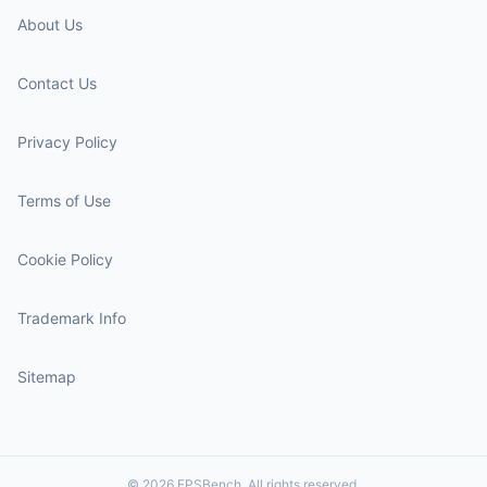
About Us
Contact Us
Privacy Policy
Terms of Use
Cookie Policy
Trademark Info
Sitemap
© 2026 FPSBench. All rights reserved.