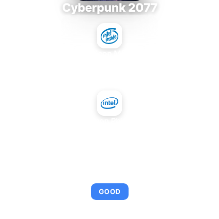
Cyberpunk 2077
Intel Xeon MP 3.66
+
Intel Xeon Phi 5110P
AVERAGE FPS
92
GOOD
This combination provides smooth gameplay with