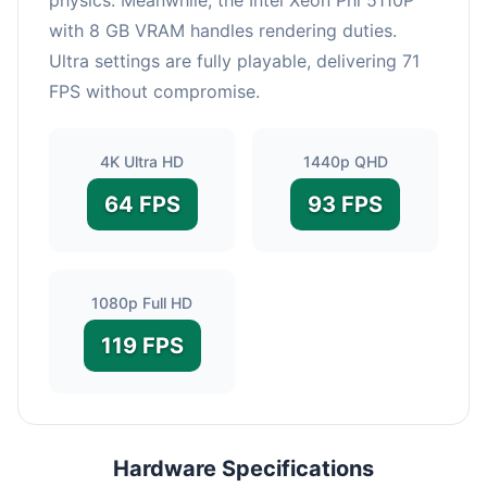
with 8 GB VRAM handles rendering duties.
Ultra settings are fully playable, delivering 71
FPS without compromise.
4K Ultra HD
1440p QHD
64 FPS
93 FPS
1080p Full HD
119 FPS
Hardware Specifications