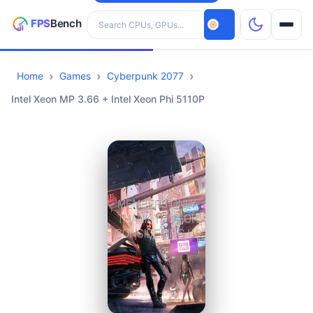
Search hardware
Home
Games
Cyberpunk 2077
CPUs
Intel Xeon MP 3.66 + Intel Xeon Phi 5110P
GPUs
Games
Tools