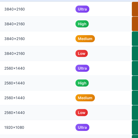
3840x2160
Ultra
3840x2160
High
3840x2160
Medium
3840x2160
Low
2560x1440
Ultra
2560x1440
High
2560x1440
Medium
2560x1440
Low
1920x1080
Ultra