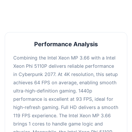
an average of 92 FPS, suitable for most gaming
scenarios.
Performance Analysis
Combining the Intel Xeon MP 3.66 with a Intel
Xeon Phi 5110P delivers reliable performance
in Cyberpunk 2077. At 4K resolution, this setup
achieves 64 FPS on average, enabling smooth
ultra-high-definition gaming. 1440p
performance is excellent at 93 FPS, ideal for
high-refresh gaming. Full HD delivers a smooth
119 FPS experience. The Intel Xeon MP 3.66
brings 1 cores to handle game logic and
physics. Meanwhile, the Intel Xeon Phi 5110P