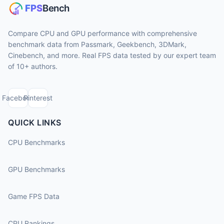
Compare CPU and GPU performance with comprehensive
benchmark data from Passmark, Geekbench, 3DMark,
Cinebench, and more. Real FPS data tested by our expert team
of 10+ authors.
Facebook
Pinterest
QUICK LINKS
CPU Benchmarks
GPU Benchmarks
Game FPS Data
CPU Rankings