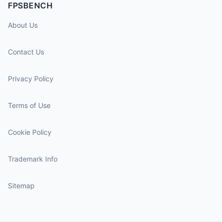
FPSBENCH
About Us
Contact Us
Privacy Policy
Terms of Use
Cookie Policy
Trademark Info
Sitemap