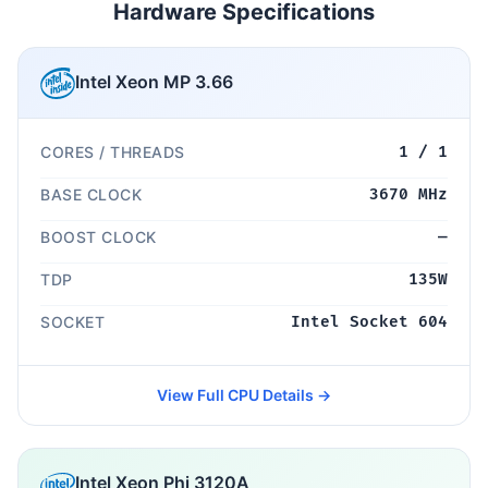
Hardware Specifications
Intel Xeon MP 3.66
CORES / THREADS
1 / 1
BASE CLOCK
3670 MHz
BOOST CLOCK
—
TDP
135W
SOCKET
Intel Socket 604
View Full CPU Details →
Intel Xeon Phi 3120A