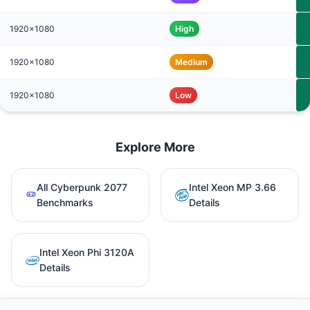
1920x1080
High
1920x1080
Medium
1920x1080
Low
Explore More
All Cyberpunk 2077
Intel Xeon MP 3.66
Benchmarks
Details
Intel Xeon Phi 3120A
Details