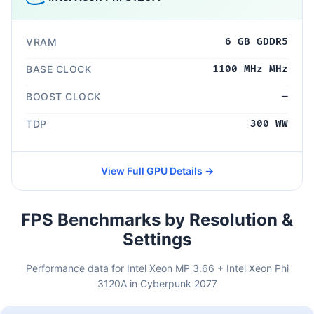
VRAM
6 GB GDDR5
BASE CLOCK
1100 MHz MHz
BOOST CLOCK
—
TDP
300 WW
View Full GPU Details →
FPS Benchmarks by Resolution &
Settings
Performance data for Intel Xeon MP 3.66 + Intel Xeon Phi
3120A in Cyberpunk 2077