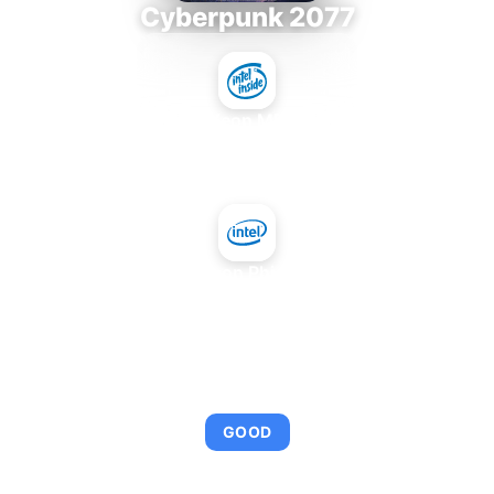
Cyberpunk 2077
Intel Xeon MP 3.66
+
Intel Xeon Phi 3120A
AVERAGE FPS
95
GOOD
This combination provides smooth gameplay with