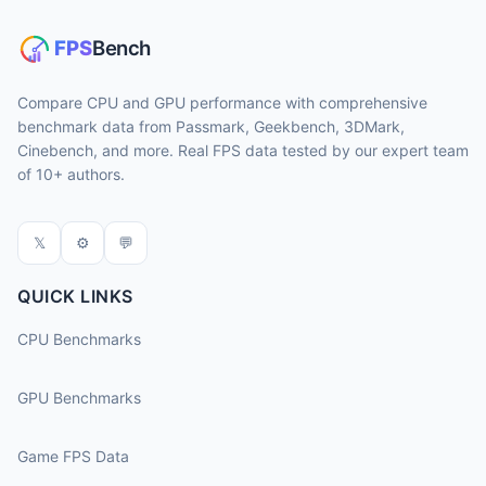
Compare CPU and GPU performance with comprehensive
benchmark data from Passmark, Geekbench, 3DMark,
Cinebench, and more. Real FPS data tested by our expert team
of 10+ authors.
𝕏
⚙
💬
QUICK LINKS
CPU Benchmarks
GPU Benchmarks
Game FPS Data