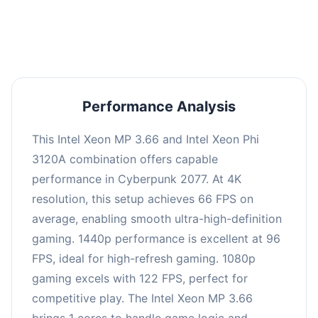
an average of 95 FPS, suitable for most gaming
scenarios.
Performance Analysis
This Intel Xeon MP 3.66 and Intel Xeon Phi
3120A combination offers capable
performance in Cyberpunk 2077. At 4K
resolution, this setup achieves 66 FPS on
average, enabling smooth ultra-high-definition
gaming. 1440p performance is excellent at 96
FPS, ideal for high-refresh gaming. 1080p
gaming excels with 122 FPS, perfect for
competitive play. The Intel Xeon MP 3.66
brings 1 cores to handle game logic and