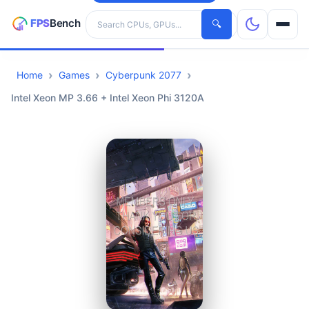
Search hardware
🔍
Home
Games
Cyberpunk 2077
CPUs
Intel Xeon MP 3.66 + Intel Xeon Phi 3120A
GPUs
Games
Tools