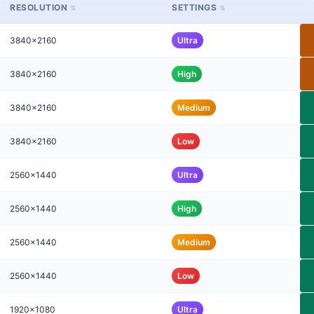
RESOLUTION
SETTINGS
3840x2160
Ultra
3840x2160
High
3840x2160
Medium
3840x2160
Low
2560x1440
Ultra
2560x1440
High
2560x1440
Medium
2560x1440
Low
1920x1080
Ultra