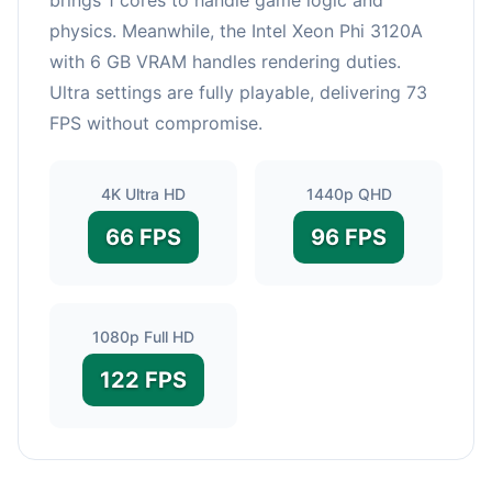
physics. Meanwhile, the Intel Xeon Phi 3120A
with 6 GB VRAM handles rendering duties.
Ultra settings are fully playable, delivering 73
FPS without compromise.
4K Ultra HD
1440p QHD
66 FPS
96 FPS
1080p Full HD
122 FPS