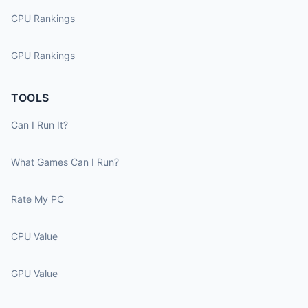
CPU Rankings
GPU Rankings
TOOLS
Can I Run It?
What Games Can I Run?
Rate My PC
CPU Value
GPU Value